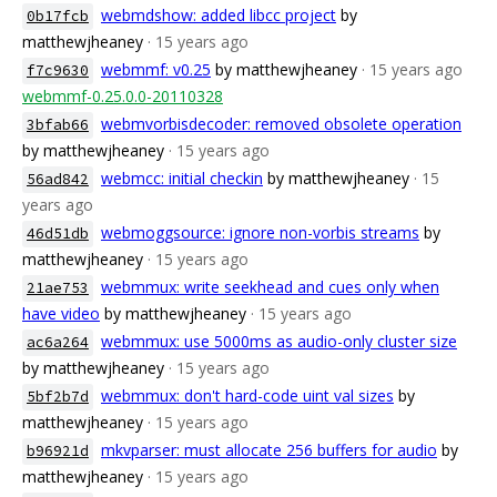
webmdshow: added libcc project
by
0b17fcb
matthewjheaney
· 15 years ago
webmmf: v0.25
by matthewjheaney
· 15 years ago
f7c9630
webmmf-0.25.0.0-20110328
webmvorbisdecoder: removed obsolete operation
3bfab66
by matthewjheaney
· 15 years ago
webmcc: initial checkin
by matthewjheaney
· 15
56ad842
years ago
webmoggsource: ignore non-vorbis streams
by
46d51db
matthewjheaney
· 15 years ago
webmmux: write seekhead and cues only when
21ae753
have video
by matthewjheaney
· 15 years ago
webmmux: use 5000ms as audio-only cluster size
ac6a264
by matthewjheaney
· 15 years ago
webmmux: don't hard-code uint val sizes
by
5bf2b7d
matthewjheaney
· 15 years ago
mkvparser: must allocate 256 buffers for audio
by
b96921d
matthewjheaney
· 15 years ago