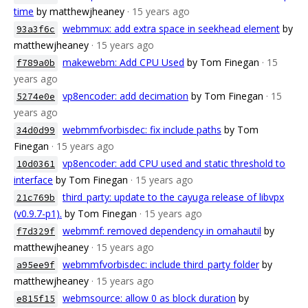
time
by matthewjheaney
· 15 years ago
webmmux: add extra space in seekhead element
by
93a3f6c
matthewjheaney
· 15 years ago
makewebm: Add CPU Used
by Tom Finegan
· 15
f789a0b
years ago
vp8encoder: add decimation
by Tom Finegan
· 15
5274e0e
years ago
webmmfvorbisdec: fix include paths
by Tom
34d0d99
Finegan
· 15 years ago
vp8encoder: add CPU used and static threshold to
10d0361
interface
by Tom Finegan
· 15 years ago
third_party: update to the cayuga release of libvpx
21c769b
(v0.9.7-p1).
by Tom Finegan
· 15 years ago
webmmf: removed dependency in omahautil
by
f7d329f
matthewjheaney
· 15 years ago
webmmfvorbisdec: include third_party folder
by
a95ee9f
matthewjheaney
· 15 years ago
webmsource: allow 0 as block duration
by
e815f15