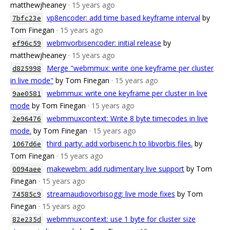
matthewjheaney
· 15 years ago
vp8encoder: add time based keyframe interval
by
7bfc23e
Tom Finegan
· 15 years ago
webmvorbisencoder: initial release
by
ef96c59
matthewjheaney
· 15 years ago
Merge "webmmux: write one keyframe per cluster
d825998
in live mode"
by Tom Finegan
· 15 years ago
webmmux: write one keyframe per cluster in live
9ae0581
mode
by Tom Finegan
· 15 years ago
webmmuxcontext: Write 8 byte timecodes in live
2e96476
mode.
by Tom Finegan
· 15 years ago
third_party: add vorbisenc.h to libvorbis files.
by
1067d6e
Tom Finegan
· 15 years ago
makewebm: add rudimentary live support
by Tom
0094aee
Finegan
· 15 years ago
streamaudiovorbisogg: live mode fixes
by Tom
74585c9
Finegan
· 15 years ago
webmmuxcontext: use 1 byte for cluster size
82e235d