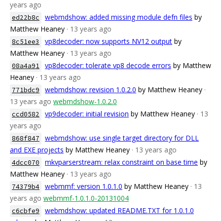
years ago
webmdshow: added missing module defn files
by
ed22b8c
Matthew Heaney
· 13 years ago
vp8decoder: now supports NV12 output
by
8c51ee3
Matthew Heaney
· 13 years ago
vp8decoder: tolerate vp8 decode errors
by Matthew
08a4a91
Heaney
· 13 years ago
webmdshow: revision 1.0.2.0
by Matthew Heaney
·
771bdc9
13 years ago
webmdshow-1.0.2.0
vp9decoder: initial revision
by Matthew Heaney
· 13
ccd0582
years ago
webmdshow: use single target directory for DLL
868f847
and EXE projects
by Matthew Heaney
· 13 years ago
mkvparserstream: relax constraint on base time
by
4dcc070
Matthew Heaney
· 13 years ago
webmmf: version 1.0.1.0
by Matthew Heaney
· 13
74379b4
years ago
webmmf-1.0.1.0-20131004
webmdshow: updated README.TXT for 1.0.1.0
c6cbfe9