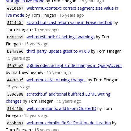
storage in live mode
by Tom Finegan
· 15 years ago
webmmuxcontext: correct segment size value in
e810167
live mode
by Tom Finegan
· 15 years ago
scratchbuf: cast return value in Erase method
by
5714c0f
Tom Finegan
· 15 years ago
webmtestshell: fix settings warnings
by Tom
6de5069
Finegan
· 15 years ago
third_party: update gtest to v1.6.0
by Tom Finegan
·
be4a3e6
15 years ago
vp8decoder: accept stride changes in QueryAccept
46a2be2
by matthewjheaney
· 15 years ago
webmmux: live muxing changes
by Tom Finegan
·
447069f
15 years ago
scratchbuf: additional buffered EBML writing
509c988
changes
by Tom Finegan
· 15 years ago
webmconstants: add kEbmlClusterID
by Tom
5f4f26d
Finegan
· 15 years ago
webmmuxebmlio: fix SetPosition declaration
by
d66b0a1
Tom Finegan
· 15 years ago