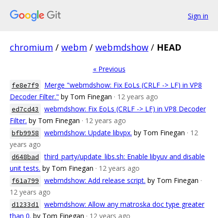
Sign in
chromium
/
webm
/
webmdshow
/
HEAD
« Previous
Merge "webmdshow: Fix EoLs (CRLF -> LF) in VP8
fe8e7f9
Decoder Filter."
by Tom Finegan
· 12 years ago
webmdshow: Fix EoLs (CRLF -> LF) in VP8 Decoder
ed7cd43
Filter.
by Tom Finegan
· 12 years ago
webmdshow: Update libvpx.
by Tom Finegan
· 12
bfb9958
years ago
third_party/update_libs.sh: Enable libyuv and disable
d648bad
unit tests.
by Tom Finegan
· 12 years ago
webmdshow: Add release script.
by Tom Finegan
·
f61a799
12 years ago
webmdshow: Allow any matroska doc type greater
d1233d1
than 0.
by Tom Finegan
· 12 years ago