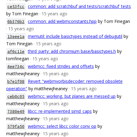
common: add scratchbuf and tests/scratchbuf_tests
ce53fcc
by Tom Finegan
· 15 years ago
common: add webmconstants.hpp
by Tom Finegan
6b376b2
· 15 years ago
memutil: include basictypes instead of debugutil
by
13eee1a
Tom Finegan
· 15 years ago
third_party: add chromium base/basictypes.h
by
af6c11e
tomfinegan
· 15 years ago
webmcc: fixed strides and offsets
by
4ee734c
matthewjheaney
· 15 years ago
Revert "webmvorbisdecoder: removed obsolete
b7e1f08
operation"
by matthewjheaney
· 15 years ago
webmcc: working, but planes are messed up
by
ceb0c05
matthewjheaney
· 15 years ago
libcc: re-implemented simd_caps
by
7380e49
matthewjheaney
· 15 years ago
webmcc: select libcc color conv op
by
579fa50
matthewjheaney
· 15 years ago