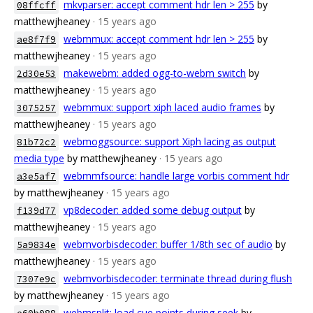
mkvparser: accept comment hdr len > 255
by
08ffcff
matthewjheaney
· 15 years ago
webmmux: accept comment hdr len > 255
by
ae8f7f9
matthewjheaney
· 15 years ago
makewebm: added ogg-to-webm switch
by
2d30e53
matthewjheaney
· 15 years ago
webmmux: support xiph laced audio frames
by
3075257
matthewjheaney
· 15 years ago
webmoggsource: support Xiph lacing as output
81b72c2
media type
by matthewjheaney
· 15 years ago
webmmfsource: handle large vorbis comment hdr
a3e5af7
by matthewjheaney
· 15 years ago
vp8decoder: added some debug output
by
f139d77
matthewjheaney
· 15 years ago
webmvorbisdecoder: buffer 1/8th sec of audio
by
5a9834e
matthewjheaney
· 15 years ago
webmvorbisdecoder: terminate thread during flush
7307e9c
by matthewjheaney
· 15 years ago
webmsplit: load cue points during seek
by