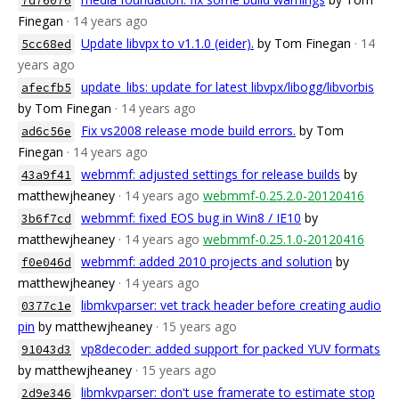
7d76076
Finegan
· 14 years ago
Update libvpx to v1.1.0 (eider).
by Tom Finegan
· 14
5cc68ed
years ago
update_libs: update for latest libvpx/libogg/libvorbis
afecfb5
by Tom Finegan
· 14 years ago
Fix vs2008 release mode build errors.
by Tom
ad6c56e
Finegan
· 14 years ago
webmmf: adjusted settings for release builds
by
43a9f41
matthewjheaney
· 14 years ago
webmmf-0.25.2.0-20120416
webmmf: fixed EOS bug in Win8 / IE10
by
3b6f7cd
matthewjheaney
· 14 years ago
webmmf-0.25.1.0-20120416
webmmf: added 2010 projects and solution
by
f0e046d
matthewjheaney
· 14 years ago
libmkvparser: vet track header before creating audio
0377c1e
pin
by matthewjheaney
· 15 years ago
vp8decoder: added support for packed YUV formats
91043d3
by matthewjheaney
· 15 years ago
libmkvparser: don't use framerate to estimate stop
2d9e346