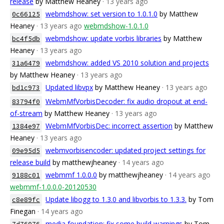
release
by Matthew Heaney
· 13 years ago
webmdshow: set version to 1.0.1.0
by Matthew
0c66125
Heaney
· 13 years ago
webmdshow-1.0.1.0
webmdshow: update vorbis libraries
by Matthew
bc4f5db
Heaney
· 13 years ago
webmdshow: added VS 2010 solution and projects
31a6479
by Matthew Heaney
· 13 years ago
Updated libvpx
by Matthew Heaney
· 13 years ago
bd1c973
WebmMfVorbisDecoder: fix audio dropout at end-
83794f0
of-stream
by Matthew Heaney
· 13 years ago
WebmMfVorbisDec: incorrect assertion
by Matthew
1384e97
Heaney
· 13 years ago
webmvorbisencoder: updated project settings for
09e95d5
release build
by matthewjheaney
· 14 years ago
webmmf 1.0.0.0
by matthewjheaney
· 14 years ago
9188c01
webmmf-1.0.0.0-20120530
Update libogg to 1.3.0 and libvorbis to 1.3.3.
by Tom
c8e89fc
Finegan
· 14 years ago
media foundation: fix some build warnings
by Tom