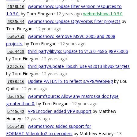
webmdshow: Update filter version resources to
2528b16
1.0.3.0.
by Tom Finegan
· 12 years ago
webmdshow-1.0.3.0
webmdshow: Update Ogg/Vorbis filter projects
by
5385e44
Tom Finegan
· 12 years ago
webmdshow: Remove MSVC 2005 and 2008
ea0e7a3
projects.
by Tom Finegan
· 12 years ago
third_party/libvpx: Update to v1.3.0-4686-g897500b
edc4429
by Tom Finegan
· 12 years ago
third_party/update_libs.sh: use vs2013 libvpx targets
3252c3d
by Tom Finegan
· 12 years ago
Update PATENTS to reflect s/VP8/WebM/g
by Lou
7998516
Quillio
· 12 years ago
webmmfsource: Allow any matroska doc type
dacf95a
greater than 0.
by Tom Finegan
· 12 years ago
VP8Encoder: added VP9 support
by Matthew
b745d42
Heaney
· 12 years ago
webmdshow: added support for
b1eb4d9
FORMAT_VideoInfo2 to decoders
by Matthew Heaney
· 13