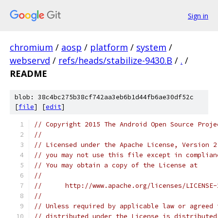
Sign in
chromium
/
aosp
/
platform
/
system
/
webservd
/
refs/heads/stabilize-9430.B
/
.
/
README
blob: 38c4bc275b38cf742aa3eb6b1d44fb6ae30df52c
[
file
] [
edit
]
// Copyright 2015 The Android Open Source Proje
//
// Licensed under the Apache License, Version 2
// you may not use this file except in complian
// You may obtain a copy of the License at
//
//      http://www.apache.org/licenses/LICENSE-
//
// Unless required by applicable law or agreed 
// distributed under the License is distributed