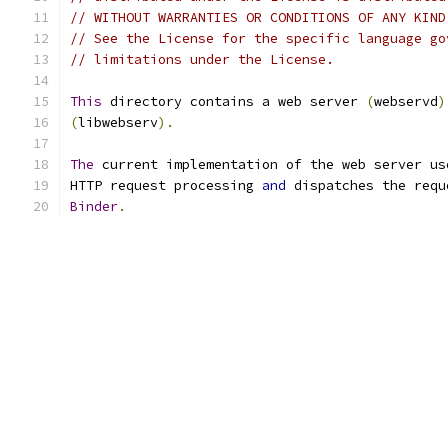
// WITHOUT WARRANTIES OR CONDITIONS OF ANY KIND
// See the License for the specific language go
// limitations under the License.
This
 directory contains a web server 
(
webservd
)
(
libwebserv
).
The
 current implementation of the web server us
HTTP request processing 
and
 dispatches the requ
Binder
.