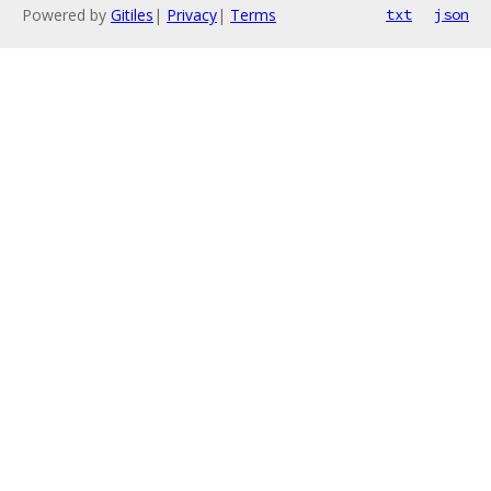
Powered by
Gitiles
|
Privacy
|
Terms
txt
json