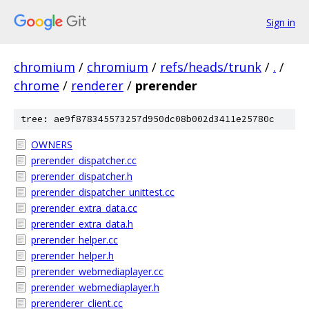
Sign in
chromium
/
chromium
/
refs/heads/trunk
/
.
/
chrome
/
renderer
/
prerender
tree: ae9f878345573257d950dc08b002d3411e25780c
OWNERS
prerender_dispatcher.cc
prerender_dispatcher.h
prerender_dispatcher_unittest.cc
prerender_extra_data.cc
prerender_extra_data.h
prerender_helper.cc
prerender_helper.h
prerender_webmediaplayer.cc
prerender_webmediaplayer.h
prerenderer_client.cc