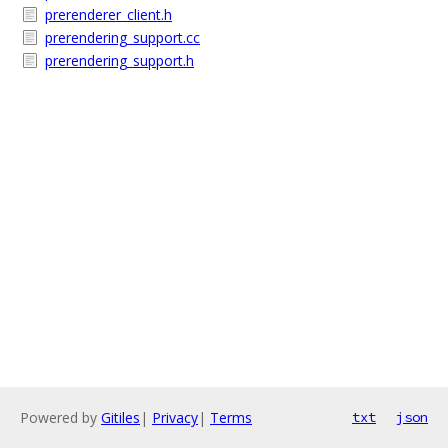
prerenderer_client.h
prerendering_support.cc
prerendering_support.h
Powered by
Gitiles
|
Privacy
|
Terms
txt
json