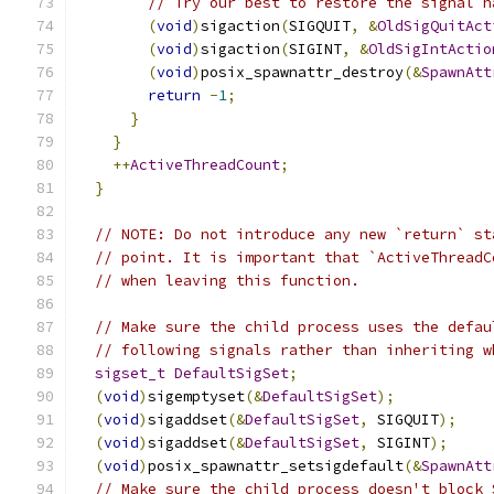
// Try our best to restore the signal h
(
void
)
sigaction
(
SIGQUIT
,
&
OldSigQuitAct
(
void
)
sigaction
(
SIGINT
,
&
OldSigIntActio
(
void
)
posix_spawnattr_destroy
(&
SpawnAtt
return
-
1
;
}
}
++
ActiveThreadCount
;
}
// NOTE: Do not introduce any new `return` st
// point. It is important that `ActiveThreadC
// when leaving this function.
// Make sure the child process uses the defau
// following signals rather than inheriting w
sigset_t
DefaultSigSet
;
(
void
)
sigemptyset
(&
DefaultSigSet
);
(
void
)
sigaddset
(&
DefaultSigSet
,
 SIGQUIT
);
(
void
)
sigaddset
(&
DefaultSigSet
,
 SIGINT
);
(
void
)
posix_spawnattr_setsigdefault
(&
SpawnAtt
// Make sure the child process doesn't block 