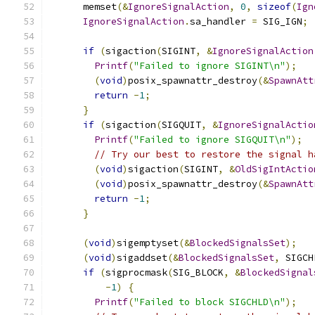
      memset
(&
IgnoreSignalAction
,
0
,
sizeof
(
Ign
IgnoreSignalAction
.
sa_handler 
=
 SIG_IGN
;
if
(
sigaction
(
SIGINT
,
&
IgnoreSignalAction
Printf
(
"Failed to ignore SIGINT\n"
);
(
void
)
posix_spawnattr_destroy
(&
SpawnAtt
return
-
1
;
}
if
(
sigaction
(
SIGQUIT
,
&
IgnoreSignalActio
Printf
(
"Failed to ignore SIGQUIT\n"
);
// Try our best to restore the signal h
(
void
)
sigaction
(
SIGINT
,
&
OldSigIntActio
(
void
)
posix_spawnattr_destroy
(&
SpawnAtt
return
-
1
;
}
(
void
)
sigemptyset
(&
BlockedSignalsSet
);
(
void
)
sigaddset
(&
BlockedSignalsSet
,
 SIGCH
if
(
sigprocmask
(
SIG_BLOCK
,
&
BlockedSignal
-
1
)
{
Printf
(
"Failed to block SIGCHLD\n"
);