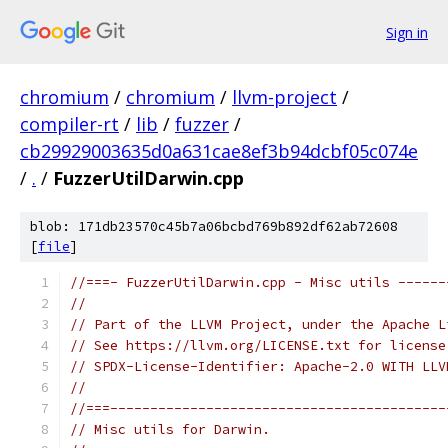
Sign in
chromium
/
chromium
/
llvm-project
/
compiler-rt
/
lib
/
fuzzer
/
cb29929003635d0a631cae8ef3b94dcbf05c074e
/
.
/
FuzzerUtilDarwin.cpp
blob: 171db23570c45b7a06bcbd769b892df62ab72608
[
file
]
//===- FuzzerUtilDarwin.cpp - Misc utils ------
//
// Part of the LLVM Project, under the Apache L
// See https://llvm.org/LICENSE.txt for license
// SPDX-License-Identifier: Apache-2.0 WITH LLV
//
//===------------------------------------------
// Misc utils for Darwin.