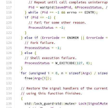
// Repeat until call completes uninterrup
Pid
=
 waitpid
(
SavedPid
,
&
ProcessStatus
,
/
}
while
(
Pid
==
-
1
&&
 errno 
==
 EINTR
);
if
(
Pid
==
-
1
)
{
// Fail for some other reason.
ProcessStatus
=
-
1
;
}
}
else
if
(
ErrorCode
==
 ENOMEM 
||
ErrorCode
=
// Fork failure.
ProcessStatus
=
-
1
;
}
else
{
// Shell execution failure.
ProcessStatus
=
 W_EXITCODE
(
127
,
0
);
}
for
(
unsigned
 i 
=
0
,
 n 
=
sizeof
(
Argv
)
/
sizeo
    free
(
Argv
[
i
]);
// Restore the signal handlers of the current
// using this function finishes.
{
    std
::
lock_guard
<
std
::
mutex
>
Lock
(
SignalMute