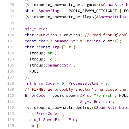
(
void
)
posix_spawnattr_setsigmask
(&
SpawnAttrib
short
SpawnFlags
=
 POSIX_SPAWN_SETSIGDEF 
|
 PO
(
void
)
posix_spawnattr_setflags
(&
SpawnAttribut
pid_t
Pid
;
char
**
Environ
=
 environ
;
// Read from global
const
char
*
CommandCStr
=
CmdLine
.
c_str
();
char
*
const
Argv
[]
=
{
    strdup
(
"sh"
),
    strdup
(
"-c"
),
    strdup
(
CommandCStr
),
    NULL
};
int
ErrorCode
=
0
,
ProcessStatus
=
0
;
// FIXME: We probably shouldn't hardcode the 
ErrorCode
=
 posix_spawn
(&
Pid
,
"/bin/sh"
,
 NULL
Argv
,
Environ
);
(
void
)
posix_spawnattr_destroy
(&
SpawnAttribute
if
(!
ErrorCode
)
{
pid_t
SavedPid
=
Pid
;
do
{