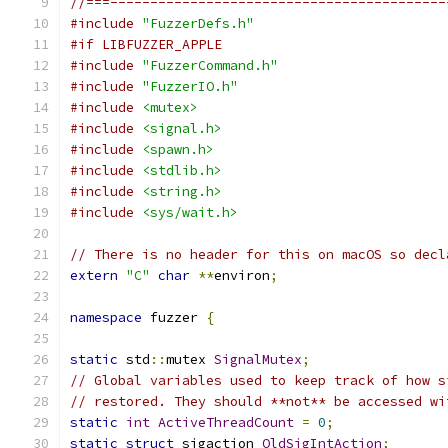
//===------------------------------------------
#include
"FuzzerDefs.h"
#if LIBFUZZER_APPLE
#include
"FuzzerCommand.h"
#include
"FuzzerIO.h"
#include
<mutex>
#include
<signal.h>
#include
<spawn.h>
#include
<stdlib.h>
#include
<string.h>
#include
<sys/wait.h>
// There is no header for this on macOS so decl
extern
"C"
char
**
environ
;
namespace
 fuzzer 
{
static
 std
::
mutex 
SignalMutex
;
// Global variables used to keep track of how s
// restored. They should **not** be accessed wi
static
int
ActiveThreadCount
=
0
;
static
struct
 sigaction 
OldSigIntAction
;