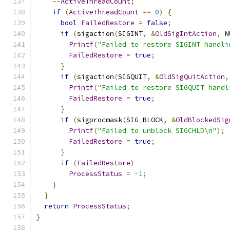
--
ActiveThreadCount
;
if
(
ActiveThreadCount
==
0
)
{
bool
FailedRestore
=
false
;
if
(
sigaction
(
SIGINT
,
&
OldSigIntAction
,
 N
Printf
(
"Failed to restore SIGINT handli
FailedRestore
=
true
;
}
if
(
sigaction
(
SIGQUIT
,
&
OldSigQuitAction
,
Printf
(
"Failed to restore SIGQUIT handl
FailedRestore
=
true
;
}
if
(
sigprocmask
(
SIG_BLOCK
,
&
OldBlockedSig
Printf
(
"Failed to unblock SIGCHLD\n"
);
FailedRestore
=
true
;
}
if
(
FailedRestore
)
ProcessStatus
=
-
1
;
}
}
return
ProcessStatus
;
}