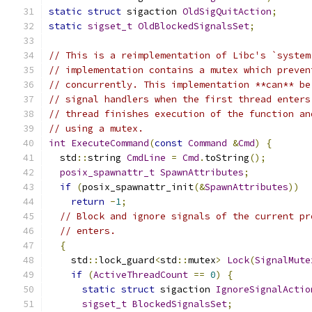
static
struct
 sigaction 
OldSigQuitAction
;
static
sigset_t
OldBlockedSignalsSet
;
// This is a reimplementation of Libc's `system
// implementation contains a mutex which preven
// concurrently. This implementation **can** be
// signal handlers when the first thread enters
// thread finishes execution of the function an
// using a mutex.
int
ExecuteCommand
(
const
Command
&
Cmd
)
{
  std
::
string 
CmdLine
=
Cmd
.
toString
();
posix_spawnattr_t
SpawnAttributes
;
if
(
posix_spawnattr_init
(&
SpawnAttributes
))
return
-
1
;
// Block and ignore signals of the current pr
// enters.
{
    std
::
lock_guard
<
std
::
mutex
>
Lock
(
SignalMute
if
(
ActiveThreadCount
==
0
)
{
static
struct
 sigaction 
IgnoreSignalActio
sigset_t
BlockedSignalsSet
;