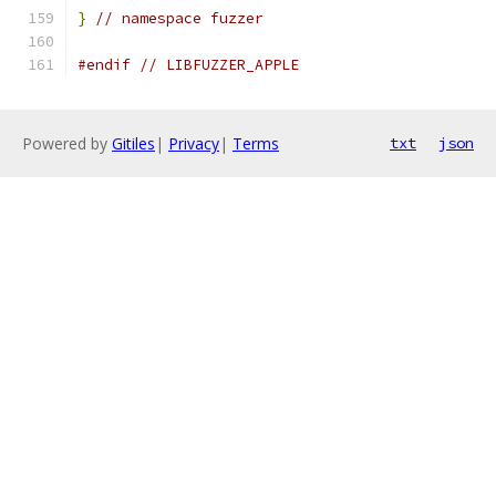
}
// namespace fuzzer
#endif
// LIBFUZZER_APPLE
Powered by
Gitiles
|
Privacy
|
Terms
txt
json