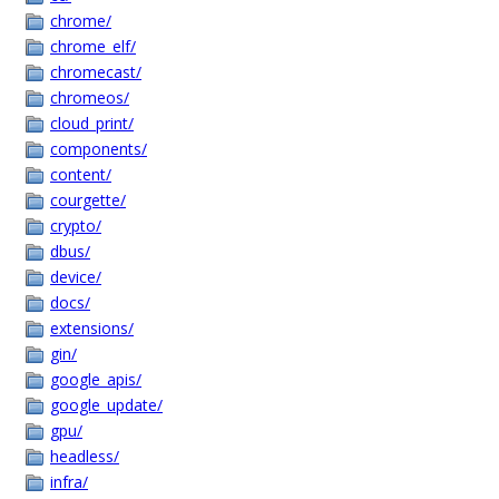
chrome/
chrome_elf/
chromecast/
chromeos/
cloud_print/
components/
content/
courgette/
crypto/
dbus/
device/
docs/
extensions/
gin/
google_apis/
google_update/
gpu/
headless/
infra/