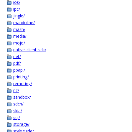
ios/
ipc/
jingle/
mandoline/
mash/
media/
mojo/
native_client_sdk/
net/
pdf/
ppapi/
printing/
remoting/
rlz/
sandbox/
sdch/
skia/
sql/
storage/
styleguide/