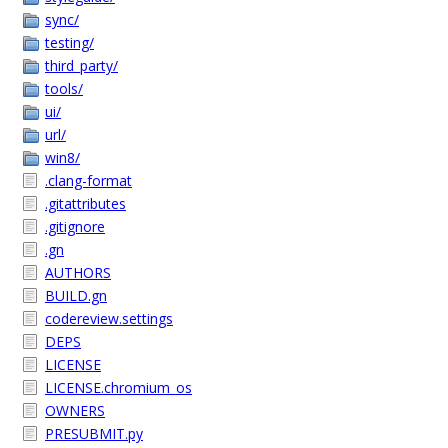
sync/
testing/
third_party/
tools/
ui/
url/
win8/
.clang-format
.gitattributes
.gitignore
.gn
AUTHORS
BUILD.gn
codereview.settings
DEPS
LICENSE
LICENSE.chromium_os
OWNERS
PRESUBMIT.py