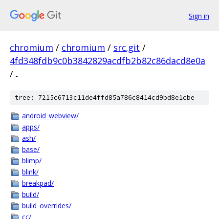
Sign in
chromium
/
chromium
/
src.git
/
4fd348fdb9c0b3842829acdfb2b82c86dacd8e0a
/
.
tree: 7215c6713c11de4ffd85a786c8414cd9bd8e1cbe
android_webview/
apps/
ash/
base/
blimp/
blink/
breakpad/
build/
build_overrides/
cc/