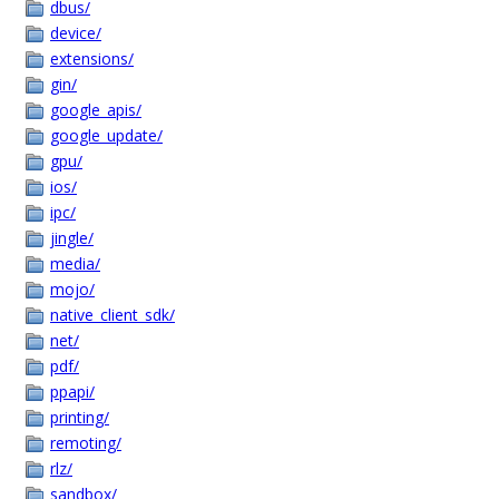
dbus/
device/
extensions/
gin/
google_apis/
google_update/
gpu/
ios/
ipc/
jingle/
media/
mojo/
native_client_sdk/
net/
pdf/
ppapi/
printing/
remoting/
rlz/
sandbox/