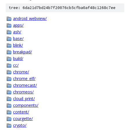
tree: 6da21d7bd24b7f20076cb5cfba0af48c1268c7ee
android_webview/
apps/
ash/
base/
blink/
breakpad/
build/
cc/
chrome/
chrome_elf/
chromecast/
chromeos/
cloud_print/
components/
content/
courgette/
crypto/