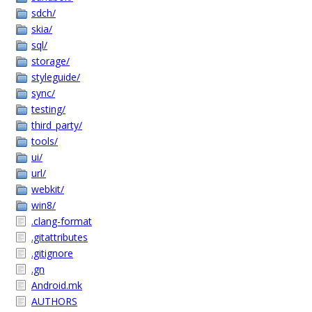
sdch/
skia/
sql/
storage/
styleguide/
sync/
testing/
third_party/
tools/
ui/
url/
webkit/
win8/
.clang-format
.gitattributes
.gitignore
.gn
Android.mk
AUTHORS