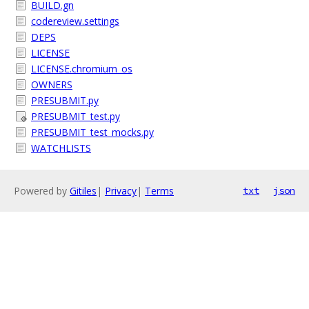
BUILD.gn
codereview.settings
DEPS
LICENSE
LICENSE.chromium_os
OWNERS
PRESUBMIT.py
PRESUBMIT_test.py
PRESUBMIT_test_mocks.py
WATCHLISTS
Powered by
Gitiles
|
Privacy
|
Terms
txt
json