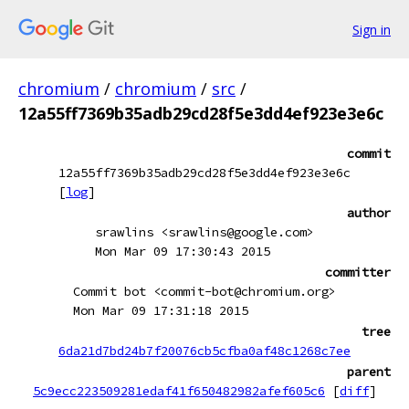
Sign in
chromium
/
chromium
/
src
/
12a55ff7369b35adb29cd28f5e3dd4ef923e3e6c
commit
12a55ff7369b35adb29cd28f5e3dd4ef923e3e6c
[
log
]
author
srawlins <srawlins@google.com>
Mon Mar 09 17:30:43 2015
committer
Commit bot <commit-bot@chromium.org>
Mon Mar 09 17:31:18 2015
tree
6da21d7bd24b7f20076cb5cfba0af48c1268c7ee
parent
5c9ecc223509281edaf41f650482982afef605c6
[
diff
]