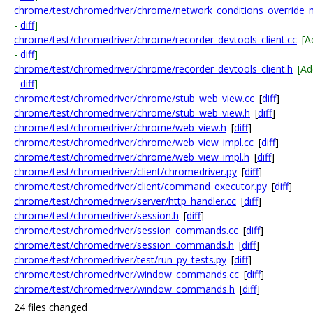
chrome/test/chromedriver/chrome/network_conditions_override_m
-
diff
]
chrome/test/chromedriver/chrome/recorder_devtools_client.cc
[A
-
diff
]
chrome/test/chromedriver/chrome/recorder_devtools_client.h
[A
-
diff
]
chrome/test/chromedriver/chrome/stub_web_view.cc
[
diff
]
chrome/test/chromedriver/chrome/stub_web_view.h
[
diff
]
chrome/test/chromedriver/chrome/web_view.h
[
diff
]
chrome/test/chromedriver/chrome/web_view_impl.cc
[
diff
]
chrome/test/chromedriver/chrome/web_view_impl.h
[
diff
]
chrome/test/chromedriver/client/chromedriver.py
[
diff
]
chrome/test/chromedriver/client/command_executor.py
[
diff
]
chrome/test/chromedriver/server/http_handler.cc
[
diff
]
chrome/test/chromedriver/session.h
[
diff
]
chrome/test/chromedriver/session_commands.cc
[
diff
]
chrome/test/chromedriver/session_commands.h
[
diff
]
chrome/test/chromedriver/test/run_py_tests.py
[
diff
]
chrome/test/chromedriver/window_commands.cc
[
diff
]
chrome/test/chromedriver/window_commands.h
[
diff
]
24 files changed