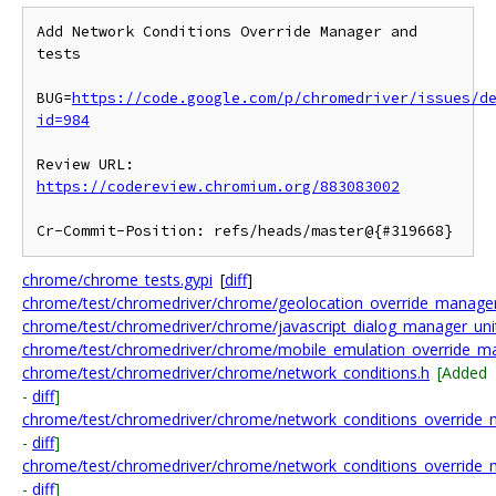
Add Network Conditions Override Manager and 
tests

BUG=
https://code.google.com/p/chromedriver/issues/d
id=984
Review URL: 
https://codereview.chromium.org/883083002
chrome/chrome_tests.gypi
[
diff
]
chrome/test/chromedriver/chrome/geolocation_override_manager_
chrome/test/chromedriver/chrome/javascript_dialog_manager_unit
chrome/test/chromedriver/chrome/mobile_emulation_override_ma
chrome/test/chromedriver/chrome/network_conditions.h
[Added
-
diff
]
chrome/test/chromedriver/chrome/network_conditions_override_
-
diff
]
chrome/test/chromedriver/chrome/network_conditions_override_
-
diff
]