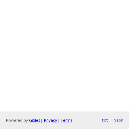
Powered by
Gitiles
|
Privacy
|
Terms
txt
json