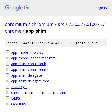
Sign in
chromium
/
chromium
/
src
/
75.0.3770.100
/
.
/
chrome
/
app_shim
tree: 9844f21222cd33f64843886650891cd1e978f0e8
app_mode-Info.plist
app_mode_loader_mac.mm
app_shim_controller.h
app_shim_controller.mm
app_shim_delegate.h
app_shim_delegate.mm
BUILD.gn
chrome_main_app_mode_mac.mm
DEPS
OWNERS