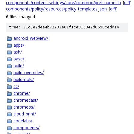
components/content_settings/core/common/pref_names.h
[
diff
]
components/policy/resources/policy_templates.json
[
diff
]
6 files changed
tree: 31c3e2dee4b72733e61f1ce915842d0598cedd14
android_webview/
apps/
ash/
base/
build/
build_overrides/
buildtools/
cc/
chrome/
chromecast/
chromeos/
cloud_print/
codelabs/
components/