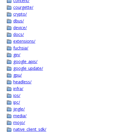
content/
courgette/
crypto/
dbus/
device/
docs/
extensions/
fuchsia/
gin/
google_apis/
google_update/
gpu/
headless/
infra/
ios/
ipc/
jingle/
media/
mojo/
native_client_sdk/