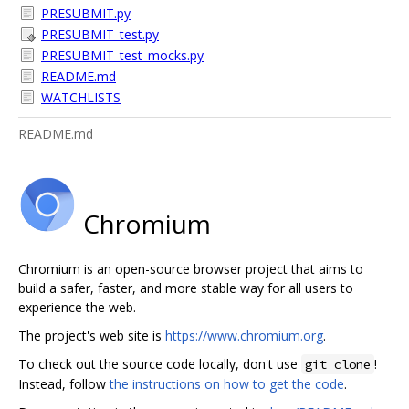
PRESUBMIT.py
PRESUBMIT_test.py
PRESUBMIT_test_mocks.py
README.md
WATCHLISTS
README.md
Chromium
Chromium is an open-source browser project that aims to
build a safer, faster, and more stable way for all users to
experience the web.
The project's web site is
https://www.chromium.org
.
To check out the source code locally, don't use
!
git clone
Instead, follow
the instructions on how to get the code
.