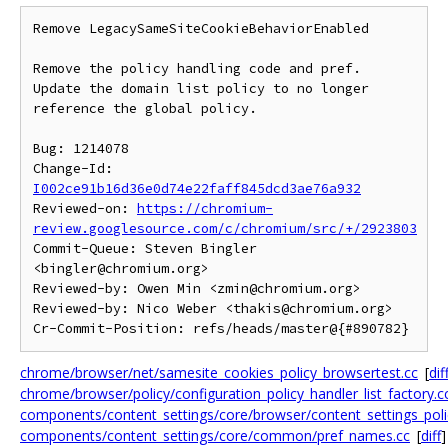
Remove LegacySameSiteCookieBehaviorEnabled

Remove the policy handling code and pref.

Update the domain list policy to no longer 
reference the global policy.

Bug: 1214078

Change-Id: 
I002ce91b16d36e0d74e22faff845dcd3ae76a932
Reviewed-on: 
https://chromium-
review.googlesource.com/c/chromium/src/+/2923803
Commit-Queue: Steven Bingler 
<bingler@chromium.org>

Reviewed-by: Owen Min <zmin@chromium.org>

Reviewed-by: Nico Weber <thakis@chromium.org>

chrome/browser/net/samesite_cookies_policy_browsertest.cc
[
dif
chrome/browser/policy/configuration_policy_handler_list_factory.c
components/content_settings/core/browser/content_settings_poli
components/content_settings/core/common/pref_names.cc
[
diff
]