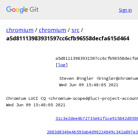
Sign in
chromium
/
chromium
/
src
/
a5d81113983931597cc6cfb96558decfa615d464
a5d81113983931597cc6cfb96558decfa
[
log
]
Steven Bingler <bingler@chromium
Wed Jun 09 15:48:05 2021
Chromium LUCI CQ <chromium-scoped@luci-project-accoun
Wed Jun 09 15:48:05 2021
31c3e2dee4b72733e61f1ce915842d059
2683d8340e4b593ab4d90224849c342a807e3