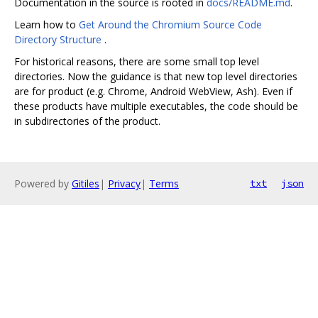
Documentation in the source is rooted in
docs/README.md
.
Learn how to
Get Around the Chromium Source Code
Directory Structure
.
For historical reasons, there are some small top level
directories. Now the guidance is that new top level directories
are for product (e.g. Chrome, Android WebView, Ash). Even if
these products have multiple executables, the code should be
in subdirectories of the product.
Powered by
Gitiles
|
Privacy
|
Terms
txt
json