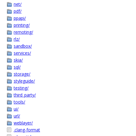
net/
pdf/
ppapi/
printing/
remoting/
rlz/
sandbox/
services/
skia/
sql/
storage/
styleguide/
testing/
third_party/
tools/
ui/
url/
weblayer/
.clang-format