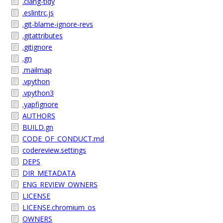
.clang-tidy
.eslintrc.js
.git-blame-ignore-revs
.gitattributes
.gitignore
.gn
.mailmap
.vpython
.vpython3
.yapfignore
AUTHORS
BUILD.gn
CODE_OF_CONDUCT.md
codereview.settings
DEPS
DIR_METADATA
ENG_REVIEW_OWNERS
LICENSE
LICENSE.chromium_os
OWNERS