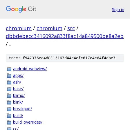
Sign in
chromium
/
chromium
/
src
/
dbbdebecc3416092a833f8ac14a849500be8a2eb
/
.
tree: f942376ed4d8315167d44c4efc617e4cd4f4eae7
android_webview/
apps/
ash/
base/
blimp/
blink/
breakpad/
build/
build_overrides/
cc/