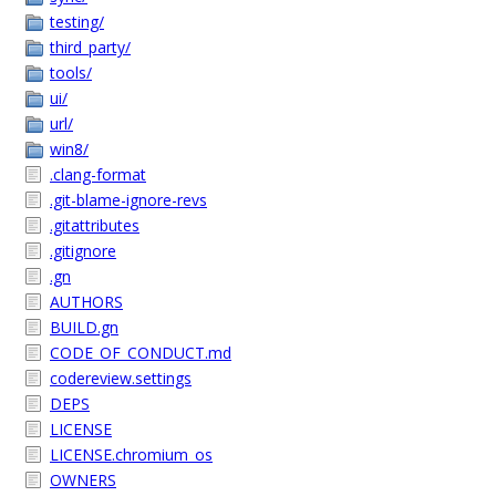
testing/
third_party/
tools/
ui/
url/
win8/
.clang-format
.git-blame-ignore-revs
.gitattributes
.gitignore
.gn
AUTHORS
BUILD.gn
CODE_OF_CONDUCT.md
codereview.settings
DEPS
LICENSE
LICENSE.chromium_os
OWNERS