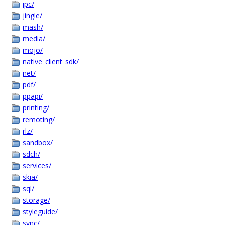
ipc/
jingle/
mash/
media/
mojo/
native_client_sdk/
net/
pdf/
ppapi/
printing/
remoting/
rlz/
sandbox/
sdch/
services/
skia/
sql/
storage/
styleguide/
sync/