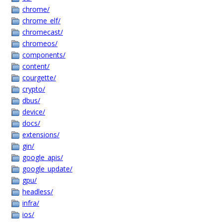
chrome/
chrome_elf/
chromecast/
chromeos/
components/
content/
courgette/
crypto/
dbus/
device/
docs/
extensions/
gin/
google_apis/
google_update/
gpu/
headless/
infra/
ios/