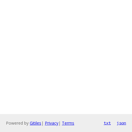
Powered by
Gitiles
|
Privacy
|
Terms
txt
json