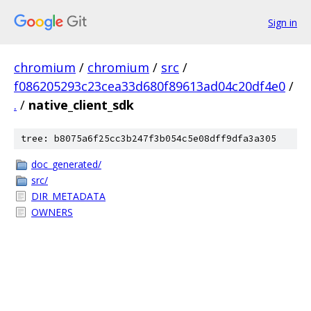
Sign in
chromium
/
chromium
/
src
/
f086205293c23cea33d680f89613ad04c20df4e0
/
.
/
native_client_sdk
tree: b8075a6f25cc3b247f3b054c5e08dff9dfa3a305
doc_generated/
src/
DIR_METADATA
OWNERS