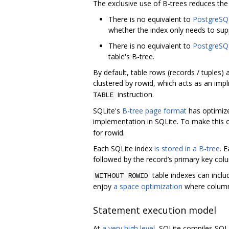
The exclusive use of B-trees reduces th
There is no equivalent to
PostgreSQL
whether the index only needs to sup
There is no equivalent to
PostgreSQL
table's B-tree.
By default, table rows (records / tuples)
clustered by rowid, which acts as an impl
instruction.
TABLE
SQLite's
B-tree page format
has optimize
implementation in SQLite. To make this o
for rowid.
Each SQLite index
is stored in a B-tree
. 
followed by the record’s primary key col
table indexes can inclu
WITHOUT ROWID
enjoy
a space optimization
where columns
Statement execution model
At
a very high level
, SQLite compiles SQL