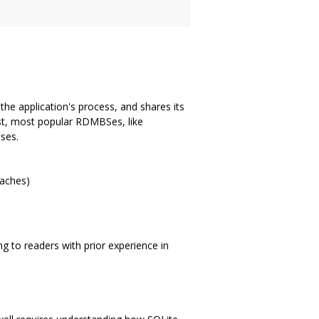
the application's process, and shares its
st, most popular RDMBSes, like
sses.
caches)
 to readers with prior experience in