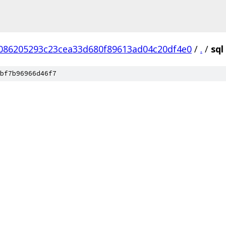
086205293c23cea33d680f89613ad04c20df4e0
/
.
/
sql
bf7b96966d46f7