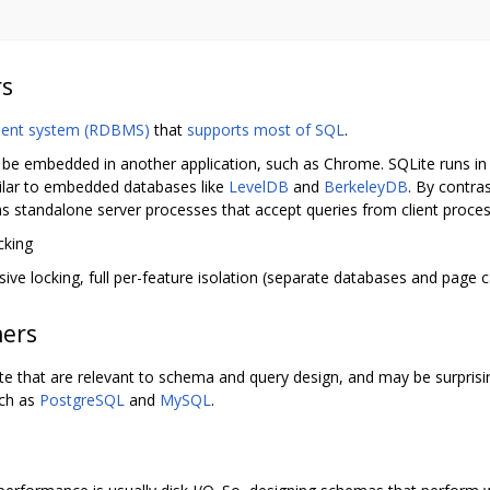
rs
ment system (RDBMS)
that
supports most of SQL
.
an be embedded in another application, such as Chrome. SQLite runs in 
ilar to embedded databases like
LevelDB
and
BerkeleyDB
. By contra
 as standalone server processes that accept queries from client proce
cking
ive locking, full per-feature isolation (separate databases and page 
ners
 that are relevant to schema and query design, and may be surprising
uch as
PostgreSQL
and
MySQL
.