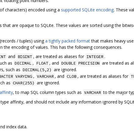
t floating point numbers.
 of characters) encoded using a
supported SQLite encoding
. These va
that are opaque to SQLite. These values are sorted using the bitwis
(records / tuples) using
a tightly packed format
that makes heavy use
n the encoding of values. This has the following consequences.
and
, are treated as aliases for
.
INT
BIGINT
INTEGER
such as
,
, and
are treated as a
DECIMAL
FLOAT
DOUBLE PRECISION
rs, such as
are ignored.
DECIMAL(5,2)
,
, and
, are treated as aliases for
RACTER VARYING
VARCHAR
CLOB
T
uch as
are ignored.
CHAR(255)
affinity
, to map SQL column types such as
to the major ty
VARCHAR
pe affinity, and should not include any information ignored by SQLit
nd index data.