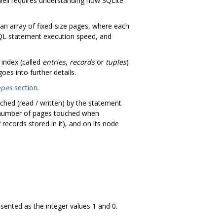
well requires understanding how SQLite
s an array of fixed-size pages, where each
SQL statement execution speed, and
 index (called
entries
,
records
or
tuples
)
oes into further details.
ypes
section
.
hed (read / written) by the statement.
e number of pages touched when
records stored in it), and on its node
esented as the integer values 1 and 0.