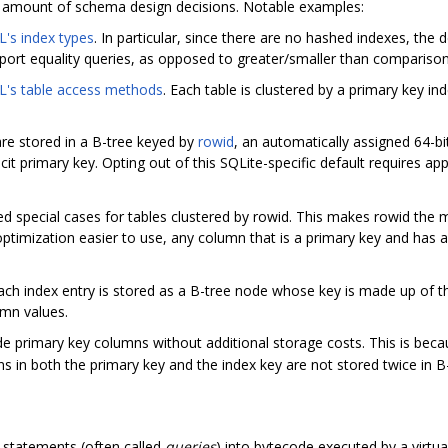
e amount of schema design decisions. Notable examples:
's index types
. In particular, since there are no hashed indexes, the
port equality queries, as opposed to greater/smaller than comparison
's table access methods
. Each table is clustered by a primary key inde
 are stored in a B-tree keyed by
rowid
, an automatically assigned 64-bit
icit primary key. Opting out of this SQLite-specific default requires a
d special cases for tables clustered by rowid. This makes rowid the m
ptimization easier to use, any column that is a primary key and has 
Each index entry is stored as a B-tree node whose key is made up of t
umn values.
de primary key columns without additional storage costs. This is bec
 in both the primary key and the index key are not stored twice in B
 statements (often called
queries
) into bytecode executed by a virtu