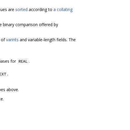
lues are
sorted
according to
a collating
e binary comparison offered by
 of
varints
and variable-length fields. The
liases for
.
REAL
.
EXT
pes above.
e.