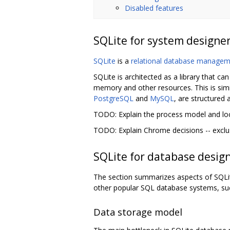
Disabled features
SQLite for system designe
SQLite
is a
relational database manage
SQLite is architected as a library that c
memory and other resources. This is sim
PostgreSQL
and
MySQL
, are structured
TODO: Explain the process model and lo
TODO: Explain Chrome decisions -- exclus
SQLite for database desig
The section summarizes aspects of SQLite
other popular SQL database systems, s
Data storage model