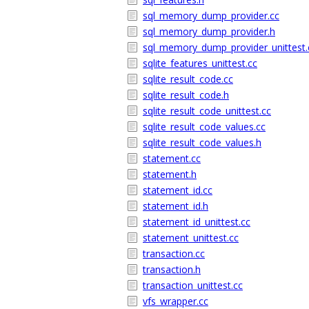
sql_memory_dump_provider.cc
sql_memory_dump_provider.h
sql_memory_dump_provider_unittest.
sqlite_features_unittest.cc
sqlite_result_code.cc
sqlite_result_code.h
sqlite_result_code_unittest.cc
sqlite_result_code_values.cc
sqlite_result_code_values.h
statement.cc
statement.h
statement_id.cc
statement_id.h
statement_id_unittest.cc
statement_unittest.cc
transaction.cc
transaction.h
transaction_unittest.cc
vfs_wrapper.cc