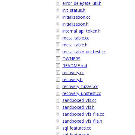
error_delegate_util.h
init_status.h
initialization.cc
initialization.h
internal_api_token.h
meta_table.cc
meta_table.h
meta_table_unittest.cc
OWNERS
README.md
recovery.cc
recovery.h
recovery_fuzzer.cc
recovery_unittest.cc
sandboxed_vfs.cc
sandboxed_vfs.h
sandboxed_vfs_file.cc
sandboxed_vfs_file.h
sql_features.cc
sql_features.h