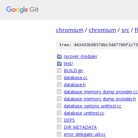
chromium
/
chromium
/
src
/
f
tree: 463455b98578bc5487780f1c75
recover_module/
test/
BUILD.gn
database.cc
database.h
database_memory_dump_provider.cc
database_memory_dump_provider.h
database_options_unittest.cc
database_unittest.cc
DEPS
DIR_METADATA
error_delegate_util.cc