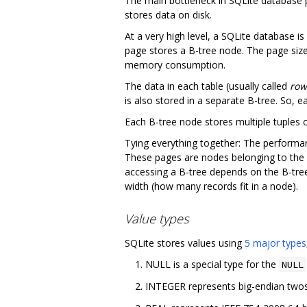
The main bottleneck in SQLite database p
stores data on disk.
At a very high level, a SQLite database is
page stores a B-tree node. The page siz
memory consumption.
The data in each table (usually called
row
is also stored in a separate B-tree. So, 
Each B-tree node stores multiple tuples 
Tying everything together: The performa
These pages are nodes belonging to the
accessing a B-tree depends on the B-tree
width (how many records fit in a node).
Value types
SQLite stores values using
5 major types
NULL is a special type for the
NULL
INTEGER represents big-endian twos