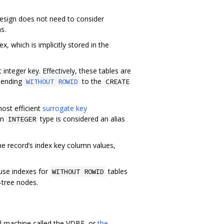
 design does not need to consider
s.
x, which is implicitly stored in the
 integer key. Effectively, these tables are
ppending
to the
WITHOUT ROWID
CREATE
ost efficient
surrogate key
an
type is considered an alias
INTEGER
he record‘s index key column values,
ause indexes for
tables
WITHOUT ROWID
-tree nodes.
al machine called the VDBE, or
the