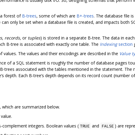
erformance is usually disk I/O. So, designing schemas that perform 
 a forest of
B-trees
, some of which are
B+-trees
. The database file i
e can only be set when a database file is created, and impacts both 
s
,
records
, or
tuples
) is stored in a separate B-tree. The data in each
each B-tree is associated with exactly one table. The
Indexing
section
g
of values. The values and their encodings are described in the
Value t
nce of a SQL statement is roughly the number of database pages touc
 B-trees associated with the tables mentioned in the statement. Th
‘s depth. Each B-tree’s depth depends on its record count (number of 
, which are summarized below.
value.
-complement integers. Boolean values (
and
) are repr
TRUE
FALSE