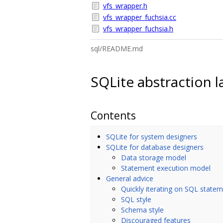
vfs_wrapper.h
vfs_wrapper_fuchsia.cc
vfs_wrapper_fuchsia.h
sql/README.md
SQLite abstraction l
Contents
SQLite for system designers
SQLite for database designers
Data storage model
Statement execution model
General advice
Quickly iterating on SQL state
SQL style
Schema style
Discouraged features