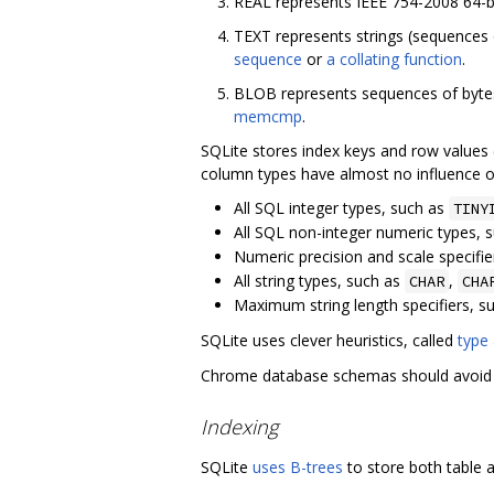
REAL represents IEEE 754-2008 64-bi
TEXT represents strings (sequences
sequence
or
a collating function
.
BLOB represents sequences of bytes 
memcmp
.
SQLite stores index keys and row values 
column types have almost no influence o
All SQL integer types, such as
TINY
All SQL non-integer numeric types, 
Numeric precision and scale specifie
All string types, such as
,
CHAR
CHA
Maximum string length specifiers, s
SQLite uses clever heuristics, called
type 
Chrome database schemas should avoid ty
Indexing
SQLite
uses B-trees
to store both table a