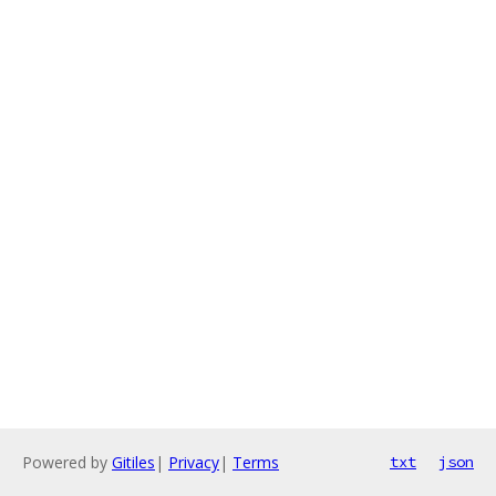
Powered by
Gitiles
|
Privacy
|
Terms
txt
json