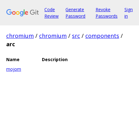
Code
Generate
Revoke
Sign
Review
Password
Passwords
in
chromium
/
chromium
/
src
/
components
/
arc
Name
Description
mojom