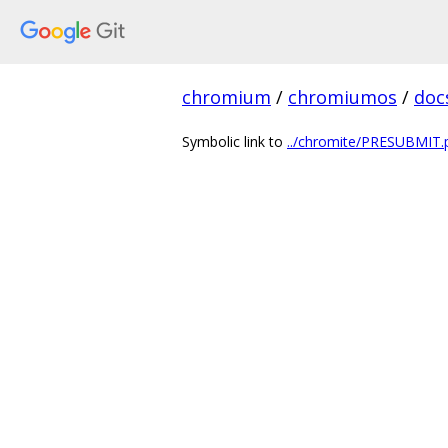
chromium
/
chromiumos
/
doc
Symbolic link to
../chromite/PRESUBMIT.