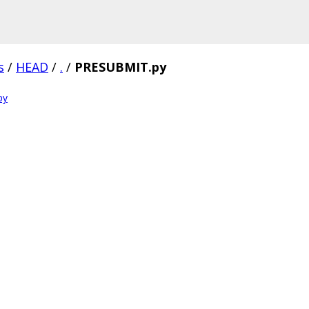
s
/
HEAD
/
.
/
PRESUBMIT.py
py