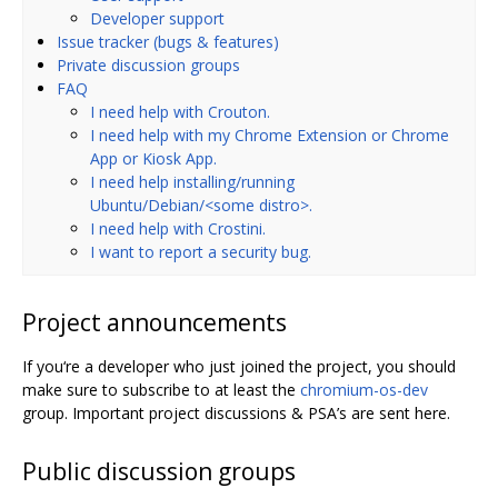
Developer support
Issue tracker (bugs & features)
Private discussion groups
FAQ
I need help with Crouton.
I need help with my Chrome Extension or Chrome
App or Kiosk App.
I need help installing/running
Ubuntu/Debian/<some distro>.
I need help with Crostini.
I want to report a security bug.
Project announcements
If you‘re a developer who just joined the project, you should
make sure to subscribe to at least the
chromium-os-dev
group. Important project discussions & PSA’s are sent here.
Public discussion groups