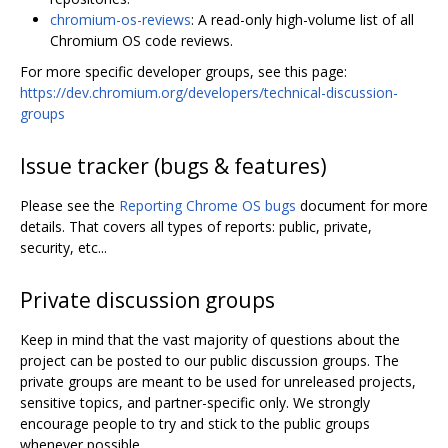
chromium-os-reviews
: A read-only high-volume list of all
Chromium OS code reviews.
For more specific developer groups, see this page:
https://dev.chromium.org/developers/technical-discussion-
groups
Issue tracker (bugs & features)
Please see the
Reporting Chrome OS bugs
document for more
details. That covers all types of reports: public, private,
security, etc...
Private discussion groups
Keep in mind that the vast majority of questions about the
project can be posted to our public discussion groups. The
private groups are meant to be used for unreleased projects,
sensitive topics, and partner-specific only. We strongly
encourage people to try and stick to the public groups
whenever possible.