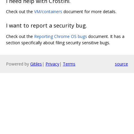
I need help with Crostini.
Check out the
VM/containers
document for more details.
I want to report a security bug.
Check out the
Reporting Chrome OS bugs
document. It has a
section specifically about filing security sensitive bugs.
Powered by
Gitiles
|
Privacy
|
Terms
source