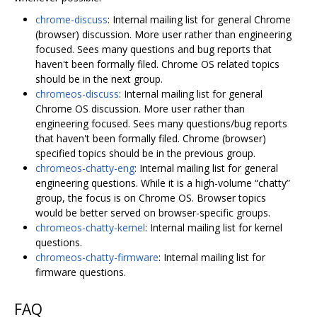
chrome-discuss
: Internal mailing list for general Chrome
(browser) discussion. More user rather than engineering
focused. Sees many questions and bug reports that
haven't been formally filed. Chrome OS related topics
should be in the next group.
chromeos-discuss
: Internal mailing list for general
Chrome OS discussion. More user rather than
engineering focused. Sees many questions/bug reports
that haven't been formally filed. Chrome (browser)
specified topics should be in the previous group.
chromeos-chatty-eng
: Internal mailing list for general
engineering questions. While it is a high-volume “chatty”
group, the focus is on Chrome OS. Browser topics
would be better served on browser-specific groups.
chromeos-chatty-kernel
: Internal mailing list for kernel
questions.
chromeos-chatty-firmware
: Internal mailing list for
firmware questions.
FAQ