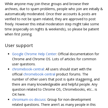
While anyone may join these groups and browse their
archives, due to spam problems, people who join are initially &
automatically moderated. Once their accounts & posts are
verified to not be spam related, they are approved to post
freely. However this initial moderation step might take some
time (especially on nights & weekends), so please be patient
when first joining.
User support
Google Chrome Help Center
: Official documentation for
Chrome and Chrome OS. Lots of articles for common
user questions.
chromebook-central
: All users should start with the
official
chromebook-central
product forums. The
number of other users that post is quite staggering, and
there are many knowledgeable and helpful people. Any
question related to Chrome OS, Chromebooks, etc... is
OK here.
chromium-os-discuss
: Group for non-development
related questions. There aren't as many people in this