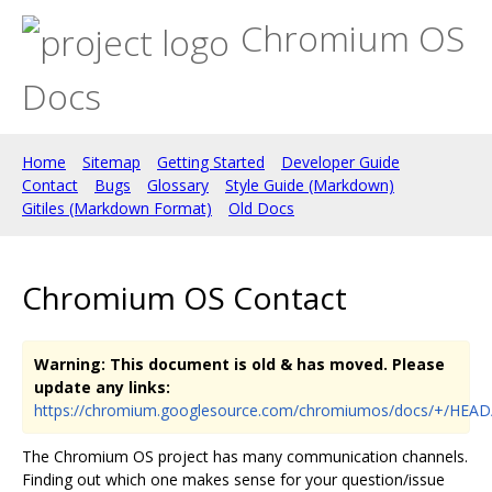
Chromium OS
Docs
Home
Sitemap
Getting Started
Developer Guide
Contact
Bugs
Glossary
Style Guide (Markdown)
Gitiles (Markdown Format)
Old Docs
Chromium OS Contact
Warning: This document is old & has moved. Please
update any links:
https://chromium.googlesource.com/chromiumos/docs/+/HEAD
The Chromium OS project has many communication channels.
Finding out which one makes sense for your question/issue