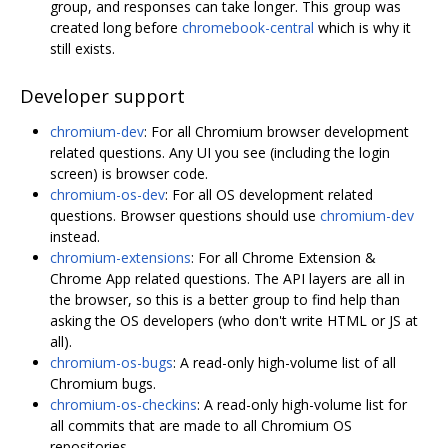
group, and responses can take longer. This group was
created long before
chromebook-central
which is why it
still exists.
Developer support
chromium-dev
: For all Chromium browser development
related questions. Any UI you see (including the login
screen) is browser code.
chromium-os-dev
: For all OS development related
questions. Browser questions should use
chromium-dev
instead.
chromium-extensions
: For all Chrome Extension &
Chrome App related questions. The API layers are all in
the browser, so this is a better group to find help than
asking the OS developers (who don't write HTML or JS at
all).
chromium-os-bugs
: A read-only high-volume list of all
Chromium bugs.
chromium-os-checkins
: A read-only high-volume list for
all commits that are made to all Chromium OS
repositories.