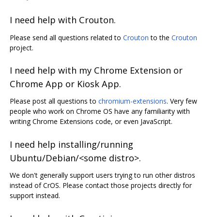
I need help with Crouton.
Please send all questions related to
Crouton
to the
Crouton
project.
I need help with my Chrome Extension or
Chrome App or Kiosk App.
Please post all questions to
chromium-extensions
. Very few
people who work on Chrome OS have any familiarity with
writing Chrome Extensions code, or even JavaScript.
I need help installing/running
Ubuntu/Debian/<some distro>.
We don't generally support users trying to run other distros
instead of CrOS. Please contact those projects directly for
support instead.