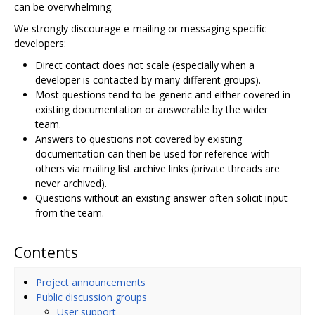
can be overwhelming.
We strongly discourage e-mailing or messaging specific
developers:
Direct contact does not scale (especially when a
developer is contacted by many different groups).
Most questions tend to be generic and either covered in
existing documentation or answerable by the wider
team.
Answers to questions not covered by existing
documentation can then be used for reference with
others via mailing list archive links (private threads are
never archived).
Questions without an existing answer often solicit input
from the team.
Contents
Project announcements
Public discussion groups
User support