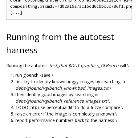
clear_colordepthstencil.pixmd5-e3609de122a164fe240a5
compositing.pixmd5-7d02a16a7ac15cd6cbbc5c786f1.png

Running from the autotest
harness
Running the autotest
test_that $DUT graphics_GLBench
will \
run glbench -save \
first try to identify known buggy images by searching in
deps/glbench/glbench_knownbad_images.txt
\
then identify good images by searching in
deps/glbench/glbench_reference_images.txt
\
TODO(ihf): use perceptualdiff to do a fuzzy compare \
raise an error if the image is completely unknown \
report performance numbers back to the harness \