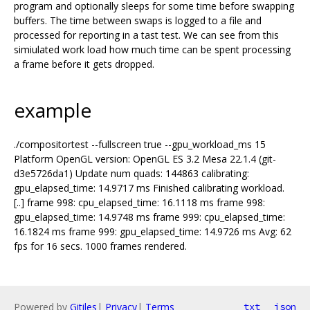
program and optionally sleeps for some time before swapping
buffers. The time between swaps is logged to a file and
processed for reporting in a tast test. We can see from this
simiulated work load how much time can be spent processing
a frame before it gets dropped.
example
./compositortest --fullscreen true --gpu_workload_ms 15
Platform OpenGL version: OpenGL ES 3.2 Mesa 22.1.4 (git-
d3e5726da1) Update num quads: 144863 calibrating:
gpu_elapsed_time: 14.9717 ms Finished calibrating workload.
[..] frame 998: cpu_elapsed_time: 16.1118 ms frame 998:
gpu_elapsed_time: 14.9748 ms frame 999: cpu_elapsed_time:
16.1824 ms frame 999: gpu_elapsed_time: 14.9726 ms Avg: 62
fps for 16 secs. 1000 frames rendered.
Powered by
Gitiles
|
Privacy
|
Terms
txt
json