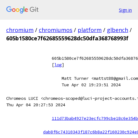
Sign in
chromium
/
chromiumos
/
platform
/
glbench
/
605b1580ce7f62685559628dc50dfa368768993f
605b1580ce7f62685559628dc50dfa36876
[
log
]
Matt Turner <mattst88@gmail.com
Tue Apr 02 19:23:51 2024
Chromeos LUCI <chromeos-scoped@luci-project-accounts.
Thu Apr 04 20:27:53 2024
111d73bab4927e23ecfc799cbe18c6e354b
dab8f6c74310343f187c6b8a22f160230c924e