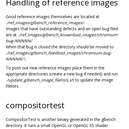
Handling of reference images
Good reference images themselves are located at
./ref_images/glbench_reference_images/
Images that have outstanding defects and an open bug filed
are at
./ref_images/glbench_knownbad_images/chromium-
bug-NNNNN/
When that bug is closed the directory should be moved to
./ref_images/glbench_fixedbad_images/chromium-bug-
NNNNN/
\
To push out new reference images place them in the
appropriate directories (create a new bug if needed) and run
./update_glbench_image_filelists.sh
to update the image
filelists.
compositortest
CompositorTest is another binary generated in the glbench
directory. It runs a small OpenGL or OpenGL ES shader