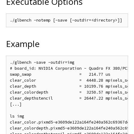
Executable Options
Example
./glbench -save -outdir=img

# board_id: NVIDIA Corporation - Quadro FX 380/PCI/S
swap_swap                    =   214.77 us          
clear_color                  =  4448.28 mpixels_sec 
clear_depth                  = 10199.76 mpixels_sec 
clear_colordepth             =  3250.57 mpixels_sec 
clear_depthstencil           = 26447.22 mpixels_sec 
[...]

ls img

clear_color.pixmd5-e3609de122a164fe240a562c69367de.p
clear_colordepth.pixmd5-e3609de122a164fe240a562c6936