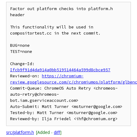
Factor out platform checks into platform.h 
header

This functionality will be used in 
compositortest.cc in the next commit.

BUG=none

TEST=none

Change-Id: 
Ifcb9f91d4da914a0bb519514464a599d8cbce957
Reviewed-on: 
https://chromium-
review.googlesource.com/c/chromiumos/platform/glben
Commit-Queue: ChromeOS Auto Retry <chromeos-
auto-retry@chromeos-
bot.iam.gserviceaccount.com>

Auto-Submit: Matt Turner <msturner@google.com>

Tested-by: Matt Turner <msturner@google.com>

src/platform.h
[Added -
diff
]