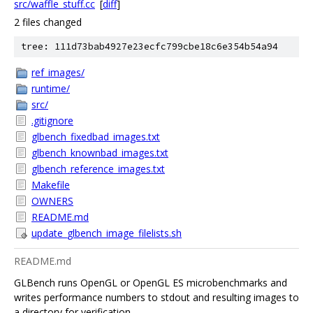
src/waffle_stuff.cc
[
diff
]
2 files changed
tree: 111d73bab4927e23ecfc799cbe18c6e354b54a94
ref_images/
runtime/
src/
.gitignore
glbench_fixedbad_images.txt
glbench_knownbad_images.txt
glbench_reference_images.txt
Makefile
OWNERS
README.md
update_glbench_image_filelists.sh
README.md
GLBench runs OpenGL or OpenGL ES microbenchmarks and
writes performance numbers to stdout and resulting images to
a directory for verification.