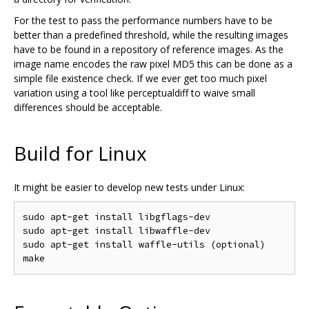
For the test to pass the performance numbers have to be
better than a predefined threshold, while the resulting images
have to be found in a repository of reference images. As the
image name encodes the raw pixel MD5 this can be done as a
simple file existence check. If we ever get too much pixel
variation using a tool like perceptualdiff to waive small
differences should be acceptable.
Build for Linux
It might be easier to develop new tests under Linux:
sudo apt-get install libgflags-dev

sudo apt-get install libwaffle-dev

sudo apt-get install waffle-utils (optional)
