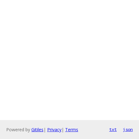
Powered by
Gitiles
|
Privacy
|
Terms
txt
json