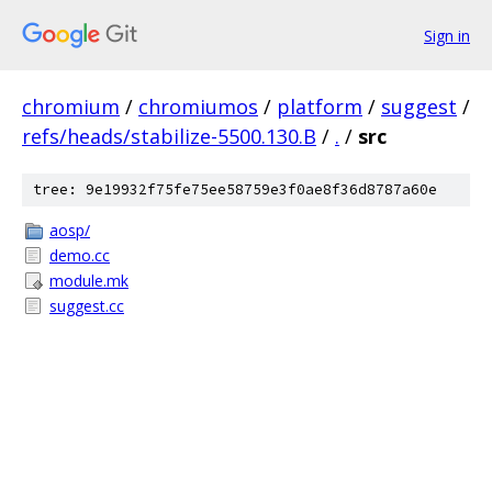
Sign in
chromium
/
chromiumos
/
platform
/
suggest
/
refs/heads/stabilize-5500.130.B
/
.
/
src
tree: 9e19932f75fe75ee58759e3f0ae8f36d8787a60e
aosp/
demo.cc
module.mk
suggest.cc