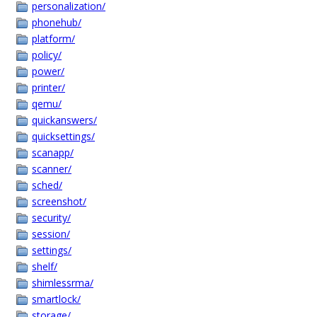
personalization/
phonehub/
platform/
policy/
power/
printer/
qemu/
quickanswers/
quicksettings/
scanapp/
scanner/
sched/
screenshot/
security/
session/
settings/
shelf/
shimlessrma/
smartlock/
storage/