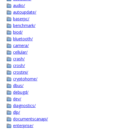
audio/
autoupdate/
baserpc/
benchmark/
biod/
bluetooth/
camera/
cellular/
crash/
crosh/
crostini/
cryptohome/
dbus/
debugd/
dev/
diagnostics/
dlp/
documentscanapi/
enterprise/