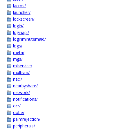
lacros/
launcher/
lockscreen/
login/
loginapi/
loginminutemaid/
logs/
meta/
mgs/
mlservice/
multivm/
nacl/
nearbyshare/
network/
notifications/
ocr/
oobe/
palmrejection/
peripherals/