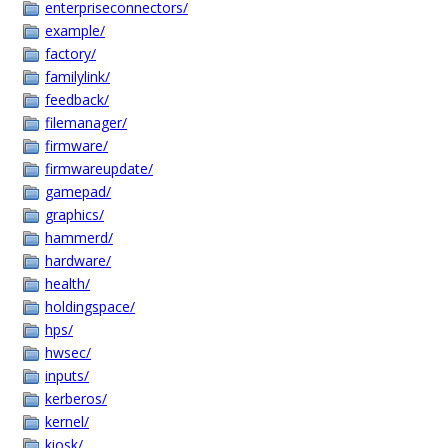
enterpriseconnectors/
example/
factory/
familylink/
feedback/
filemanager/
firmware/
firmwareupdate/
gamepad/
graphics/
hammerd/
hardware/
health/
holdingspace/
hps/
hwsec/
inputs/
kerberos/
kernel/
kiosk/