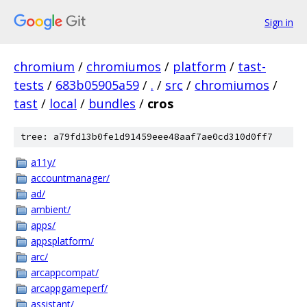
Sign in
chromium
/
chromiumos
/
platform
/
tast-
tests
/
683b05905a59
/
.
/
src
/
chromiumos
/
tast
/
local
/
bundles
/
cros
tree: a79fd13b0fe1d91459eee48aaf7ae0cd310d0ff7
a11y/
accountmanager/
ad/
ambient/
apps/
appsplatform/
arc/
arcappcompat/
arcappgameperf/
assistant/