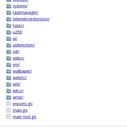
system/
taskmanager/
telemetryextension/
typec/
u2fd/
ui/
uidetection/
vdi/
video/
vm/
wallpaper/
webrtc/
wifi/
wilco/
wmp/
imports.go
main.go
main_test.go