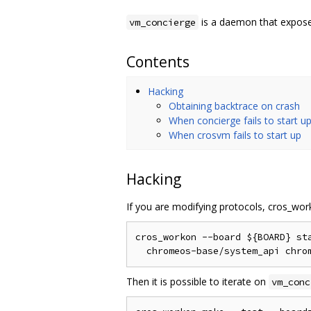
is a daemon that exposes
vm_concierge
Contents
Hacking
Obtaining backtrace on crash
When concierge fails to start u
When crosvm fails to start up
Hacking
If you are modifying protocols, cros_wo
cros_workon --board ${BOARD} sta
Then it is possible to iterate on
vm_conc