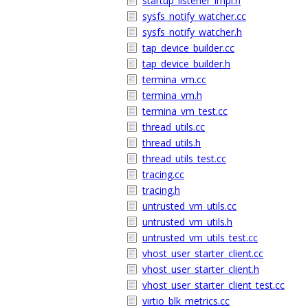
startup_listener_impl.h
sysfs_notify_watcher.cc
sysfs_notify_watcher.h
tap_device_builder.cc
tap_device_builder.h
termina_vm.cc
termina_vm.h
termina_vm_test.cc
thread_utils.cc
thread_utils.h
thread_utils_test.cc
tracing.cc
tracing.h
untrusted_vm_utils.cc
untrusted_vm_utils.h
untrusted_vm_utils_test.cc
vhost_user_starter_client.cc
vhost_user_starter_client.h
vhost_user_starter_client_test.cc
virtio_blk_metrics.cc