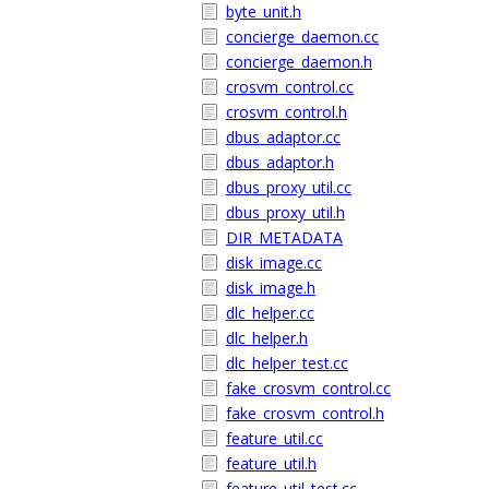
byte_unit.h
concierge_daemon.cc
concierge_daemon.h
crosvm_control.cc
crosvm_control.h
dbus_adaptor.cc
dbus_adaptor.h
dbus_proxy_util.cc
dbus_proxy_util.h
DIR_METADATA
disk_image.cc
disk_image.h
dlc_helper.cc
dlc_helper.h
dlc_helper_test.cc
fake_crosvm_control.cc
fake_crosvm_control.h
feature_util.cc
feature_util.h
feature_util_test.cc