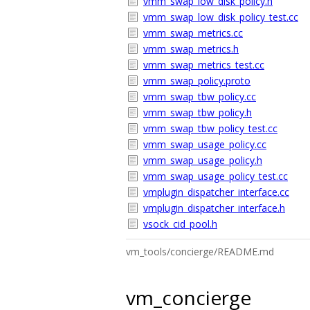
vmm_swap_low_disk_policy.h
vmm_swap_low_disk_policy_test.cc
vmm_swap_metrics.cc
vmm_swap_metrics.h
vmm_swap_metrics_test.cc
vmm_swap_policy.proto
vmm_swap_tbw_policy.cc
vmm_swap_tbw_policy.h
vmm_swap_tbw_policy_test.cc
vmm_swap_usage_policy.cc
vmm_swap_usage_policy.h
vmm_swap_usage_policy_test.cc
vmplugin_dispatcher_interface.cc
vmplugin_dispatcher_interface.h
vsock_cid_pool.h
vm_tools/concierge/README.md
vm_concierge