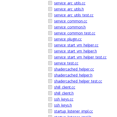
service_arc_utils.cc
service_arc_utils.h
service_arc_utils_test.cc
service_common.cc
service_common.h
service_common_test.cc
service_plugin.cc
service_start_vm_helper.cc
service_start_vm_helper.h
service_start_vm_helper_test.cc
service_test.cc
shadercached_helper.cc
shadercached_helper.h
shadercached_helper_test.cc
shill_client.cc
shill_client.h
ssh_keys.cc
ssh_keys.h
startup_listener_impl.cc