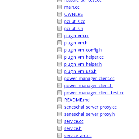
main.cc
OWNERS
pci_utils.cc
pci_utils.h
plugin_vm.cc
plugin_vm.h
plugin_vm_config.h
plugin_vm_helper.cc
plugin_vm_helper.h
plugin_vm_usb.h
power_manager_client.cc
power_manager_client.h
power_manager_client_test.cc
README.md
seneschal_server_proxy.cc
seneschal_server_proxy.h
service.cc
service.h
service_arc.cc