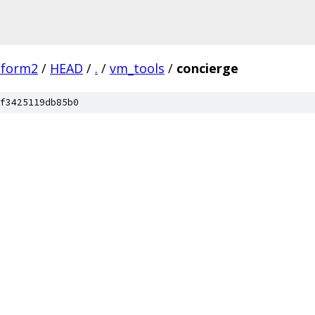
tform2
/
HEAD
/
.
/
vm_tools
/
concierge
f3425119db85b0