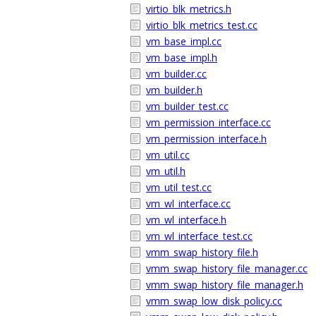
virtio_blk_metrics.h
virtio_blk_metrics_test.cc
vm_base_impl.cc
vm_base_impl.h
vm_builder.cc
vm_builder.h
vm_builder_test.cc
vm_permission_interface.cc
vm_permission_interface.h
vm_util.cc
vm_util.h
vm_util_test.cc
vm_wl_interface.cc
vm_wl_interface.h
vm_wl_interface_test.cc
vmm_swap_history_file.h
vmm_swap_history_file_manager.cc
vmm_swap_history_file_manager.h
vmm_swap_low_disk_policy.cc