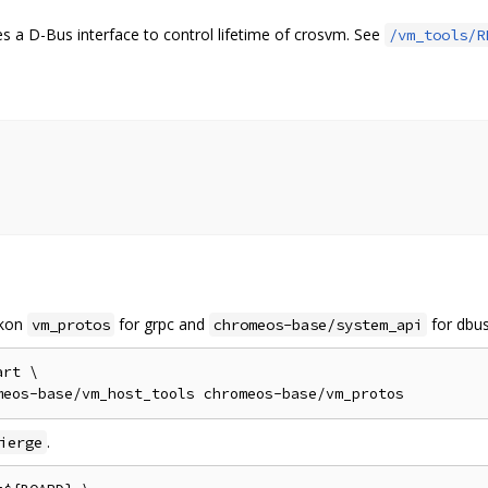
 a D-Bus interface to control lifetime of crosvm. See
/vm_tools/R
p
rkon
for grpc and
for dbus
vm_protos
chromeos-base/system_api
rt \

.
ierge