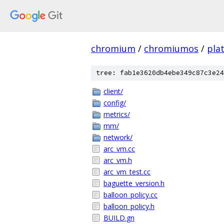
chromium
/
chromiumos
/
pla
tree: fab1e3620db4ebe349c87c3e24
client/
config/
metrics/
mm/
network/
arc_vm.cc
arc_vm.h
arc_vm_test.cc
baguette_version.h
balloon_policy.cc
balloon_policy.h
BUILD.gn