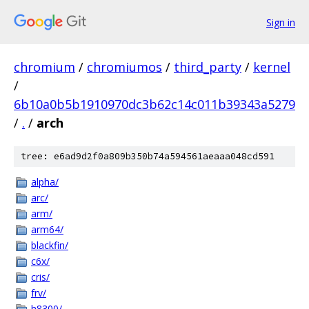
Sign in
chromium
/
chromiumos
/
third_party
/
kernel
/
6b10a0b5b1910970dc3b62c14c011b39343a5279
/
.
/
arch
tree: e6ad9d2f0a809b350b74a594561aeaaa048cd591
alpha/
arc/
arm/
arm64/
blackfin/
c6x/
cris/
frv/
h8300/