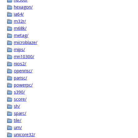
hexagon/
ia64/
m32r/
m68k/
metag/
microblaze/
mips/
mn10300/
nios2/
openrisc/
parisc/
powerpc/
s390/
score/
sh/
sparc/
tile/
um/
unicore32/