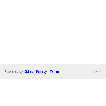
Powered by
Gitiles
|
Privacy
|
Terms
txt
json