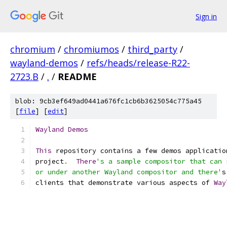
Sign in
chromium
/
chromiumos
/
third_party
/
wayland-demos
/
refs/heads/release-R22-
2723.B
/
.
/
README
blob: 9cb3ef649ad0441a676fc1cb6b3625054c775a45
[
file
] [
edit
]
Wayland
Demos
This
 repository contains a few demos applicatio
project
.
There
's a sample compositor that can 
or under another Wayland compositor and there'
s
clients that demonstrate various aspects of 
Way