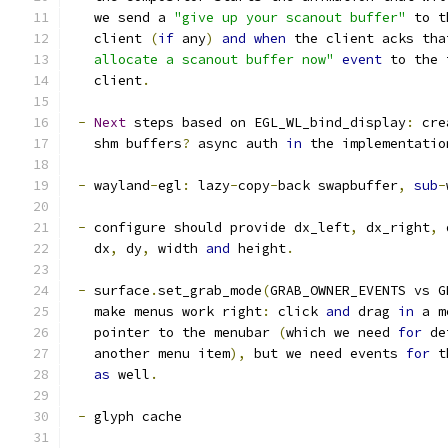
   we send a 
"give up your scanout buffer"
 to t
   client 
(
if
 any
)
and
when
 the client acks tha
   allocate a scanout buffer now"
event
 to the 
   client
.
-
Next
 steps based on EGL_WL_bind_display
:
 cre
   shm buffers
?
 async auth 
in
 the implementatio
-
 wayland
-
egl
:
 lazy
-
copy
-
back swapbuffer
,
sub
-
-
 configure should provide dx_left
,
 dx_right
,
 
   dx
,
 dy
,
 width 
and
 height
.
-
 surface
.
set_grab_mode
(
GRAB_OWNER_EVENTS vs G
   make menus work right
:
 click 
and
 drag 
in
 a m
   pointer to the menubar 
(
which we need 
for
 de
   another menu item
),
 but we need events 
for
 t
as
 well
.
-
 glyph cache