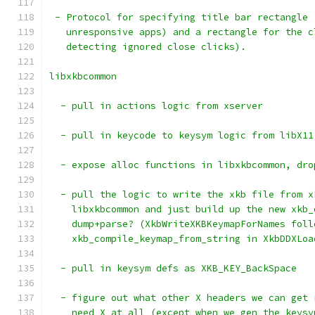
 - Protocol for specifying title bar rectangle 
   unresponsive apps) and a rectangle for the c
   detecting ignored close clicks).
libxkbcommon
  - pull in actions logic from xserver
  - pull in keycode to keysym logic from libX11
  - expose alloc functions in libxkbcommon, dro
  - pull the logic to write the xkb file from x
    libxkbcommon and just build up the new xkb_
    dump+parse? (XkbWriteXKBKeymapForNames foll
    xkb_compile_keymap_from_string in XkbDDXLoa
  - pull in keysym defs as XKB_KEY_BackSpace
  - figure out what other X headers we can get 
    need X at all (except when we gen the keysy