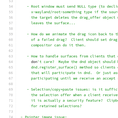
    - Root window must send NULL type (to decli
      x-wayland/root-something type if the sour
      the target deletes the drag_offer object 
      leaves the surface...
    - How do we animate the drag icon back to t
      of a failed drag?  Client should set drag
      compositor can do it then.
    - How to handle surfaces from clients that 
      don
't care?  Maybe the dnd object should 
      dnd.register_surface() method so clients 
      that will participate in dnd.  Or just as
      participating until we receive an accept 
    - Selection/copy+paste issues: is it suffic
      the selection offer when a client receive
      it is actually a security feature?  Clipb
      for retained selections?
 - Pointer image issue: