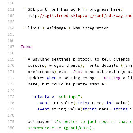
-
 SDL port
,
 bnf has work 
in
 progress here
:
   http
:
//cgit.freedesktop.org/~bnf/sdl-wayland
-
 libva 
+
 eglimage 
+
 kms integration
Ideas
-
 A wayland settings protocol to tell clients 
   cursors
,
 widget themes
),
 fonts details 
(
fami
   preferences
)
 etc
.
Just
 send all settings at
   updates 
when
 a setting change
.
Getting
 a li
   here
,
 but could be pretty simple
:
interface
"settings"
:
event
 int_value
(
string
 name
,
int
 value
)
event
 string_value
(
string
 name
,
string
 v
   but maybe it
's better to just require that c
   somewhere else (gconf/dbus).