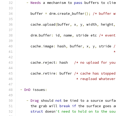
-
Needs
 a mechanism to 
pass
 buffers to clie
      buffer 
=
 drm
.
create_buffer
();
/* buffer w
      cache
.
upload
(
buffer
,
 x
,
 y
,
 width
,
 height
,
      drm
.
buffer
:
 id
,
 name
,
 stride etc 
/* event
      cache
.
image
:
 hash
,
 buffer
,
 x
,
 y
,
 stride 
/
					   
      cache
.
reject
:
 hash   
/* no upload for you
      cache
.
retire
:
 buffer 
/* cache has stopped
			    * reupload whatev
-
DnD
 issues
:
-
Drag
 should 
not
 be tied to a source surfa
      the grab will 
break
if
 the surface goes a
struct
 doesn
't need to hold on to the sou