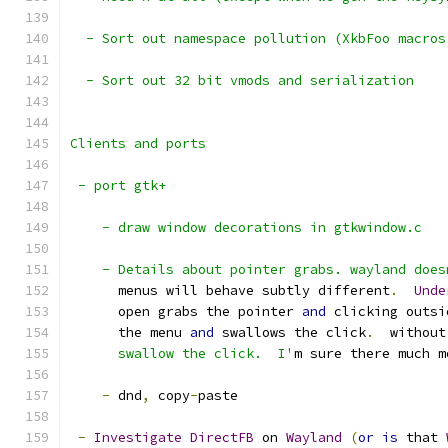
  - Sort out namespace pollution (XkbFoo macros
  - Sort out 32 bit vmods and serialization
Clients and ports
 - port gtk+
    - draw window decorations in gtkwindow.c
    - Details about pointer grabs. wayland does
      menus will behave subtly different
.
Unde
      open grabs the pointer 
and
 clicking outsi
      the menu 
and
 swallows the click
.
  without
      swallow the click.  I'
m sure there much m
-
 dnd
,
 copy
-
paste
-
Investigate
DirectFB
 on 
Wayland
(
or
is
 that 