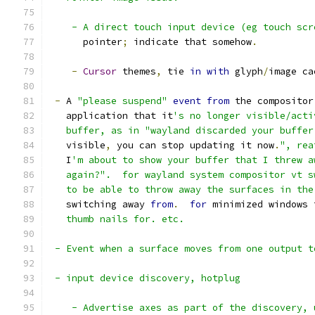
    - A direct touch input device (eg touch scr
      pointer
;
 indicate that somehow
.
-
Cursor
 themes
,
 tie 
in
with
 glyph
/
image ca
-
 A 
"please suspend"
event
from
 the compositor
   application that it
's no longer visible/acti
   buffer, as in "wayland discarded your buffer
   visible
,
 you can stop updating it now
.
", rea
   I
'm about to show your buffer that I threw a
   again?".  for wayland system compositor vt s
   to be able to throw away the surfaces in the
   switching away 
from
.
for
 minimized windows 
   thumb nails for. etc.
 - Event when a surface moves from one output t
 - input device discovery, hotplug
    - Advertise axes as part of the discovery, 