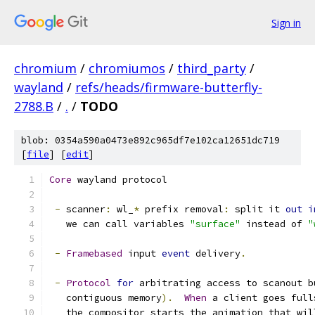
Sign in
chromium
/
chromiumos
/
third_party
/
wayland
/
refs/heads/firmware-butterfly-
2788.B
/
.
/
TODO
blob: 0354a590a0473e892c965df7e102ca12651dc719
[
file
] [
edit
]
Core
 wayland protocol
-
 scanner
:
 wl_
*
 prefix removal
:
 split it 
out
i
   we can call variables 
"surface"
 instead of 
"
-
Framebased
 input 
event
 delivery
.
-
Protocol
for
 arbitrating access to scanout b
   contiguous memory
).
When
 a client goes full
   the compositor starts the animation that wil