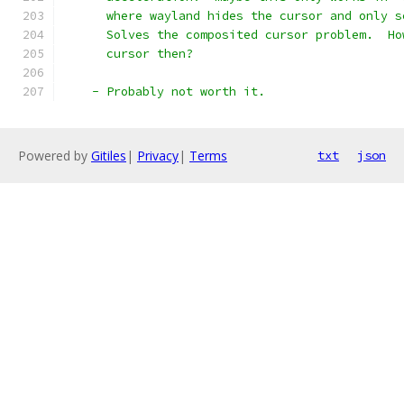
      where wayland hides the cursor and only s
      Solves the composited cursor problem.  Ho
      cursor then?
    - Probably not worth it.
Powered by
Gitiles
|
Privacy
|
Terms
txt
json