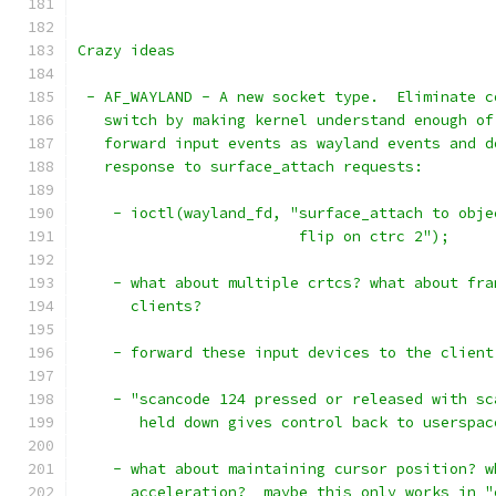
Crazy ideas
 - AF_WAYLAND - A new socket type.  Eliminate c
   switch by making kernel understand enough of
   forward input events as wayland events and d
   response to surface_attach requests:
    - ioctl(wayland_fd, "surface_attach to obje
			 flip on ctrc 2");
    - what about multiple crtcs? what about fra
      clients?
    - forward these input devices to the client
    - "scancode 124 pressed or released with sc
       held down gives control back to userspac
    - what about maintaining cursor position? w
      acceleration?  maybe this only works in "