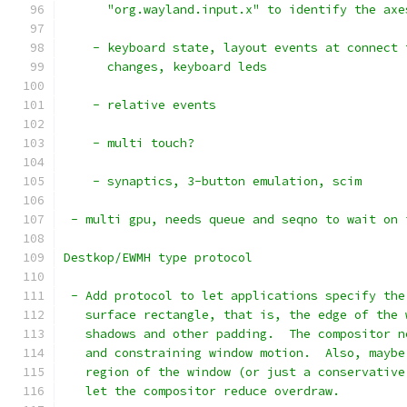
      "org.wayland.input.x" to identify the axe
    - keyboard state, layout events at connect 
      changes, keyboard leds
    - relative events
    - multi touch?
    - synaptics, 3-button emulation, scim
 - multi gpu, needs queue and seqno to wait on 
Destkop/EWMH type protocol
 - Add protocol to let applications specify the
   surface rectangle, that is, the edge of the 
   shadows and other padding.  The compositor n
   and constraining window motion.  Also, maybe
   region of the window (or just a conservative
   let the compositor reduce overdraw.