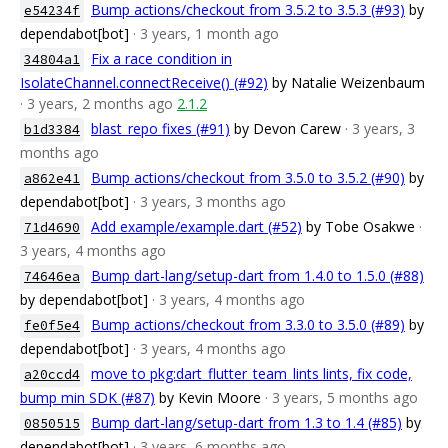
Bump actions/checkout from 3.5.2 to 3.5.3 (#93)
by
e54234f
dependabot[bot]
· 3 years, 1 month ago
Fix a race condition in
34804a1
IsolateChannel.connectReceive() (#92)
by Natalie Weizenbaum
· 3 years, 2 months ago
2.1.2
blast_repo fixes (#91)
by Devon Carew
· 3 years, 3
b1d3384
months ago
Bump actions/checkout from 3.5.0 to 3.5.2 (#90)
by
a862e41
dependabot[bot]
· 3 years, 3 months ago
Add example/example.dart (#52)
by Tobe Osakwe
·
71d4690
3 years, 4 months ago
Bump dart-lang/setup-dart from 1.4.0 to 1.5.0 (#88)
74646ea
by dependabot[bot]
· 3 years, 4 months ago
Bump actions/checkout from 3.3.0 to 3.5.0 (#89)
by
fe0f5e4
dependabot[bot]
· 3 years, 4 months ago
move to pkg:dart_flutter_team_lints lints, fix code,
a20ccd4
bump min SDK (#87)
by Kevin Moore
· 3 years, 5 months ago
Bump dart-lang/setup-dart from 1.3 to 1.4 (#85)
by
0850515
dependabot[bot]
· 3 years, 6 months ago