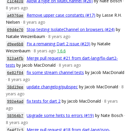
Allow a type on MultiChannel (#26)
by Nate Bosch
·
c1c4e38
8 years ago
Remove upper case constants (#17)
by Lasse R.H.
a4976ae
Nielsen
· 8 years ago
Stop testing IsolateChannel on browsers (#24)
by
09d4e70
Natalie Weizenbaum
· 8 years ago
Fix a remaining Dart 2 issue (#23)
by Natalie
d9ee6b8
Weizenbaum
· 8 years ago
1.6.6
Merge pull request #21 from dart-lang/fix-dart2-
923a4fb
tests
by Jacob MacDonald
· 8 years ago
fix some stream channel tests
by Jacob MacDonald
6e82f04
· 8 years ago
update changelog/pubspec
by Jacob MacDonald
· 8
58d19ee
years ago
fix tests for dart 2
by Jacob MacDonald
· 8 years
993e4ad
ago
Upgrade some hints to errors (#19)
by Nate Bosch
·
58564b7
8 years ago
Merge pull request #18 from dart-lang/json-
fe4f7c5