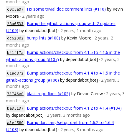
months ago
Fix some trivial doc comment lints (#110)
by Kevin
c0c5a97
Moore
· 2 years ago
Bump the github-actions group with 2 updates
28a6533
(#109)
by dependabot[bot]
· 2 years, 1 month ago
bump lints (#108)
by Kevin Moore
· 2 years, 2
dc620d2
months ago
Bump actions/checkout from 4.1.5 to 4.1.6 in the
b41ff7a
github-actions group (#107)
by dependabot[bot]
· 2 years, 2
months ago
Bump actions/checkout from 4.1.4 to 4.1.5 in the
61ad872
github-actions group (#106)
by dependabot[bot]
· 2 years, 3
months ago
blast_repo fixes (#105)
by Devon Carew
· 2 years, 3
73746a0
months ago
Bump actions/checkout from 4.1.2 to 4.1.4 (#104)
ba35137
by dependabot[bot]
· 2 years, 3 months ago
Bump dart-lang/setup-dart from 1.6.2 to 1.6.4
a3ef580
(#103)
by dependabot[bot]
· 2 years, 3 months ago