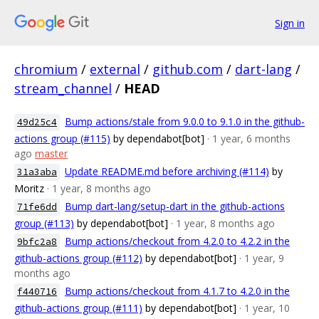
Sign in
chromium
/
external
/
github.com
/
dart-lang
/
stream_channel
/
HEAD
Bump actions/stale from 9.0.0 to 9.1.0 in the github-
49d25c4
actions group (#115)
by dependabot[bot]
· 1 year, 6 months
ago
master
Update README.md before archiving (#114)
by
31a3aba
Moritz
· 1 year, 8 months ago
Bump dart-lang/setup-dart in the github-actions
71fe6dd
group (#113)
by dependabot[bot]
· 1 year, 8 months ago
Bump actions/checkout from 4.2.0 to 4.2.2 in the
9bfc2a8
github-actions group (#112)
by dependabot[bot]
· 1 year, 9
months ago
Bump actions/checkout from 4.1.7 to 4.2.0 in the
f440716
github-actions group (#111)
by dependabot[bot]
· 1 year, 10