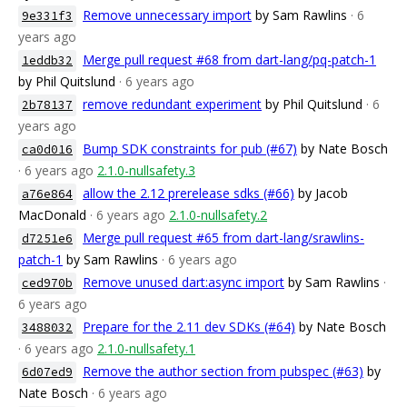
Remove unnecessary import
by Sam Rawlins
· 6
9e331f3
years ago
Merge pull request #68 from dart-lang/pq-patch-1
1eddb32
by Phil Quitslund
· 6 years ago
remove redundant experiment
by Phil Quitslund
· 6
2b78137
years ago
Bump SDK constraints for pub (#67)
by Nate Bosch
ca0d016
· 6 years ago
2.1.0-nullsafety.3
allow the 2.12 prerelease sdks (#66)
by Jacob
a76e864
MacDonald
· 6 years ago
2.1.0-nullsafety.2
Merge pull request #65 from dart-lang/srawlins-
d7251e6
patch-1
by Sam Rawlins
· 6 years ago
Remove unused dart:async import
by Sam Rawlins
·
ced970b
6 years ago
Prepare for the 2.11 dev SDKs (#64)
by Nate Bosch
3488032
· 6 years ago
2.1.0-nullsafety.1
Remove the author section from pubspec (#63)
by
6d07ed9
Nate Bosch
· 6 years ago