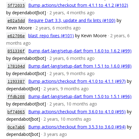
Bump actions/checkout from 4.1.1 to 4.1.2 (#102)
5f72035
by dependabot[bot]
· 2 years, 4 months ago
Require Dart 3.3, update and fix lints (#100)
by
e02a5dd
Kevin Moore
· 2 years, 6 months ago
blast_repo fixes (#101)
by Kevin Moore
· 2 years, 6
e62706e
months ago
Bump dart-lang/setup-dart from 1.6.0 to 1.6.2 (#99)
851336f
by dependabot[bot]
· 2 years, 6 months ago
Bump dart-lang/setup-dart from 1.5.1 to 1.6.0 (#98)
178104d
by dependabot[bot]
· 2 years, 9 months ago
Bump actions/checkout from 4.1.0 to 4.1.1 (#97)
by
1193387
dependabot[bot]
· 2 years, 9 months ago
Bump dart-lang/setup-dart from 1.5.0 to 1.5.1 (#96)
ffdb208
by dependabot[bot]
· 2 years, 10 months ago
Bump actions/checkout from 3.6.0 to 4.1.0 (#95)
by
bf74065
dependabot[bot]
· 2 years, 10 months ago
Bump actions/checkout from 3.5.3 to 3.6.0 (#94)
by
0ce7ab6
dependabot[bot]
· 3 years ago