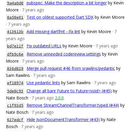
pubspec: Make the description a bit longer
by Kevin
9a4a0d8
Moore
· 7 years ago
Test on oldest supported Dart SDK
by Kevin Moore
8a58e01
· 7 years ago
Add missing dartfmt --fix lint
by Kevin Moore
· 7
413613b
years ago
Fix outdated URLs
by Kevin Moore
· 7 years ago
bd7e21f
Remove unneeded codereview.settings
by Kevin
dfb9c6e
Moore
· 7 years ago
Merge pull request #46 from srawlins/pedantic
by
836d829
Sam Rawlins
· 7 years ago
Use pedantic lints
by Sam Rawlins
· 7 years ago
ef18974
Change all bare Future to Future<void> (#45)
by
5de8c93
Nate Bosch
· 7 years ago
2.0.0
Remove StreamChannelTransformer.typed (#44)
by
c1f93d5
Nate Bosch
· 7 years ago
Hide JsonDocumentTransformer (#43)
by Nate
627edcf
Bosch
· 7 years ago