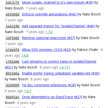
Move isolate_channel to it's own import (#39)
by
3d17c73
Nate Bosch
· 7 years ago
Enforce override annotations (#42)
by Nate Bosch
·
e45508d
7 years ago
Add separate import for `IsolateChannel` (#40)
by
1a3219b
Nate Bosch
· 7 years ago
1.7.0
Remove optional new/const (#37)
by Nate Bosch
·
1df5483
7 years ago
Allow SDK versions <3.0.0 (#32)
by Patrice Chalin
· 8
e7de9f4
years ago
1.6.8
Cast streams to correct types in IsolateChannel
c702d4e
(#31)
by Nate Bosch
· 8 years ago
1.6.7+1
Enable prefer_typing_unitialized_varables lint (#30)
863546a
by Nate Bosch
· 8 years ago
Fix doc comment references (#28)
by Nate Bosch
·
d149009
8 years ago
1.6.7
Drop dependency on StackTrace (#27)
by Nate
9de92ec
Bosch
· 8 years ago