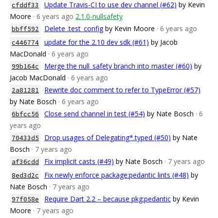
Update Travis-CI to use dev channel (#62)
by Kevin
cfddf33
Moore
· 6 years ago
2.1.0-nullsafety
Delete .test_config
by Kevin Moore
· 6 years ago
bbff592
update for the 2.10 dev sdk (#61)
by Jacob
c446774
MacDonald
· 6 years ago
Merge the null_safety branch into master (#60)
by
99b164c
Jacob MacDonald
· 6 years ago
Rewrite doc comment to refer to TypeError (#57)
2a81281
by Nate Bosch
· 6 years ago
Close send channel in test (#54)
by Nate Bosch
· 6
6bfcc56
years ago
Drop usages of Delegating*.typed (#50)
by Nate
70433d5
Bosch
· 7 years ago
Fix implicit casts (#49)
by Nate Bosch
· 7 years ago
af36cdd
Fix newly enforce package:pedantic lints (#48)
by
8ed3d2c
Nate Bosch
· 7 years ago
Require Dart 2.2 – because pkg:pedantic
by Kevin
97f058e
Moore
· 7 years ago