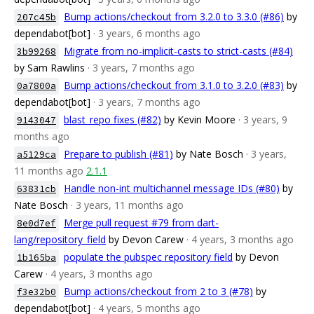
Bump actions/checkout from 3.2.0 to 3.3.0 (#86)
by
207c45b
dependabot[bot]
· 3 years, 6 months ago
Migrate from no-implicit-casts to strict-casts (#84)
3b99268
by Sam Rawlins
· 3 years, 7 months ago
Bump actions/checkout from 3.1.0 to 3.2.0 (#83)
by
0a7800a
dependabot[bot]
· 3 years, 7 months ago
blast_repo fixes (#82)
by Kevin Moore
· 3 years, 9
9143047
months ago
Prepare to publish (#81)
by Nate Bosch
· 3 years,
a5129ca
11 months ago
2.1.1
Handle non-int multichannel message IDs (#80)
by
63831cb
Nate Bosch
· 3 years, 11 months ago
Merge pull request #79 from dart-
8e0d7ef
lang/repository_field
by Devon Carew
· 4 years, 3 months ago
populate the pubspec repository field
by Devon
1b165ba
Carew
· 4 years, 3 months ago
Bump actions/checkout from 2 to 3 (#78)
by
f3e32b0
dependabot[bot]
· 4 years, 5 months ago