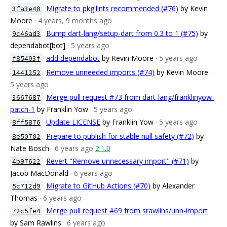
Migrate to pkg:lints recommended (#76)
by Kevin
3fa3e40
Moore
· 4 years, 9 months ago
Bump dart-lang/setup-dart from 0.3 to 1 (#75)
by
9c46ad3
dependabot[bot]
· 5 years ago
add dependabot
by Kevin Moore
· 5 years ago
f85403f
Remove unneeded imports (#74)
by Kevin Moore
·
1441252
5 years ago
Merge pull request #73 from dart-lang/franklinyow-
3667687
patch-1
by Franklin Yow
· 5 years ago
Update LICENSE
by Franklin Yow
· 5 years ago
8ff5876
Prepare to publish for stable null safety (#72)
by
8e50702
Nate Bosch
· 6 years ago
2.1.0
Revert "Remove unnecessary import" (#71)
by
4b97622
Jacob MacDonald
· 6 years ago
Migrate to GitHub Actions (#70)
by Alexander
5c712d9
Thomas
· 6 years ago
Merge pull request #69 from srawlins/unn-import
72c5fe4
by Sam Rawlins
· 6 years ago