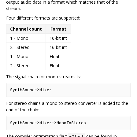
output audio data in a format which matches that of the
stream.
Four different formats are supported:
Channel count
Format
1 - Mono
16-bit int
2 - Stereo
16-bit int
1 - Mono
Float
2 - Stereo
Float
The signal chain for mono streams is:
For stereo chains a mono to stereo converter is added to the
end of the chain:
The compiler optimization flag
can be found in
-Ofast