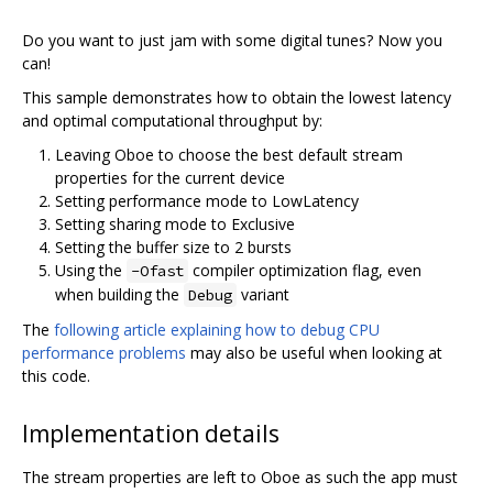
Do you want to just jam with some digital tunes? Now you
can!
This sample demonstrates how to obtain the lowest latency
and optimal computational throughput by:
Leaving Oboe to choose the best default stream
properties for the current device
Setting performance mode to LowLatency
Setting sharing mode to Exclusive
Setting the buffer size to 2 bursts
Using the
compiler optimization flag, even
-Ofast
when building the
variant
Debug
The
following article explaining how to debug CPU
performance problems
may also be useful when looking at
this code.
Implementation details
The stream properties are left to Oboe as such the app must