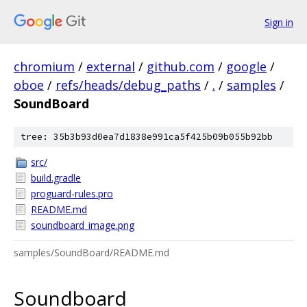
Sign in
chromium
/
external
/
github.com
/
google
/
oboe
/
refs/heads/debug_paths
/
.
/
samples
/
SoundBoard
tree: 35b3b93d0ea7d1838e991ca5f425b09b055b92bb
src/
build.gradle
proguard-rules.pro
README.md
soundboard_image.png
samples/SoundBoard/README.md
Soundboard