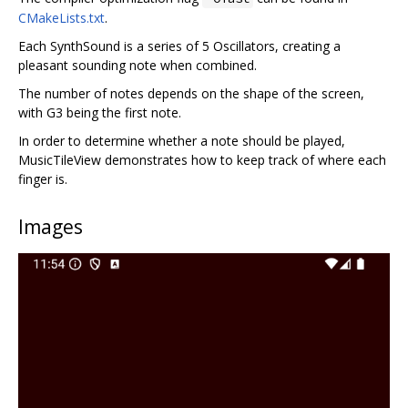
CMakeLists.txt
.
Each SynthSound is a series of 5 Oscillators, creating a
pleasant sounding note when combined.
The number of notes depends on the shape of the screen,
with G3 being the first note.
In order to determine whether a note should be played,
MusicTileView demonstrates how to keep track of where each
finger is.
Images