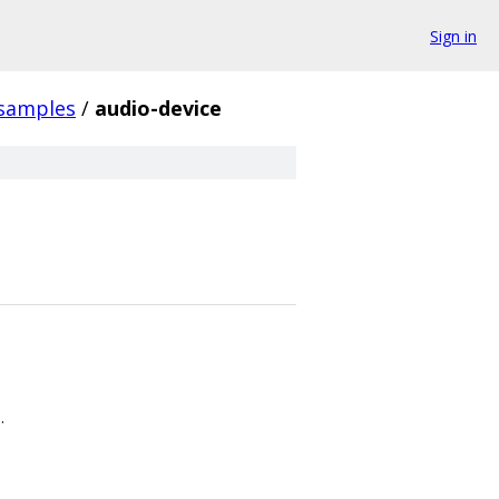
Sign in
samples
/
audio-device
.