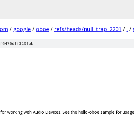
com
/
google
/
oboe
/
refs/heads/null_trap_2201
/
.
/
f6476dff323fbb
 for working with Audio Devices. See the hello-oboe sample for usage