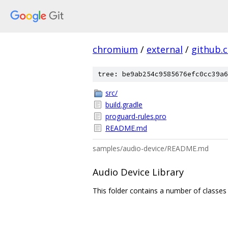
chromium
/
external
/
github.
tree: be9ab254c9585676efc0cc39a6
src/
build.gradle
proguard-rules.pro
README.md
samples/audio-device/README.md
Audio Device Library
This folder contains a number of classes