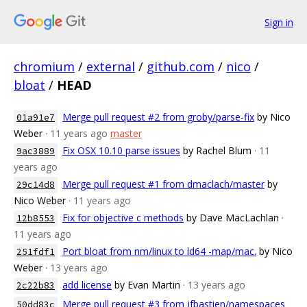
Sign in
chromium
/
external
/
github.com
/
nico
/
bloat
/
HEAD
Merge pull request #2 from groby/parse-fix
by Nico
01a91e7
Weber
· 11 years ago
master
Fix OSX 10.10 parse issues
by Rachel Blum
· 11
9ac3889
years ago
Merge pull request #1 from dmaclach/master
by
29c14d8
Nico Weber
· 11 years ago
Fix for objective c methods
by Dave MacLachlan
·
12b8553
11 years ago
Port bloat from nm/linux to ld64 -map/mac.
by Nico
251fdf1
Weber
· 13 years ago
add license
by Evan Martin
· 13 years ago
2c22b83
Merge pull request #3 from jfbastien/namespaces
50dd83c