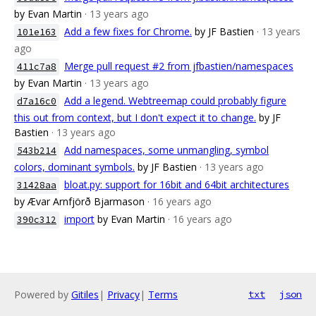
by Evan Martin
· 13 years ago
Add a few fixes for Chrome.
by JF Bastien
· 13 years
101e163
ago
Merge pull request #2 from jfbastien/namespaces
411c7a8
by Evan Martin
· 13 years ago
Add a legend. Webtreemap could probably figure
d7a16c0
this out from context, but I don't expect it to change.
by JF
Bastien
· 13 years ago
Add namespaces, some unmangling, symbol
543b214
colors, dominant symbols.
by JF Bastien
· 13 years ago
bloat.py: support for 16bit and 64bit architectures
31428aa
by Ævar Arnfjörð Bjarmason
· 16 years ago
import
by Evan Martin
· 16 years ago
390c312
Powered by
Gitiles
|
Privacy
|
Terms
txt
json