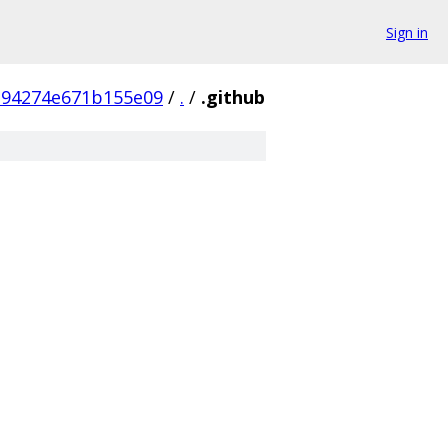
Sign in
b94274e671b155e09
/
.
/
.github