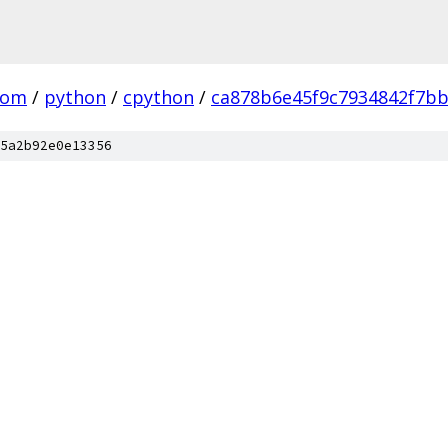
com
/
python
/
cpython
/
ca878b6e45f9c7934842f7b
5a2b92e0e13356