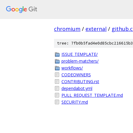
chromium
/
external
/
github.
tree: 7fb0b5fad4e0d85cbc216615b3
ISSUE_TEMPLATE/
problem-matchers/
workflows/
CODEOWNERS
CONTRIBUTING.rst
dependabot.yml
PULL_REQUEST_TEMPLATE.md
SECURITY.md