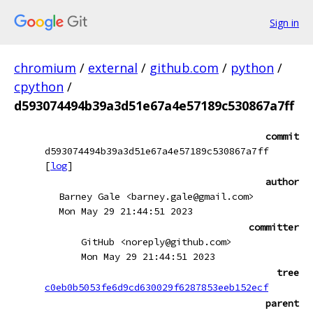
Sign in
chromium
/
external
/
github.com
/
python
/
cpython
/
d593074494b39a3d51e67a4e57189c530867a7ff
commit
d593074494b39a3d51e67a4e57189c530867a7ff
[
log
]
author
Barney Gale <barney.gale@gmail.com>
Mon May 29 21:44:51 2023
committer
GitHub <noreply@github.com>
Mon May 29 21:44:51 2023
tree
c0eb0b5053fe6d9cd630029f6287853eeb152ecf
parent