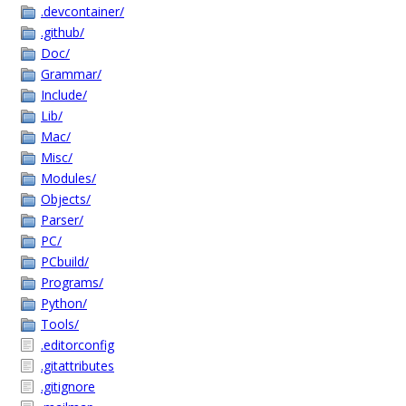
.devcontainer/
.github/
Doc/
Grammar/
Include/
Lib/
Mac/
Misc/
Modules/
Objects/
Parser/
PC/
PCbuild/
Programs/
Python/
Tools/
.editorconfig
.gitattributes
.gitignore