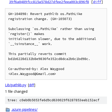
39f6a0489fcc815a578d27dfee2feea003c896f8
[
diff
]
GH-104898: Revert pathlib os.PathLike 
registration change. (GH-105073)

Subclassing `os.PathLike` rather than using 
`register()` makes

initialisation slower, due to the additional 
`__isinstance__` work.

This partially reverts commit 
bd1b6228d132b8e9836fe352cd8dca2b6c1bd98c.

Co-authored-by: Alex Waygood 
<Alex.Waygood@Gmail.com>
Lib/pathlib.py
[
diff
]
1 file changed
tree: c0eb0b5053fe6d9cd630029f6287853eeb152ecf
.azure-pipelines/