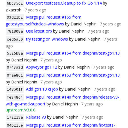
Unexport testcase.Cleanup to fix Go 1.14
by
6bc35c2
zikaeroh
· 7 years ago
Merge pull request #165 from
93d21b2
gotestyourself/circleci-windows
by Daniel Nephin
· 7 years ago
Use latest orb
by Daniel Nephin
· 7 years ago
781808a
try testing on windows
by Daniel Nephin
· 7 years
ced5a50
ago
Merge pull request #164 from dnephin/test-go1.13
5525b8a
by Daniel Nephin
· 7 years ago
Appveyor go1.12
by Daniel Nephin
· 7 years ago
0743a3d
Merge pull request #163 from dnephin/test-go1.13
0fae861
by Daniel Nephin
· 7 years ago
Add go1.13 ci job
by Daniel Nephin
· 7 years ago
148b01f
Merge pull request #140 from dnephin/release-v3-
fe348c4
with-go-mod-support
by Daniel Nephin
· 7 years ago
upstream/v3.0.0
Release v3
by Daniel Nephin
· 7 years ago
172219a
Merge pull request #158 from dnephin/fix-tests-
04b215e