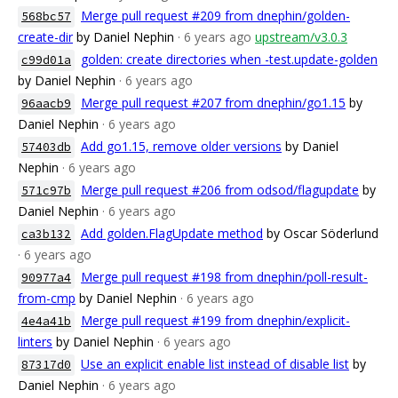
Merge pull request #209 from dnephin/golden-
568bc57
create-dir
by Daniel Nephin
· 6 years ago
upstream/v3.0.3
golden: create directories when -test.update-golden
c99d01a
by Daniel Nephin
· 6 years ago
Merge pull request #207 from dnephin/go1.15
by
96aacb9
Daniel Nephin
· 6 years ago
Add go1.15, remove older versions
by Daniel
57403db
Nephin
· 6 years ago
Merge pull request #206 from odsod/flagupdate
by
571c97b
Daniel Nephin
· 6 years ago
Add golden.FlagUpdate method
by Oscar Söderlund
ca3b132
· 6 years ago
Merge pull request #198 from dnephin/poll-result-
90977a4
from-cmp
by Daniel Nephin
· 6 years ago
Merge pull request #199 from dnephin/explicit-
4e4a41b
linters
by Daniel Nephin
· 6 years ago
Use an explicit enable list instead of disable list
by
87317d0
Daniel Nephin
· 6 years ago