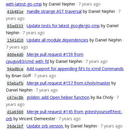
with-latest-go-cmp
by Daniel Nephin
· 7 years ago
Handle strange AST traversal
by Daniel Nephin
· 7
41b481e
years ago
Update tests for latest google/go-cmp
by Daniel
85ad333
Nephin
· 7 years ago
Update all module dependencies
by Daniel Nephin
·
1541d10
7 years ago
Merge pull request #159 from
400e4d0
cpuguy83/cmd_with_fd
by Daniel Nephin
· 7 years ago
Add support for appending fd's to icmd Commands
94ad8ce
by Brian Goff
· 7 years ago
Merge pull request #157 from icholy/master
by
05ebafb
Daniel Nephin
· 7 years ago
golden: add Open helper function
by Ilia Choly
· 7
c67ec8b
years ago
Merge pull request #145 from gotestyourself/test-
d1a6560
orb
by Vincent Demeester
· 7 years ago
Update orb version.
by Daniel Nephin
· 7 years ago
36de1bf