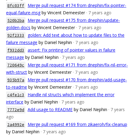
Merge pull request #174 from dnephin/fix-pointer-
8fc03ff
equal-failure-msg
by Vincent Demeester
· 7 years ago
Merge pull request #175 from dnephin/update-
520b2ba
golden-docs
by Vincent Demeester
· 7 years ago
golden: Add text about how to update files to the
92f2333
failure message
by Daniel Nephin
· 7 years ago
assert: Fix printing of pointer values in failure
f932dd3
message
by Daniel Nephin
· 7 years ago
Merge pull request #171 from dnephin/fix-nil-error-
720649c
with-struct
by Vincent Demeester
· 7 years ago
Merge pull request #170 from dnephin/add-usage-
935b97a
to-readme
by Vincent Demeester
· 7 years ago
Handle nil structs which implement the error
c4fe1c3
interface
by Daniel Nephin
· 7 years ago
Add usage to README
by Daniel Nephin
· 7 years
7772e9d
ago
Merge pull request #169 from zikaeroh/fix-cleanup
2a4992e
by Daniel Nephin
· 7 years ago