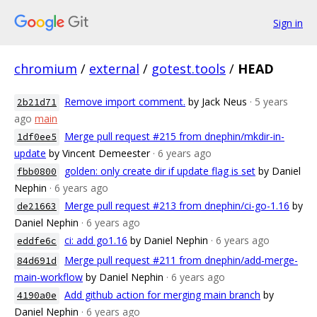
Sign in
chromium
/
external
/
gotest.tools
/
HEAD
Remove import comment.
by Jack Neus
· 5 years
2b21d71
ago
main
Merge pull request #215 from dnephin/mkdir-in-
1df0ee5
update
by Vincent Demeester
· 6 years ago
golden: only create dir if update flag is set
by Daniel
fbb0800
Nephin
· 6 years ago
Merge pull request #213 from dnephin/ci-go-1.16
by
de21663
Daniel Nephin
· 6 years ago
ci: add go1.16
by Daniel Nephin
· 6 years ago
eddfe6c
Merge pull request #211 from dnephin/add-merge-
84d691d
main-workflow
by Daniel Nephin
· 6 years ago
Add github action for merging main branch
by
4190a0e
Daniel Nephin
· 6 years ago