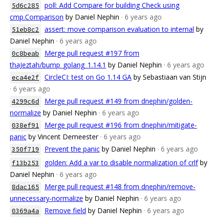
poll: Add Compare for building Check using
5d6c285
cmp.Comparison
by Daniel Nephin
· 6 years ago
assert: move comparison evaluation to internal
by
51eb8c2
Daniel Nephin
· 6 years ago
Merge pull request #197 from
0c8beab
thaJeztah/bump_golang_1.14.1
by Daniel Nephin
· 6 years ago
CircleCI: test on Go 1.14 GA
by Sebastiaan van Stijn
eca4e2f
· 6 years ago
Merge pull request #149 from dnephin/golden-
4299c6d
normalize
by Daniel Nephin
· 6 years ago
Merge pull request #196 from dnephin/mitigate-
038ef91
panic
by Vincent Demeester
· 6 years ago
Prevent the panic
by Daniel Nephin
· 6 years ago
350f719
golden: Add a var to disable normalization of crlf
by
f13b253
Daniel Nephin
· 6 years ago
Merge pull request #148 from dnephin/remove-
8dac165
unnecessary-normalize
by Daniel Nephin
· 6 years ago
Remove field
by Daniel Nephin
· 6 years ago
0369a4a