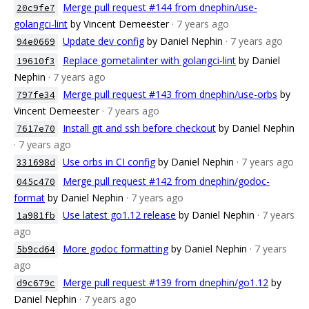
Merge pull request #144 from dnephin/use-
20c9fe7
golangci-lint
by Vincent Demeester
· 7 years ago
Update dev config
by Daniel Nephin
· 7 years ago
94e0669
Replace gometalinter with golangci-lint
by Daniel
19610f3
Nephin
· 7 years ago
Merge pull request #143 from dnephin/use-orbs
by
797fe34
Vincent Demeester
· 7 years ago
Install git and ssh before checkout
by Daniel Nephin
7617e70
· 7 years ago
Use orbs in CI config
by Daniel Nephin
· 7 years ago
331698d
Merge pull request #142 from dnephin/godoc-
045c470
format
by Daniel Nephin
· 7 years ago
Use latest go1.12 release
by Daniel Nephin
· 7 years
1a981fb
ago
More godoc formatting
by Daniel Nephin
· 7 years
5b9cd64
ago
Merge pull request #139 from dnephin/go1.12
by
d9c679c
Daniel Nephin
· 7 years ago