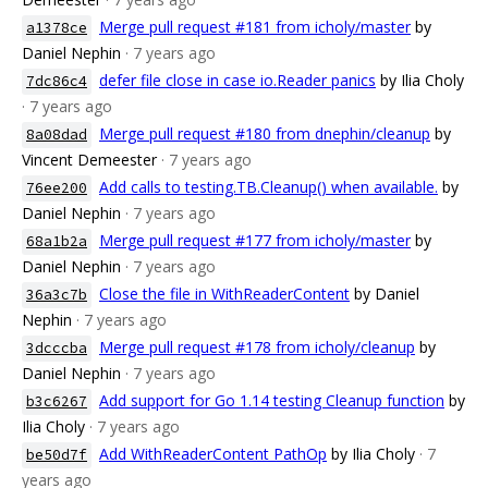
Merge pull request #181 from icholy/master
by
a1378ce
Daniel Nephin
· 7 years ago
defer file close in case io.Reader panics
by Ilia Choly
7dc86c4
· 7 years ago
Merge pull request #180 from dnephin/cleanup
by
8a08dad
Vincent Demeester
· 7 years ago
Add calls to testing.TB.Cleanup() when available.
by
76ee200
Daniel Nephin
· 7 years ago
Merge pull request #177 from icholy/master
by
68a1b2a
Daniel Nephin
· 7 years ago
Close the file in WithReaderContent
by Daniel
36a3c7b
Nephin
· 7 years ago
Merge pull request #178 from icholy/cleanup
by
3dcccba
Daniel Nephin
· 7 years ago
Add support for Go 1.14 testing Cleanup function
by
b3c6267
Ilia Choly
· 7 years ago
Add WithReaderContent PathOp
by Ilia Choly
· 7
be50d7f
years ago