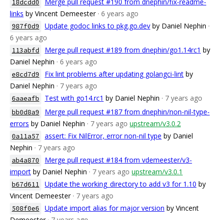
Merge pull request #190 from dnephin/fix-readme-
18dcdd0
links
by Vincent Demeester
· 6 years ago
Update godoc links to pkg.go.dev
by Daniel Nephin
·
987f0d9
6 years ago
Merge pull request #189 from dnephin/go1.14rc1
by
113abfd
Daniel Nephin
· 6 years ago
Fix lint problems after updating golangci-lint
by
e8cd7d9
Daniel Nephin
· 7 years ago
Test with go14.rc1
by Daniel Nephin
· 7 years ago
6aaeafb
Merge pull request #187 from dnephin/non-nil-type-
bb0d8a9
errors
by Daniel Nephin
· 7 years ago
upstream/v3.0.2
assert: Fix NilError, error non-nil type
by Daniel
0a11a57
Nephin
· 7 years ago
Merge pull request #184 from vdemeester/v3-
ab4a870
import
by Daniel Nephin
· 7 years ago
upstream/v3.0.1
Update the working_directory to add v3 for 1.10
by
b67d611
Vincent Demeester
· 7 years ago
Update import alias for major version
by Vincent
508f0e6
Demeester
· 7 years ago