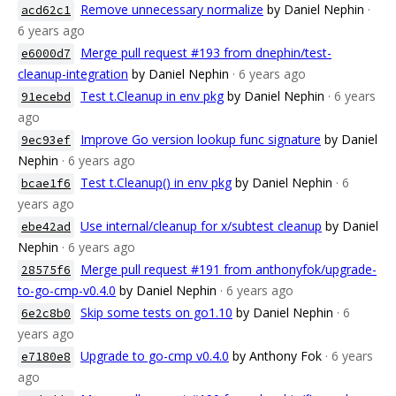
Remove unnecessary normalize
by Daniel Nephin
·
acd62c1
6 years ago
Merge pull request #193 from dnephin/test-
e6000d7
cleanup-integration
by Daniel Nephin
· 6 years ago
Test t.Cleanup in env pkg
by Daniel Nephin
· 6 years
91ecebd
ago
Improve Go version lookup func signature
by Daniel
9ec93ef
Nephin
· 6 years ago
Test t.Cleanup() in env pkg
by Daniel Nephin
· 6
bcae1f6
years ago
Use internal/cleanup for x/subtest cleanup
by Daniel
ebe42ad
Nephin
· 6 years ago
Merge pull request #191 from anthonyfok/upgrade-
28575f6
to-go-cmp-v0.4.0
by Daniel Nephin
· 6 years ago
Skip some tests on go1.10
by Daniel Nephin
· 6
6e2c8b0
years ago
Upgrade to go-cmp v0.4.0
by Anthony Fok
· 6 years
e7180e8
ago