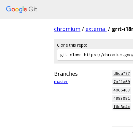
chromium
/
external
/
grit-i18
Clone this repo:
Branches
d6ca777
master
7af1a69
4066463
4983981
f6d8c4c