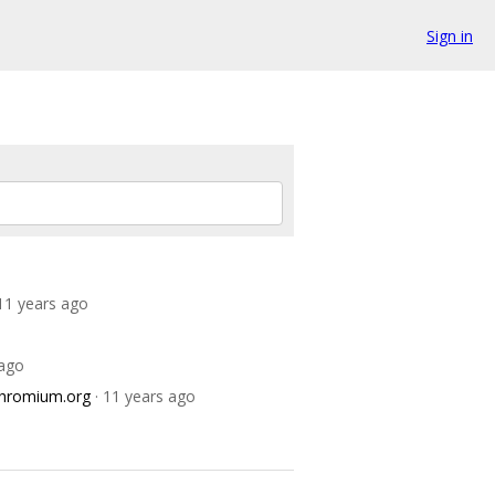
Sign in
 11 years ago
 ago
chromium.org
· 11 years ago