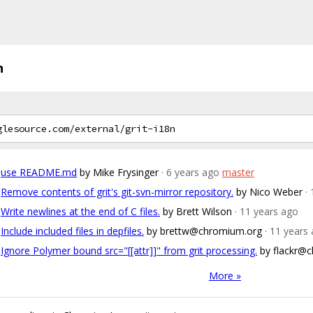
n
use README.md
by Mike Frysinger
· 6 years ago
master
Remove contents of grit's git-svn-mirror repository.
by Nico Weber
·
Write newlines at the end of C files.
by Brett Wilson
· 11 years ago
Include included files in depfiles.
by brettw@chromium.org
· 11 years
Ignore Polymer bound src="[[attr]]" from grit processing.
by flackr@
More »