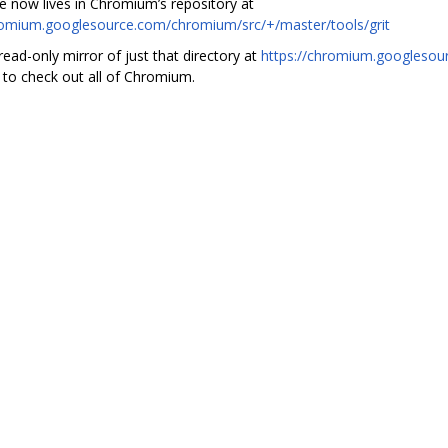
e now lives in Chromium’s repository at
romium.googlesource.com/chromium/src/+/master/tools/grit
read-only mirror of just that directory at
https://chromium.googlesour
 to check out all of Chromium.