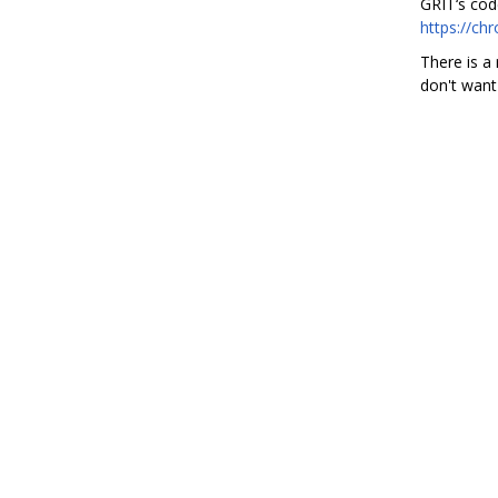
GRIT‘s cod
https://ch
There is a 
don't want