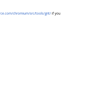
ce.com/chromium/src/tools/grit/
if you