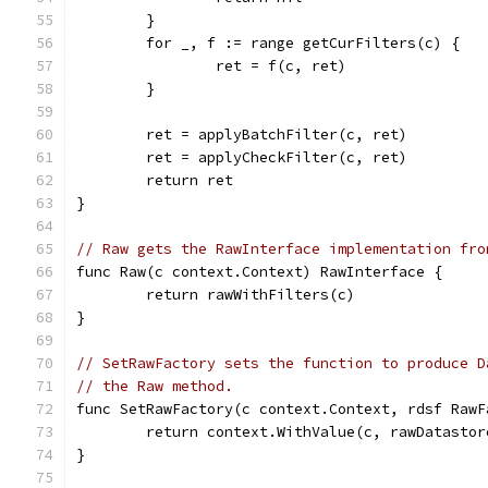
	}
	for _, f := range getCurFilters(c) {
		ret = f(c, ret)
	}
	ret = applyBatchFilter(c, ret)
	ret = applyCheckFilter(c, ret)
	return ret
}
// Raw gets the RawInterface implementation fro
func Raw(c context.Context) RawInterface {
	return rawWithFilters(c)
}
// SetRawFactory sets the function to produce D
// the Raw method.
func SetRawFactory(c context.Context, rdsf RawF
	return context.WithValue(c, rawDatastor
}