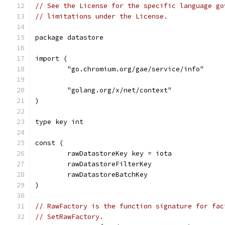
// See the License for the specific language go
// limitations under the License.
package datastore
import (
	"go.chromium.org/gae/service/info"
	"golang.org/x/net/context"
)
type key int
const (
	rawDatastoreKey key = iota
	rawDatastoreFilterKey
	rawDatastoreBatchKey
)
// RawFactory is the function signature for fac
// SetRawFactory.