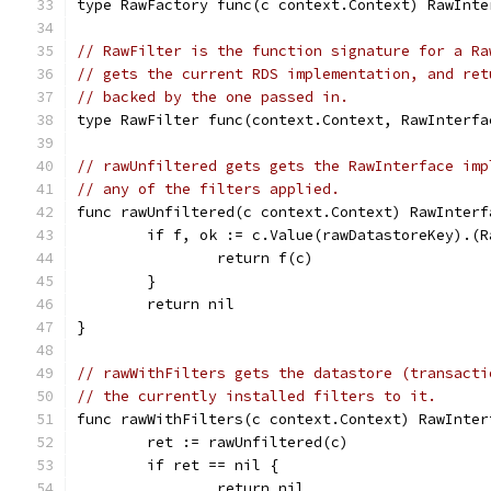
type RawFactory func(c context.Context) RawInte
// RawFilter is the function signature for a Ra
// gets the current RDS implementation, and ret
// backed by the one passed in.
type RawFilter func(context.Context, RawInterfa
// rawUnfiltered gets gets the RawInterface imp
// any of the filters applied.
func rawUnfiltered(c context.Context) RawInterf
	if f, ok := c.Value(rawDatastoreKey).(
		return f(c)
	}
	return nil
}
// rawWithFilters gets the datastore (transacti
// the currently installed filters to it.
func rawWithFilters(c context.Context) RawInter
	ret := rawUnfiltered(c)
	if ret == nil {
		return nil