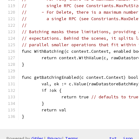
//	  single RPC (see Constriants.MaxPutSiz
//	- For Delete, there is a maximum numb
//	  a single RPC (see Constriants.MaxDel
//
// Batching masks these limitations, providing 
// expectations. Behind the scenes, it splits l
// parallel smaller operations that fit within 
func WithBatching(c context.Context, enabled bo
	return context.WithValue(c, rawDatasto
}
func getBatchingEnabled(c context.Context) bool
	val, ok := c.Value(rawDatastoreBatchKey
	if !ok {
		return true 
// defaults to true
	}
	return val
}
Powered by
Gitiles
|
Privacy
|
Terms
txt
json