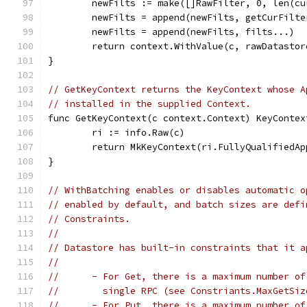
	newFilts := make([]RawFilter, 0, len(c
	newFilts = append(newFilts, getCurFilte
	newFilts = append(newFilts, filts...)
	return context.WithValue(c, rawDatasto
}
// GetKeyContext returns the KeyContext whose A
// installed in the supplied Context.
func GetKeyContext(c context.Context) KeyContex
	ri := info.Raw(c)
	return MkKeyContext(ri.FullyQualifiedA
}
// WithBatching enables or disables automatic o
// enabled by default, and batch sizes are defi
// Constraints.
//
// Datastore has built-in constraints that it a
//
//	- For Get, there is a maximum number 
//	  single RPC (see Constriants.MaxGetSiz
//	- For Put, there is a maximum number 