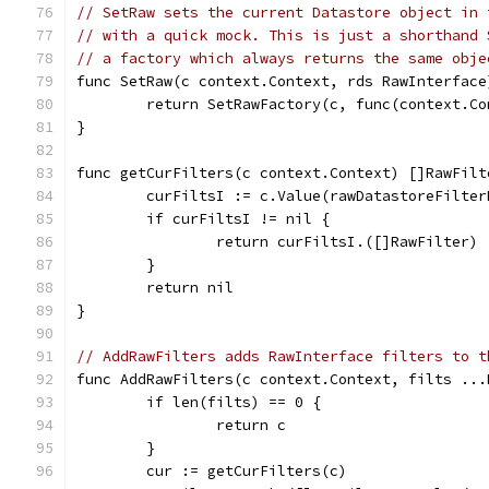
// SetRaw sets the current Datastore object in 
// with a quick mock. This is just a shorthand 
// a factory which always returns the same obje
func SetRaw(c context.Context, rds RawInterface
	return SetRawFactory(c, func(context.C
}
func getCurFilters(c context.Context) []RawFilt
	curFiltsI := c.Value(rawDatastoreFilter
	if curFiltsI != nil {
		return curFiltsI.([]RawFilter)
	}
	return nil
}
// AddRawFilters adds RawInterface filters to t
func AddRawFilters(c context.Context, filts ...
	if len(filts) == 0 {
		return c
	}
	cur := getCurFilters(c)