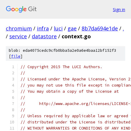
Sign in
chromium
/
infra
/
luci
/
gae
/
8b7da694e1de
/
.
/
service
/
datastore
/
context.go
blob: eda4075cedc9cfb0bba5a2e0a6e4baa12bf152f3
[
file
]
// Copyright 2015 The LUCI Authors.
//
// Licensed under the Apache License, Version 2
// you may not use this file except in complian
// You may obtain a copy of the License at
//
//      http://www.apache.org/licenses/LICENSE-
//
// Unless required by applicable law or agreed 
// distributed under the License is distributed
// WITHOUT WARRANTIES OR CONDITIONS OF ANY KIND