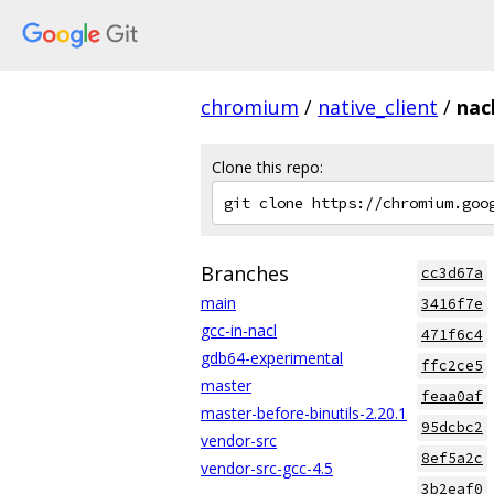
chromium
/
native_client
/
nac
Clone this repo:
Branches
cc3d67a
main
3416f7e
gcc-in-nacl
471f6c4
gdb64-experimental
ffc2ce5
master
feaa0af
master-before-binutils-2.20.1
95dcbc2
vendor-src
8ef5a2c
vendor-src-gcc-4.5
3b2eaf0