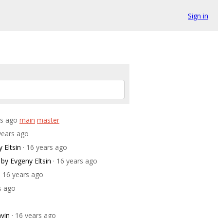
Sign in
rs ago
main
master
 years ago
 Eltsin
· 16 years ago
by Evgeny Eltsin
· 16 years ago
· 16 years ago
s ago
vin
· 16 years ago