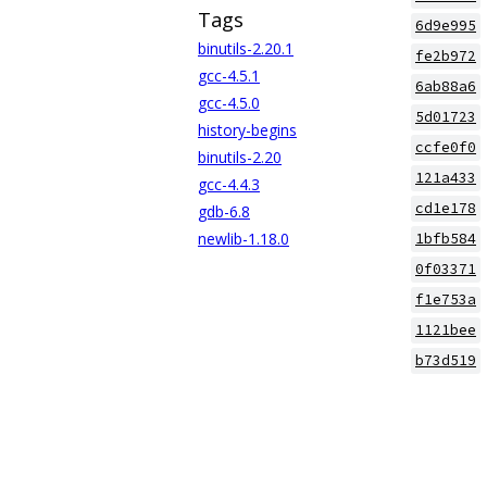
Tags
6d9e995
binutils-2.20.1
fe2b972
gcc-4.5.1
6ab88a6
gcc-4.5.0
5d01723
history-begins
ccfe0f0
binutils-2.20
121a433
gcc-4.4.3
cd1e178
gdb-6.8
newlib-1.18.0
1bfb584
0f03371
f1e753a
1121bee
b73d519