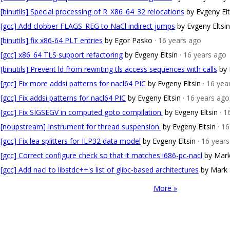
[binutils] Special processing of R_X86_64_32 relocations
by Evgeny Elt
[gcc] Add clobber FLAGS_REG to NaCl indirect jumps
by Evgeny Eltsin
[binutils] fix x86-64 PLT entries
by Egor Pasko
· 16 years ago
[gcc] x86_64 TLS support refactoring
by Evgeny Eltsin
· 16 years ago
[binutils] Prevent ld from rewriting tls access sequences with calls
by 
[gcc] Fix more addsi patterns for nacl64 PIC
by Evgeny Eltsin
· 16 yea
[gcc] Fix addsi patterns for nacl64 PIC
by Evgeny Eltsin
· 16 years ago
[gcc] Fix SIGSEGV in computed goto compilation.
by Evgeny Eltsin
· 1
[noupstream] Instrument for thread suspension.
by Evgeny Eltsin
· 1
[gcc] Fix lea splitters for ILP32 data model
by Evgeny Eltsin
· 16 year
[gcc] Correct configure check so that it matches i686-pc-nacl
by Mar
[gcc] Add nacl to libstdc++'s list of glibc-based architectures
by Mark
More »