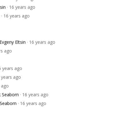
sin
· 16 years ago
· 16 years ago
Evgeny Eltsin
· 16 years ago
rs ago
6 years ago
6 years ago
s ago
k Seaborn
· 16 years ago
 Seaborn
· 16 years ago