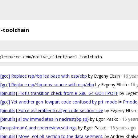
l-toolchain
[gcc] Replace rsp/rbp lea base with esp/ebp
by Evgeny Eltsin
· 16 yea
[gcc] Replace rsp/rbp mov source with esp/ebp
by Evgeny Eltsin
· 16
[binutils] Fix tls transition check from R_X86_64_GOTTPOFF
by Evgeny
[gcc] Yet another gen_lowpart code confused by prt_mode != Pmode
[binutils] Force assembler to align code section size
by Evgeny Eltsin
[binutils] allow immediates in naclrest{bp,sp}
by Egor Pasko
· 16 year
[noupstream] add codereview.settings
by Egor Pasko
· 16 years ago
[binutils] Move .got.plt section to the data segment.
by Andrey Khalya