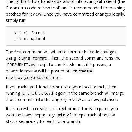
The
tool handles details of interacting with Gerrit (the
git cl
Chromium code review tool) and is recommended for pushing
patches for review. Once you have committed changes locally,
simply run:
  git cl format

The first command will will auto-format the code changes
using
. Then, the second command runs the
clang-format
script to check style and, if it passes, a
PRESUBMIT.py
newcode review will be posted on
chromium-
.
review.googlesource.com
If you make additional commits to your local branch, then
running
again in the same branch will merge
git cl upload
those commits into the ongoing review as a new patchset.
It's simplest to create a local git branch for each patch you
want reviewed separately.
keeps track of review
git cl
status separately for each local branch.