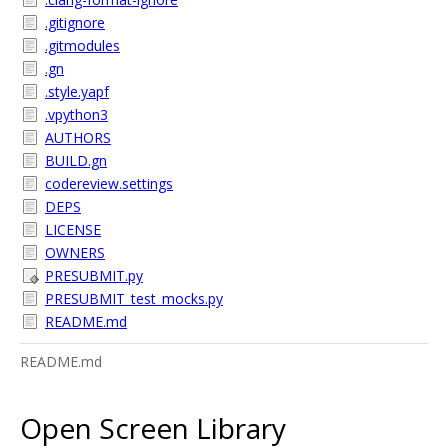
.gitignore
.gitmodules
.gn
.style.yapf
.vpython3
AUTHORS
BUILD.gn
codereview.settings
DEPS
LICENSE
OWNERS
PRESUBMIT.py
PRESUBMIT_test_mocks.py
README.md
README.md
Open Screen Library