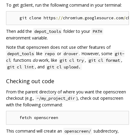
To get gclient, run the following command in your terminal:
    git clone https
://
chromium
.
googlesource
.
com
/
chr
Then add the
folder to your
depot_tools
PATH
environment variable.
Note that openscreen does not use other features of
like
or
. However, some
depot_tools
repo
drover
git-
functions
do
work, like
,
,
cl
git cl try
git cl format
, and
git cl lint
git cl upload.
Checking out code
From the parent directory of where you want the openscreen
checkout (e.g.,
), check out openscreen
~/my_project_dir
with the following command:
This command will create an
subdirectory,
openscreen/