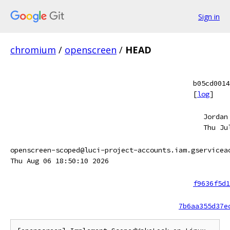
Sign in
chromium
/
openscreen
/
HEAD
b05cd0014
[
log
]
Jordan
Thu Ju
openscreen-scoped@luci-project-accounts.iam.gservicea
Thu Aug 06 18:50:10 2026
f9636f5d1
7b6aa355d37e