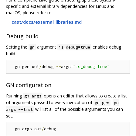
specific and external library dependencies for Linux and
macOS, please refer to:
→ cast/docs/external_libraries.md
Debug build
Setting the
argument
enables debug
gn
is_debug=true
build.
  gn gen out
/
debug 
--
args
=
"is_debug=true"
GN configuration
Running
opens an editor that allows to create a list
gn args
of arguments passed to every invocation of
.
gn gen
gn
will list all of the possible arguments you can
args --list
set.
  gn args out
/