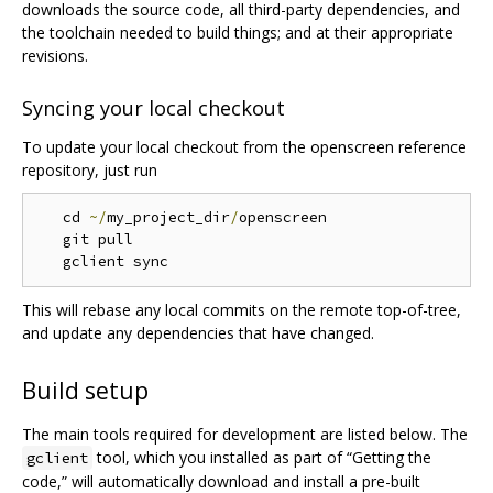
downloads the source code, all third-party dependencies, and
the toolchain needed to build things; and at their appropriate
revisions.
Syncing your local checkout
To update your local checkout from the openscreen reference
repository, just run
   cd 
~/
my_project_dir
/
openscreen

   git pull

This will rebase any local commits on the remote top-of-tree,
and update any dependencies that have changed.
Build setup
The main tools required for development are listed below. The
tool, which you installed as part of “Getting the
gclient
code,” will automatically download and install a pre-built