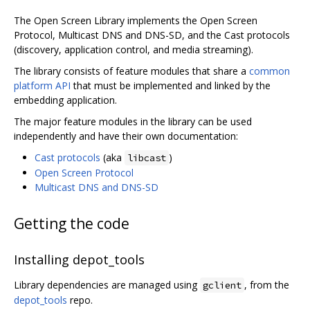
The Open Screen Library implements the Open Screen
Protocol, Multicast DNS and DNS-SD, and the Cast protocols
(discovery, application control, and media streaming).
The library consists of feature modules that share a
common
platform API
that must be implemented and linked by the
embedding application.
The major feature modules in the library can be used
independently and have their own documentation:
Cast protocols
(aka
)
libcast
Open Screen Protocol
Multicast DNS and DNS-SD
Getting the code
Installing depot_tools
Library dependencies are managed using
, from the
gclient
depot_tools
repo.