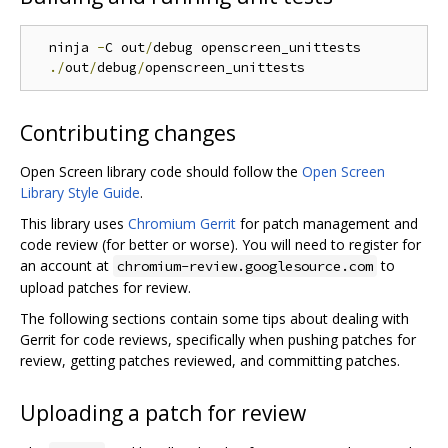
  ninja 
-
C out
/
debug openscreen_unittests

./
out
/
debug
/
Contributing changes
Open Screen library code should follow the
Open Screen
Library Style Guide
.
This library uses
Chromium Gerrit
for patch management and
code review (for better or worse). You will need to register for
an account at
to
chromium-review.googlesource.com
upload patches for review.
The following sections contain some tips about dealing with
Gerrit for code reviews, specifically when pushing patches for
review, getting patches reviewed, and committing patches.
Uploading a patch for review