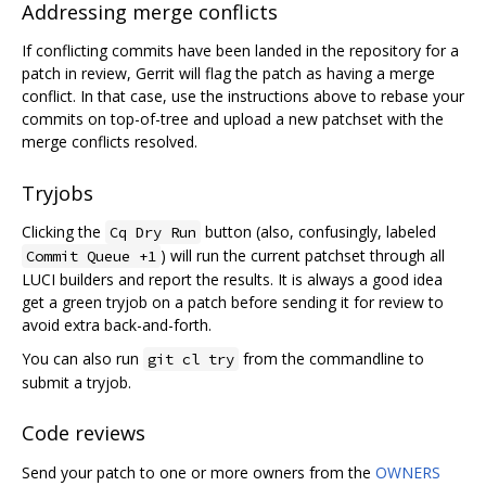
Addressing merge conflicts
If conflicting commits have been landed in the repository for a
patch in review, Gerrit will flag the patch as having a merge
conflict. In that case, use the instructions above to rebase your
commits on top-of-tree and upload a new patchset with the
merge conflicts resolved.
Tryjobs
Clicking the
button (also, confusingly, labeled
Cq Dry Run
) will run the current patchset through all
Commit Queue +1
LUCI builders and report the results. It is always a good idea
get a green tryjob on a patch before sending it for review to
avoid extra back-and-forth.
You can also run
from the commandline to
git cl try
submit a tryjob.
Code reviews
Send your patch to one or more owners from the
OWNERS