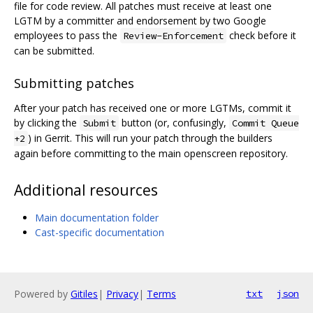
file for code review. All patches must receive at least one
LGTM by a committer and endorsement by two Google
employees to pass the
check before it
Review-Enforcement
can be submitted.
Submitting patches
After your patch has received one or more LGTMs, commit it
by clicking the
button (or, confusingly,
Submit
Commit Queue
) in Gerrit. This will run your patch through the builders
+2
again before committing to the main openscreen repository.
Additional resources
Main documentation folder
Cast-specific documentation
Powered by
Gitiles
|
Privacy
|
Terms
txt
json