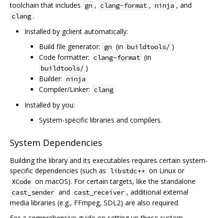
toolchain that includes
,
,
, and
gn
clang-format
ninja
.
clang
Installed by gclient automatically:
Build file generator:
(in
)
gn
buildtools/
Code formatter:
(in
clang-format
)
buildtools/
Builder:
ninja
Compiler/Linker:
clang
Installed by you:
System-specific libraries and compilers.
System Dependencies
Building the library and its executables requires certain system-
specific dependencies (such as
on Linux or
libstdc++
on macOS). For certain targets, like the standalone
XCode
and
, additional external
cast_sender
cast_receiver
media libraries (e.g., FFmpeg, SDL2) are also required.
For a comprehensive guide on setting up these system-