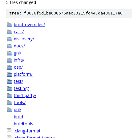
5 files changed
tree: f9636f5d1ba608576aec33219fd443da406117e0
build_overrides/
cast/
discovery/
docs/
gni/
infra/
osp/
platform/
test/
testing/
third_party/
tools/
util/
build
buildtools
.clang-format
.clang-format-ignore