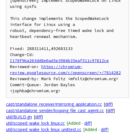
[openscreen] Implement ScopedWakeLock on Linux 
using sysfs

This change implements the ScopedWakeLock 
interface for Linux using a

robust, dependency-free timed wake lock and 
heartbeat renewal mechanism.

Fixed: 288311411,492683133

Change-Id: 
I178f9ba263dd8e0ad5e3984b35eaf511c97812ce
Reviewed-on: 
https://chromium-
review.googlesource.com/c/openscreen/+/7814282
Reviewed-by: Mark Foltz <mfoltz@chromium.org>

Commit-Queue: Jordan Bayles 
cast/standalone_receiver/mirroring_application.cc
[
diff
]
cast/standalone_sender/looping_file_cast_agent.cc
[
diff
]
util/BUILD.gn
[
diff
]
util/scoped_wake_lock_linux.cc
[Added -
diff
]
util/scoped_wake_lock_linux_unittest.cc
[Added -
diff
]