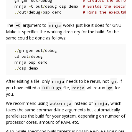
  gn gen out
/
debug             
# Creates the build 
  ninja 
-
C out
/
debug osp_demo  
# Builds the executa
./
out
/
debug
/
osp_demo         
# Runs the executabl
The
argument to
works just like it does for GNU
-C
ninja
Make: it specifies the working directory for the build. So the
same could be done as follows:
./
gn gen out
/
debug

  cd out
/
debug

  ninja osp_demo

./
After editing a file, only
needs to be rerun, not
. If
ninja
gn
you have edited a
file,
will re-run
for
BUILD.gn
ninja
gn
you.
We recommend using
instead of
, which
autoninja
ninja
takes the same command-line arguments but automatically
parallelizes the build for your system, depending on number of
processor cores, amount of RAM, etc.
Also, while specifying build targets is possible while using ninja,