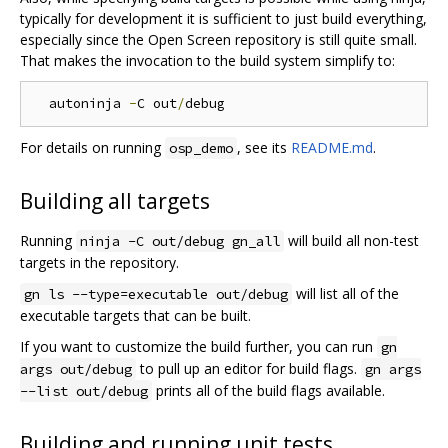
typically for development it is sufficient to just build everything,
especially since the Open Screen repository is still quite small.
That makes the invocation to the build system simplify to:
  autoninja 
-
C out
/
For details on running
, see its
README.md
.
osp_demo
Building all targets
Running
will build all non-test
ninja -C out/debug gn_all
targets in the repository.
will list all of the
gn ls --type=executable out/debug
executable targets that can be built.
If you want to customize the build further, you can run
gn
to pull up an editor for build flags.
args out/debug
gn args
prints all of the build flags available.
--list out/debug
Building and running unit tests