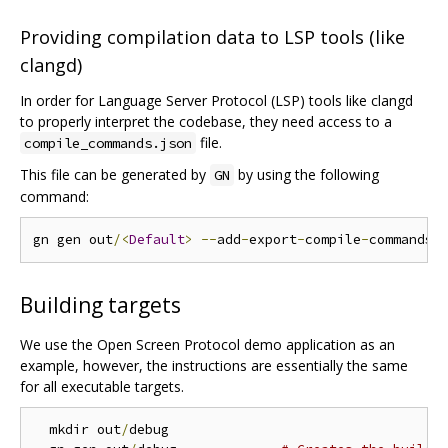
Providing compilation data to LSP tools (like
clangd)
In order for Language Server Protocol (LSP) tools like clangd
to properly interpret the codebase, they need access to a
file.
compile_commands.json
This file can be generated by
by using the following
GN
command:
gn gen out
/<
Default
>
--
add
-
export
-
compile
-
commands
=
Building targets
We use the Open Screen Protocol demo application as an
example, however, the instructions are essentially the same
for all executable targets.
  mkdir out
/
debug
