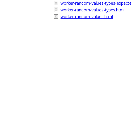
worker-random-values-types-expecte
worker-random-values-types.html
worker-random-values.html