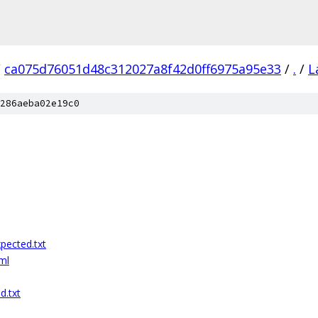
/
ca075d76051d48c312027a8f42d0ff6975a95e33
/
.
/
L
286aeba02e19c0
pected.txt
ml
d.txt