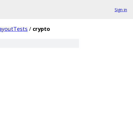
Sign in
ayoutTests
/
crypto