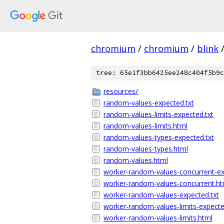
chromium
/
chromium
/
blink
tree: 65e1f3bb6425ee248c404f5b9c
resources/
random-values-expected.txt
random-values-limits-expected.txt
random-values-limits.html
random-values-types-expected.txt
random-values-types.html
random-values.html
worker-random-values-concurrent-ex
worker-random-values-concurrent.ht
worker-random-values-expected.txt
worker-random-values-limits-expecte
worker-random-values-limits.html