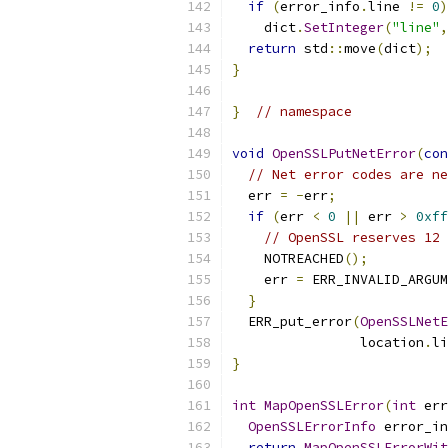
if
(
error_info
.
line 
!=
0
)
    dict
.
SetInteger
(
"line"
,
return
 std
::
move
(
dict
);
}
}
// namespace
void
OpenSSLPutNetError
(
con
// Net error codes are ne
  err 
=
-
err
;
if
(
err 
<
0
||
 err 
>
0xff
// OpenSSL reserves 12 
    NOTREACHED
();
    err 
=
 ERR_INVALID_ARGUM
}
  ERR_put_error
(
OpenSSLNetE
                location
.
li
}
int
MapOpenSSLError
(
int
 err
OpenSSLErrorInfo
 error_in
return
MapOpenSSLErrorWit