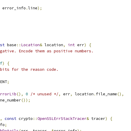
 error_info
.
line
);
st
 base
::
Location
&
 location
,
int
 err
)
{
gative. Encode them as positive numbers.
f
)
{
bits for the reason code.
ENT
;
rrorLib
(),
0
/* unused */
,
 err
,
 location
.
file_name
(),
ne_number
());
,
const
 crypto
::
OpenSSLErrStackTracer
&
 tracer
)
{
fo
;
hDetails
(
err
,
 tracer
,
&
error_info
);