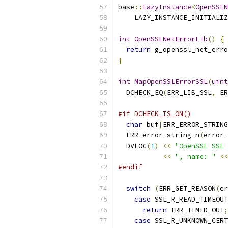
base
::
LazyInstance
<
OpenSSLN
    LAZY_INSTANCE_INITIALIZ
int
OpenSSLNetErrorLib
()
{
return
 g_openssl_net_erro
}
int
MapOpenSSLErrorSSL
(
uint
  DCHECK_EQ
(
ERR_LIB_SSL
,
 ER
#if DCHECK_IS_ON()
char
 buf
[
ERR_ERROR_STRING
  ERR_error_string_n
(
error_
  DVLOG
(
1
)
<<
"OpenSSL SSL 
<<
", name: "
<<
#endif
switch
(
ERR_GET_REASON
(
er
case
 SSL_R_READ_TIMEOUT
return
 ERR_TIMED_OUT
;
case
 SSL_R_UNKNOWN_CERT