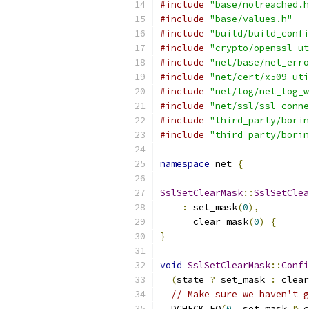
#include
"base/notreached.h
#include
"base/values.h"
#include
"build/build_confi
#include
"crypto/openssl_ut
#include
"net/base/net_erro
#include
"net/cert/x509_uti
#include
"net/log/net_log_w
#include
"net/ssl/ssl_conne
#include
"third_party/borin
#include
"third_party/borin
namespace
 net 
{
SslSetClearMask
::
SslSetClea
:
 set_mask
(
0
),
      clear_mask
(
0
)
{
}
void
SslSetClearMask
::
Confi
(
state 
?
 set_mask 
:
 clear
// Make sure we haven't g
  DCHECK_EQ
(
0
,
 set_mask 
&
 c