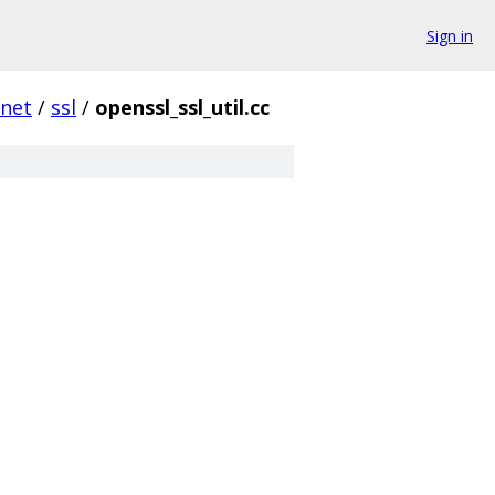
Sign in
net
/
ssl
/
openssl_ssl_util.cc