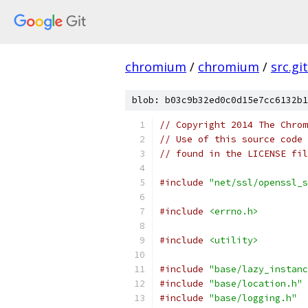
chromium
/
chromium
/
src.git
blob: b03c9b32ed0c0d15e7cc6132b1
// Copyright 2014 The Chrom
// Use of this source code 
// found in the LICENSE fil
#include
"net/ssl/openssl_s
#include
<errno.h>
#include
<utility>
#include
"base/lazy_instanc
#include
"base/location.h"
#include
"base/logging.h"