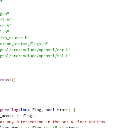
"
g.h"
il.h"
rs.h"
l.h"
ith_source.h"
ction_status_flags.h"
gssl/src/include/openssl/err.h"
gssl/src/include/openssl/ssl.h"
rMask
()
gureFlag
(
long
 flag
,
bool
 state
)
{
_mask
)
|=
 flag
;
ot any intersection in the set & clear options.
lear_mask
)
<<
 flag 
<<
":"
<<
 state
;