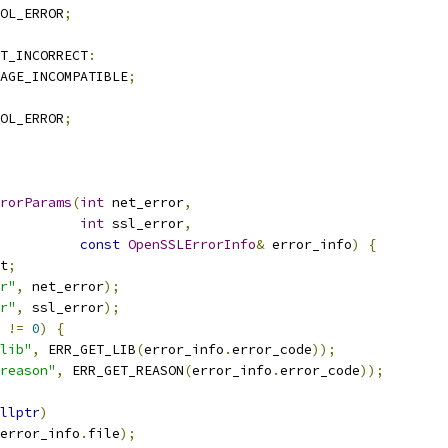
OL_ERROR
;
T_INCORRECT
:
AGE_INCOMPATIBLE
;
OL_ERROR
;
rorParams
(
int
 net_error
,
int
 ssl_error
,
const
OpenSSLErrorInfo
&
 error_info
)
{
t
;
r"
,
 net_error
);
r"
,
 ssl_error
);
 
!=
0
)
{
lib"
,
 ERR_GET_LIB
(
error_info
.
error_code
));
reason"
,
 ERR_GET_REASON
(
error_info
.
error_code
));
llptr
)
error_info
.
file
);