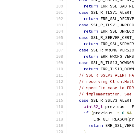
return
 ERR_SSL_BAD_RE
case
 SSL_R_TLSV1_ALERT_
return
 ERR_SSL_DECRYP
case
 SSL_R_TLSV1_UNRECO
return
 ERR_SSL_UNRECO
case
 SSL_R_SERVER_CERT_
return
 ERR_SSL_SERVER
case
 SSL_R_WRONG_VERSIO
return
 ERR_WRONG_VERS
case
 SSL_R_TLS13_DOWNGR
return
 ERR_TLS13_DOWN
// SSL_R_SSLV3_ALERT_HA
// receiving ClientHell
// specific case to ERR
// implementation. See 
case
 SSL_R_SSLV3_ALERT_
uint32_t
 previous 
=
 E
if
(
previous 
!=
0
&&
 
          ERR_GET_REASON
(
pr
return
 ERR_SSL_VERS
}