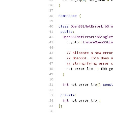
}
namespace
{
class
OpenSSLNetErrorLibSin
public
:
OpenSSLNetErrorLibSinglet
    crypto
::
EnsureOpenSSLIn
// Allocate a new error
// OpenSSL. This does n
// stringifying error c
    net_error_lib_ 
=
 ERR_ge
}
int
 net_error_lib
()
const
private
:
int
 net_error_lib_
;
};