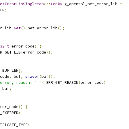
etErrorLibSingleton
>::
Leaky
 g_openssl_net_error_lib 
=
ER
;
r_lib
.
Get
().
net_error_lib
();
32_t
 error_code
)
{
R_GET_LIB
(
error_code
));
_BUF_LEN
];
code
,
 buf
,
sizeof
(
buf
));
error, reason: "
<<
 ERR_GET_REASON
(
error_code
)
 buf
;
ror_code
))
{
_EXPIRED
:
IFICATE_TYPE
: