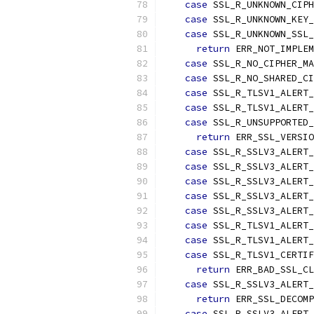
case
 SSL_R_UNKNOWN_CIPH
case
 SSL_R_UNKNOWN_KEY_
case
 SSL_R_UNKNOWN_SSL_
return
 ERR_NOT_IMPLEM
case
 SSL_R_NO_CIPHER_MA
case
 SSL_R_NO_SHARED_CI
case
 SSL_R_TLSV1_ALERT_
case
 SSL_R_TLSV1_ALERT_
case
 SSL_R_UNSUPPORTED_
return
 ERR_SSL_VERSIO
case
 SSL_R_SSLV3_ALERT_
case
 SSL_R_SSLV3_ALERT_
case
 SSL_R_SSLV3_ALERT_
case
 SSL_R_SSLV3_ALERT_
case
 SSL_R_SSLV3_ALERT_
case
 SSL_R_TLSV1_ALERT_
case
 SSL_R_TLSV1_ALERT_
case
 SSL_R_TLSV1_CERTIF
return
 ERR_BAD_SSL_CL
case
 SSL_R_SSLV3_ALERT_
return
 ERR_SSL_DECOMP
case
 SSL_R_SSLV3_ALERT_