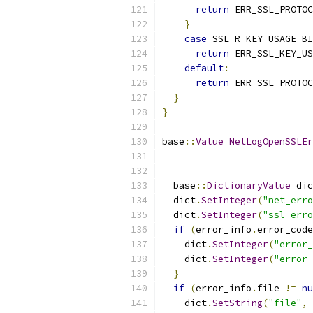
return
 ERR_SSL_PROTOC
}
case
 SSL_R_KEY_USAGE_BI
return
 ERR_SSL_KEY_US
default
:
return
 ERR_SSL_PROTOC
}
}
base
::
Value
NetLogOpenSSLEr
  base
::
DictionaryValue
 dic
  dict
.
SetInteger
(
"net_erro
  dict
.
SetInteger
(
"ssl_erro
if
(
error_info
.
error_code
    dict
.
SetInteger
(
"error_
    dict
.
SetInteger
(
"error_
}
if
(
error_info
.
file 
!=
nu
    dict
.
SetString
(
"file"
,
 