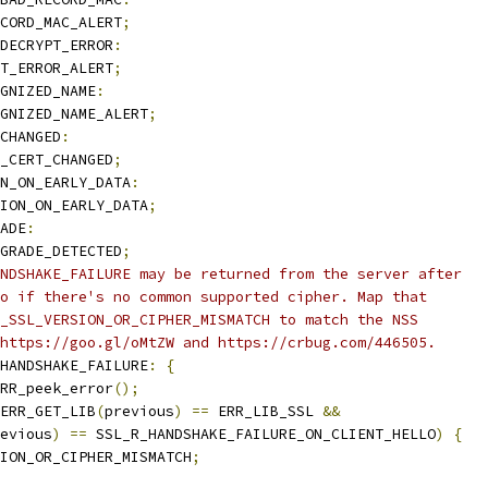
CORD_MAC_ALERT
;
DECRYPT_ERROR
:
T_ERROR_ALERT
;
GNIZED_NAME
:
GNIZED_NAME_ALERT
;
CHANGED
:
_CERT_CHANGED
;
N_ON_EARLY_DATA
:
ION_ON_EARLY_DATA
;
ADE
:
GRADE_DETECTED
;
NDSHAKE_FAILURE may be returned from the server after
o if there's no common supported cipher. Map that
_SSL_VERSION_OR_CIPHER_MISMATCH to match the NSS
https://goo.gl/oMtZW and https://crbug.com/446505.
HANDSHAKE_FAILURE
:
{
RR_peek_error
();
ERR_GET_LIB
(
previous
)
==
 ERR_LIB_SSL 
&&
evious
)
==
 SSL_R_HANDSHAKE_FAILURE_ON_CLIENT_HELLO
)
{
ION_OR_CIPHER_MISMATCH
;