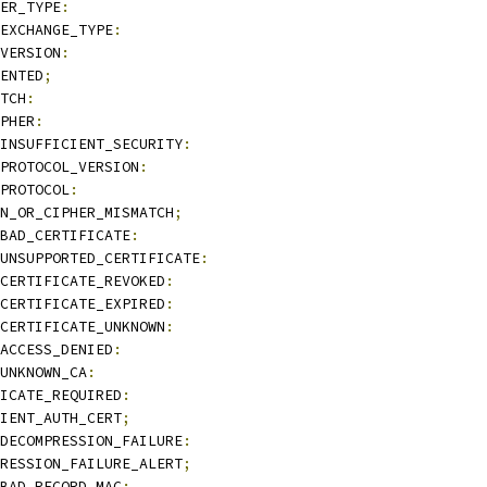
ER_TYPE
:
EXCHANGE_TYPE
:
VERSION
:
ENTED
;
TCH
:
PHER
:
INSUFFICIENT_SECURITY
:
PROTOCOL_VERSION
:
PROTOCOL
:
N_OR_CIPHER_MISMATCH
;
BAD_CERTIFICATE
:
UNSUPPORTED_CERTIFICATE
:
CERTIFICATE_REVOKED
:
CERTIFICATE_EXPIRED
:
CERTIFICATE_UNKNOWN
:
ACCESS_DENIED
:
UNKNOWN_CA
:
ICATE_REQUIRED
:
IENT_AUTH_CERT
;
DECOMPRESSION_FAILURE
:
RESSION_FAILURE_ALERT
;
BAD_RECORD_MAC
: