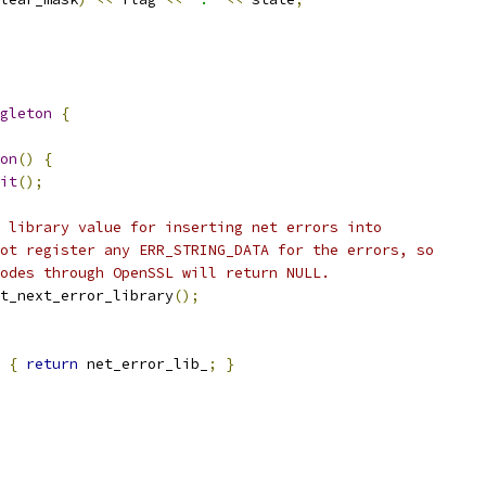
gleton
{
on
()
{
it
();
 library value for inserting net errors into
ot register any ERR_STRING_DATA for the errors, so
odes through OpenSSL will return NULL.
t_next_error_library
();
{
return
 net_error_lib_
;
}