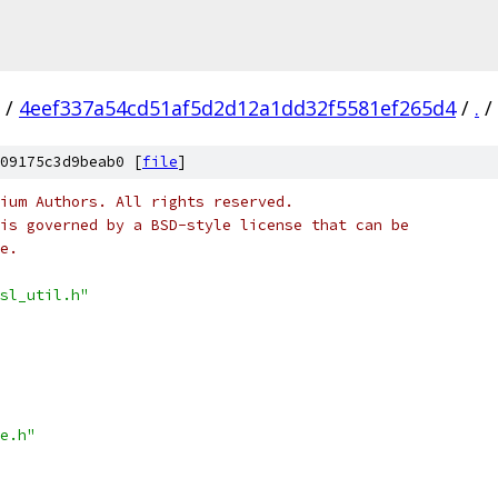
/
4eef337a54cd51af5d2d12a1dd32f5581ef265d4
/
.
/
09175c3d9beab0 [
file
]
ium Authors. All rights reserved.
is governed by a BSD-style license that can be
e.
sl_util.h"
e.h"