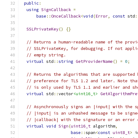
public
:
using
SignCallback
=
base
::
OnceCallback
<
void
(
Error
,
const
 std
:
SSLPrivateKey
()
{}
// Returns a human-readable name of the provi
// SSLPrivateKey, for debugging. If not appli
// empty string.
virtual
 std
::
string
GetProviderName
()
=
0
;
// Returns the algorithms that are supported 
// preference for TLS 1.2 and later. Note tha
// is only used by TLS 1.1 and earlier and sh
virtual
 std
::
vector
<uint16_t>
GetAlgorithmPre
// Asynchronously signs an |input| with the s
// |input| is an unhashed message to be signe
// |callback| with the signature or an error 
virtual
void
Sign
(
uint16_t
 algorithm
,
base
::
span
<
const
uint8_t
>
 i