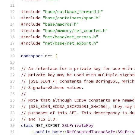
#include
"base/callback_forward.h"
#include
"base/containers/span.h"
#include
"base/macros.h"
#include
"base/memory/ref_counted.h"
#include
"net/base/net_errors.h"
#include
"net/base/net_export.h"
namespace
 net 
{
// An interface for a private key for use with 
// private key may be used with multiple signat
// |SSL_SIGN_*| constants from BoringSSL, which
// SignatureScheme values.
//
// Note that although ECDSA constants are named
// |SSL_SIGN_ECDSA_SECP256R1_SHA256|, they may 
// purposes of this API. This descrepancy is du
// and TLS 1.3.
class
 NET_EXPORT 
SSLPrivateKey
:
public
base
::
RefCountedThreadSafe
<
SSLPriv