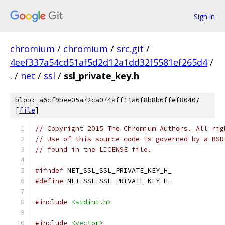
Sign in
chromium
/
chromium
/
src.git
/
4eef337a54cd51af5d2d12a1dd32f5581ef265d4
/
.
/
net
/
ssl
/
ssl_private_key.h
blob: a6cf9bee05a72ca074aff11a6f8b8b6ffef80407
[
file
]
// Copyright 2015 The Chromium Authors. All rig
// Use of this source code is governed by a BSD
// found in the LICENSE file.
#ifndef
 NET_SSL_SSL_PRIVATE_KEY_H_
#define
 NET_SSL_SSL_PRIVATE_KEY_H_
#include
<stdint.h>
#include
<vector>