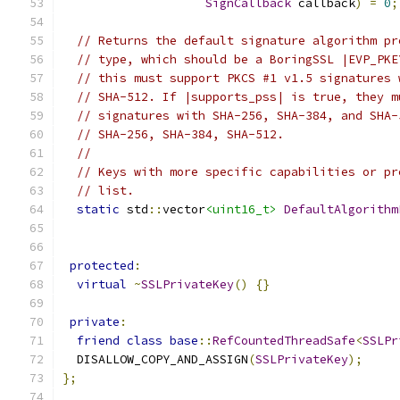
SignCallback
 callback
)
=
0
;
// Returns the default signature algorithm pr
// type, which should be a BoringSSL |EVP_PKE
// this must support PKCS #1 v1.5 signatures 
// SHA-512. If |supports_pss| is true, they m
// signatures with SHA-256, SHA-384, and SHA-
// SHA-256, SHA-384, SHA-512.
//
// Keys with more specific capabilities or pr
// list.
static
 std
::
vector
<uint16_t>
DefaultAlgorithm
protected
:
virtual
~
SSLPrivateKey
()
{}
private
:
friend
class
base
::
RefCountedThreadSafe
<
SSLPr
  DISALLOW_COPY_AND_ASSIGN
(
SSLPrivateKey
);
};