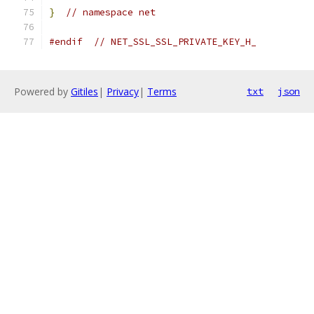
}
// namespace net
#endif
// NET_SSL_SSL_PRIVATE_KEY_H_
Powered by
Gitiles
|
Privacy
|
Terms
txt
json