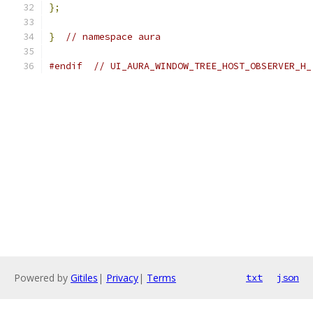
};
}
// namespace aura
#endif
// UI_AURA_WINDOW_TREE_HOST_OBSERVER_H_
Powered by
Gitiles
|
Privacy
|
Terms
txt
json