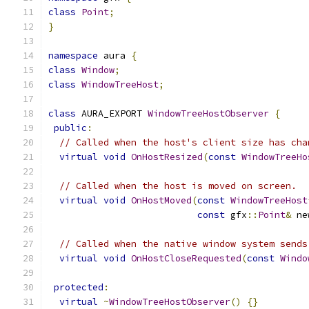
class
Point
;
}
namespace
 aura 
{
class
Window
;
class
WindowTreeHost
;
class
 AURA_EXPORT 
WindowTreeHostObserver
{
public
:
// Called when the host's client size has cha
virtual
void
OnHostResized
(
const
WindowTreeHo
// Called when the host is moved on screen.
virtual
void
OnHostMoved
(
const
WindowTreeHost
const
 gfx
::
Point
&
 ne
// Called when the native window system sends
virtual
void
OnHostCloseRequested
(
const
Windo
protected
:
virtual
~
WindowTreeHostObserver
()
{}