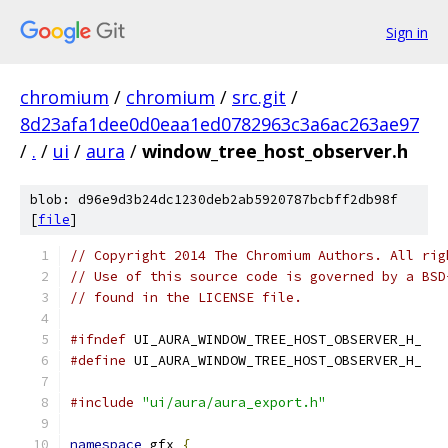
Sign in
chromium
/
chromium
/
src.git
/
8d23afa1dee0d0eaa1ed0782963c3a6ac263ae97
/
.
/
ui
/
aura
/
window_tree_host_observer.h
blob: d96e9d3b24dc1230deb2ab5920787bcbff2db98f
[
file
]
// Copyright 2014 The Chromium Authors. All rig
// Use of this source code is governed by a BSD
// found in the LICENSE file.
#ifndef
 UI_AURA_WINDOW_TREE_HOST_OBSERVER_H_
#define
 UI_AURA_WINDOW_TREE_HOST_OBSERVER_H_
#include
"ui/aura/aura_export.h"
namespace
 gfx 
{