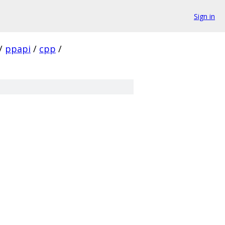
Sign in
/
ppapi
/
cpp
/