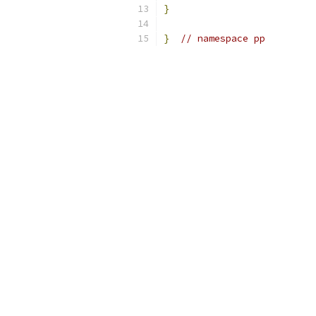
}
}
// namespace pp