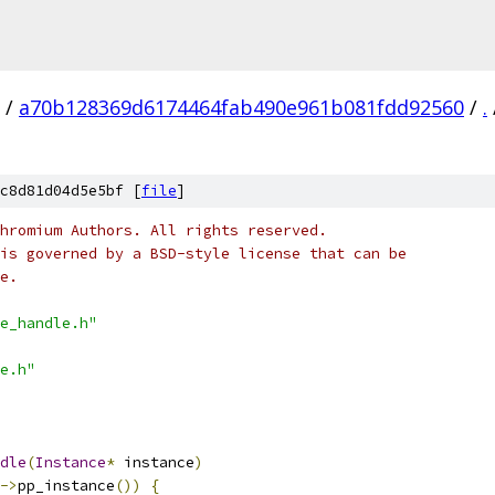
/
a70b128369d6174464fab490e961b081fdd92560
/
.
c8d81d04d5e5bf [
file
]
hromium Authors. All rights reserved.
is governed by a BSD-style license that can be
e.
e_handle.h"
e.h"
dle
(
Instance
*
 instance
)
->
pp_instance
())
{