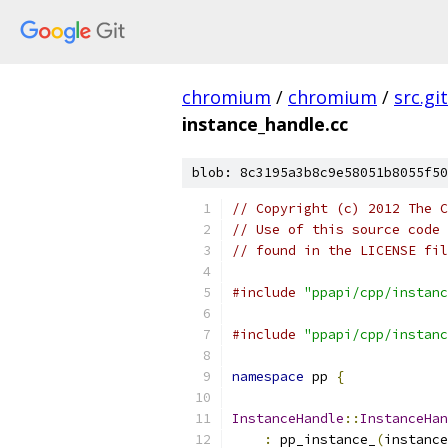
chromium
/
chromium
/
src.git
instance_handle.cc
blob: 8c3195a3b8c9e58051b8055f50
// Copyright (c) 2012 The C
// Use of this source code 
// found in the LICENSE fil
#include
"ppapi/cpp/instanc
#include
"ppapi/cpp/instanc
namespace
 pp 
{
InstanceHandle
::
InstanceHan
:
 pp_instance_
(
instance