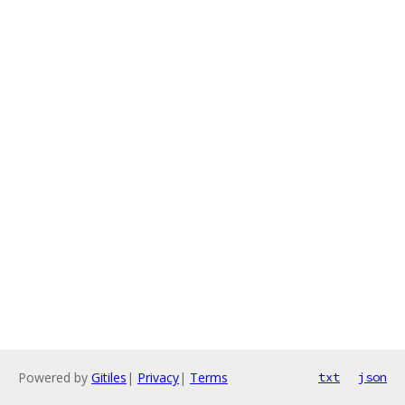
Powered by
Gitiles
|
Privacy
|
Terms
txt
json