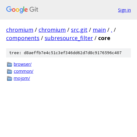
Sign in
chromium
/
chromium
/
src.git
/
main
/
.
/
components
/
subresource_filter
/
core
tree: d8aeffb7e4c51c3ef346dd62d7d8c9176596c407
browser/
common/
mojom/