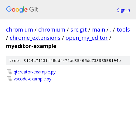
Sign in
chromium
/
chromium
/
src.git
/
main
/
.
/
tools
/
chrome_extensions
/
open_my_editor
/
myeditor-example
tree: 3124c7113ff48cdf472ad39465dd73398598194e
qtcreator-example.py
vscode-example.py