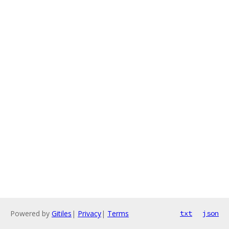
Powered by
Gitiles
|
Privacy
|
Terms
txt
json