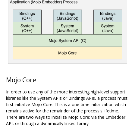
Mojo Core
In order to use any of the more interesting high-level support
libraries like the System APIs or Bindings APIs, a process must
first initialize Mojo Core. This is a one-time initialization which
remains active for the remainder of the process's lifetime.
There are two ways to initialize Mojo Core: via the Embedder
API, or through a dynamically linked library.