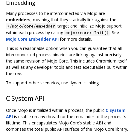
Embedding
Many processes to be interconnected via Mojo are
embedders
, meaning that they statically link against the
target and initialize Mojo support
//mojo/core/embedder
within each process by calling
. See
mojo::core::Init()
Mojo Core Embedder API
for more details.
This is a reasonable option when you can guarantee that all
interconnected process binaries are linking against precisely
the same revision of Mojo Core. This includes Chromium itself
as well as any developer tools and test executables built within
the tree.
To support other scenarios, use dynamic linking.
C System API
Once Mojo is initialized within a process, the public
C System
API
is usable on any thread for the remainder of the process‘s
lifetime. This encapsulates Mojo Core’s stable ABI and
comprises the total public API surface of the Mojo Core library.