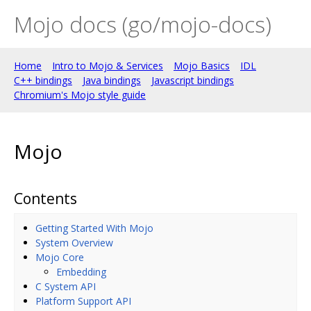
Mojo docs (go/mojo-docs)
Home
Intro to Mojo & Services
Mojo Basics
IDL
C++ bindings
Java bindings
Javascript bindings
Chromium's Mojo style guide
Mojo
Contents
Getting Started With Mojo
System Overview
Mojo Core
Embedding
C System API
Platform Support API