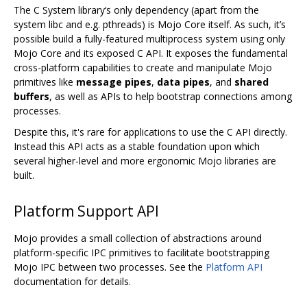
The C System library‘s only dependency (apart from the
system libc and e.g. pthreads) is Mojo Core itself. As such, it’s
possible build a fully-featured multiprocess system using only
Mojo Core and its exposed C API. It exposes the fundamental
cross-platform capabilities to create and manipulate Mojo
primitives like
message pipes
,
data pipes
, and
shared
buffers
, as well as APIs to help bootstrap connections among
processes.
Despite this, it's rare for applications to use the C API directly.
Instead this API acts as a stable foundation upon which
several higher-level and more ergonomic Mojo libraries are
built.
Platform Support API
Mojo provides a small collection of abstractions around
platform-specific IPC primitives to facilitate bootstrapping
Mojo IPC between two processes. See the
Platform API
documentation for details.