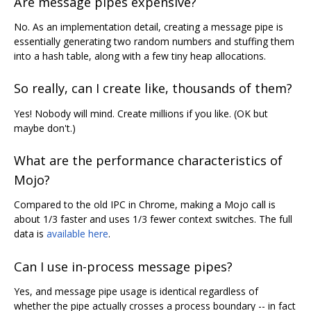
Are message pipes expensive?
No. As an implementation detail, creating a message pipe is
essentially generating two random numbers and stuffing them
into a hash table, along with a few tiny heap allocations.
So really, can I create like, thousands of them?
Yes! Nobody will mind. Create millions if you like. (OK but
maybe don't.)
What are the performance characteristics of
Mojo?
Compared to the old IPC in Chrome, making a Mojo call is
about 1/3 faster and uses 1/3 fewer context switches. The full
data is
available here
.
Can I use in-process message pipes?
Yes, and message pipe usage is identical regardless of
whether the pipe actually crosses a process boundary -- in fact