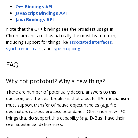
C++ Bindings API
JavaScript Bindings API
Java Bindings API
Note that the C++ bindings see the broadest usage in
Chromium and are thus naturally the most feature-rich,
including support for things like
associated interfaces
,
synchronous calls
, and
type-mapping
.
FAQ
Why not protobuf? Why a new thing?
There are number of potentially decent answers to this
question, but the deal-breaker is that a useful IPC mechanism
must support transfer of native object handles (
e.g.
file
descriptors) across process boundaries. Other non-new IPC
things that do support this capability (
e.g.
D-Bus) have their
own substantial deficiencies.