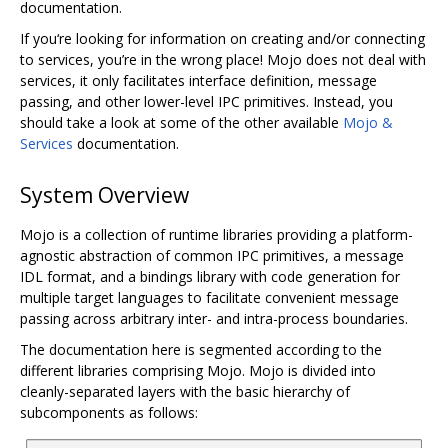
documentation.
If you‘re looking for information on creating and/or connecting
to services, you’re in the wrong place! Mojo does not deal with
services, it only facilitates interface definition, message
passing, and other lower-level IPC primitives. Instead, you
should take a look at some of the other available
Mojo &
Services
documentation.
System Overview
Mojo is a collection of runtime libraries providing a platform-
agnostic abstraction of common IPC primitives, a message
IDL format, and a bindings library with code generation for
multiple target languages to facilitate convenient message
passing across arbitrary inter- and intra-process boundaries.
The documentation here is segmented according to the
different libraries comprising Mojo. Mojo is divided into
cleanly-separated layers with the basic hierarchy of
subcomponents as follows: