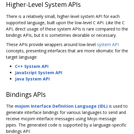
Higher-Level System APIs
There is a relatively small, higher-level system API for each
supported language, built upon the low-level C API. Like the C
API, direct usage of these system APIs is rare compared to the
bindings APIs, but it is sometimes desirable or necessary.
These APIs provide wrappers around low-level
system API
concepts, presenting interfaces that are more idiomatic for the
target language:
C++ System API
JavaScript System API
Java System API
Bindings APIs
The
mojom Interface Definition Language (IDL)
is used to
generate interface bindings for various languages to send and
receive mojom interface messages using Mojo message
pipes. The generated code is supported by a language-specific
bindings API: