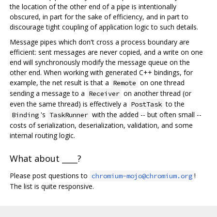
the location of the other end of a pipe is intentionally
obscured, in part for the sake of efficiency, and in part to
discourage tight coupling of application logic to such details.
Message pipes which don't cross a process boundary are
efficient: sent messages are never copied, and a write on one
end will synchronously modify the message queue on the
other end. When working with generated C++ bindings, for
example, the net result is that a
on one thread
Remote
sending a message to a
on another thread (or
Receiver
even the same thread) is effectively a
to the
PostTask
's
with the added -- but often small --
Binding
TaskRunner
costs of serialization, deserialization, validation, and some
internal routing logic.
What about ____?
Please post questions to
!
chromium-mojo@chromium.org
The list is quite responsive.