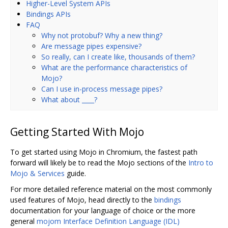
Higher-Level System APIs
Bindings APIs
FAQ
Why not protobuf? Why a new thing?
Are message pipes expensive?
So really, can I create like, thousands of them?
What are the performance characteristics of
Mojo?
Can I use in-process message pipes?
What about ____?
Getting Started With Mojo
To get started using Mojo in Chromium, the fastest path
forward will likely be to read the Mojo sections of the
Intro to
Mojo & Services
guide.
For more detailed reference material on the most commonly
used features of Mojo, head directly to the
bindings
documentation for your language of choice or the more
general
mojom Interface Definition Language (IDL)