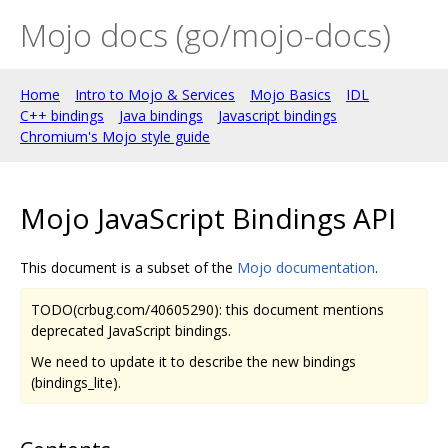
Mojo docs (go/mojo-docs)
Home
Intro to Mojo & Services
Mojo Basics
IDL
C++ bindings
Java bindings
Javascript bindings
Chromium's Mojo style guide
Mojo JavaScript Bindings API
This document is a subset of the
Mojo documentation
.
TODO(crbug.com/40605290): this document mentions
deprecated JavaScript bindings.
We need to update it to describe the new bindings
(bindings_lite).