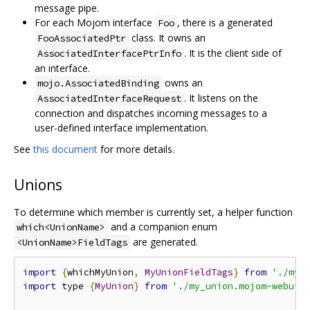
message pipe.
For each Mojom interface
, there is a generated
Foo
class. It owns an
FooAssociatedPtr
. It is the client side of
AssociatedInterfacePtrInfo
an interface.
owns an
mojo.AssociatedBinding
. It listens on the
AssociatedInterfaceRequest
connection and dispatches incoming messages to a
user-defined interface implementation.
See
this document
for more details.
Unions
To determine which member is currently set, a helper function
and a companion enum
which<UnionName>
are generated.
<UnionName>FieldTags
import
{
whichMyUnion
,
MyUnionFieldTags
}
from
'./my_
import
 type 
{
MyUnion
}
from
'./my_union.mojom-webui.