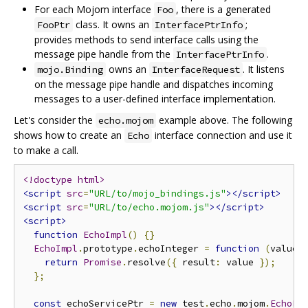
For each Mojom interface
, there is a generated
Foo
class. It owns an
;
FooPtr
InterfacePtrInfo
provides methods to send interface calls using the
message pipe handle from the
.
InterfacePtrInfo
owns an
. It listens
mojo.Binding
InterfaceRequest
on the message pipe handle and dispatches incoming
messages to a user-defined interface implementation.
Let's consider the
example above. The following
echo.mojom
shows how to create an
interface connection and use it
Echo
to make a call.
<!doctype html>
<script
src
=
"URL/to/mojo_bindings.js"
></script>
<script
src
=
"URL/to/echo.mojom.js"
></script>
<script>
function
EchoImpl
()
{}
EchoImpl
.
prototype
.
echoInteger 
=
function
(
value
)
return
Promise
.
resolve
({
 result
:
 value 
});
};
const
 echoServicePtr 
=
new
 test
.
echo
.
mojom
.
EchoPt