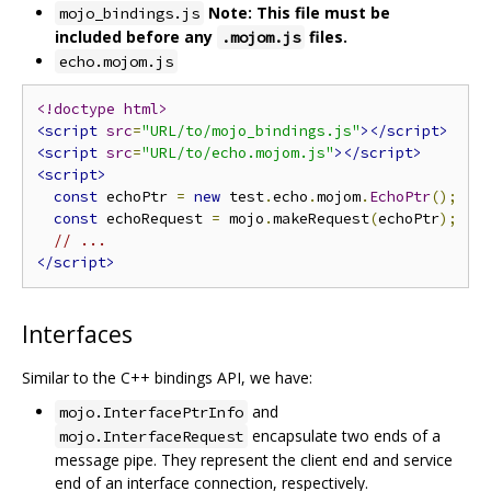
Note: This file must be
mojo_bindings.js
included before any
files.
.mojom.js
echo.mojom.js
<!doctype html>
<script
src
=
"URL/to/mojo_bindings.js"
></script>
<script
src
=
"URL/to/echo.mojom.js"
></script>
<script>
const
 echoPtr 
=
new
 test
.
echo
.
mojom
.
EchoPtr
();
const
 echoRequest 
=
 mojo
.
makeRequest
(
echoPtr
);
// ...
</script>
Interfaces
Similar to the C++ bindings API, we have:
and
mojo.InterfacePtrInfo
encapsulate two ends of a
mojo.InterfaceRequest
message pipe. They represent the client end and service
end of an interface connection, respectively.