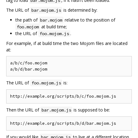
tag to load
, if it hasn't been loaded.
bar.mojom.js
The URL of
is determined by:
bar.mojom.js
the path of
relative to the position of
bar.mojom
at build time;
foo.mojom
the URL of
.
foo.mojom.js
For example, if at build time the two Mojom files are located
at:
a/b/c/foo.mojom

The URL of
is:
foo.mojom.js
Then the URL of
is supposed to be:
bar.mojom.js
If you would like
to live at a different location,
bar.mojom.js