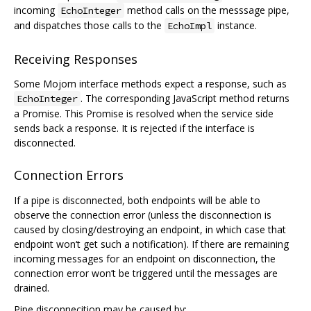
incoming
method calls on the messsage pipe,
EchoInteger
and dispatches those calls to the
instance.
EchoImpl
Receiving Responses
Some Mojom interface methods expect a response, such as
. The corresponding JavaScript method returns
EchoInteger
a Promise. This Promise is resolved when the service side
sends back a response. It is rejected if the interface is
disconnected.
Connection Errors
If a pipe is disconnected, both endpoints will be able to
observe the connection error (unless the disconnection is
caused by closing/destroying an endpoint, in which case that
endpoint won‘t get such a notification). If there are remaining
incoming messages for an endpoint on disconnection, the
connection error won’t be triggered until the messages are
drained.
Pipe disconnecition may be caused by: