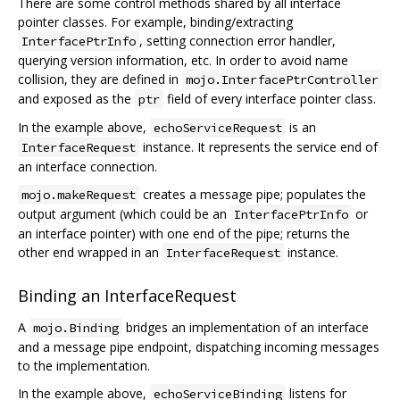
There are some control methods shared by all interface
pointer classes. For example, binding/extracting
, setting connection error handler,
InterfacePtrInfo
querying version information, etc. In order to avoid name
collision, they are defined in
mojo.InterfacePtrController
and exposed as the
field of every interface pointer class.
ptr
In the example above,
is an
echoServiceRequest
instance. It represents the service end of
InterfaceRequest
an interface connection.
creates a message pipe; populates the
mojo.makeRequest
output argument (which could be an
or
InterfacePtrInfo
an interface pointer) with one end of the pipe; returns the
other end wrapped in an
instance.
InterfaceRequest
Binding an InterfaceRequest
A
bridges an implementation of an interface
mojo.Binding
and a message pipe endpoint, dispatching incoming messages
to the implementation.
In the example above,
listens for
echoServiceBinding