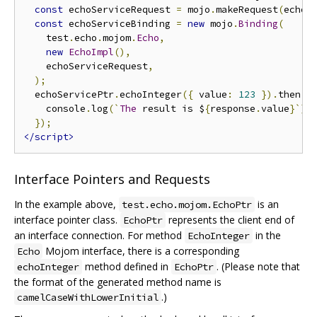
const
 echoServiceRequest 
=
 mojo
.
makeRequest
(
echoS
const
 echoServiceBinding 
=
new
 mojo
.
Binding
(
    test
.
echo
.
mojom
.
Echo
,
new
EchoImpl
(),
    echoServiceRequest
,
);
  echoServicePtr
.
echoInteger
({
 value
:
123
}).
then
((
    console
.
log
(`
The
 result is $
{
response
.
value
}`);
});
</script>
Interface Pointers and Requests
In the example above,
is an
test.echo.mojom.EchoPtr
interface pointer class.
represents the client end of
EchoPtr
an interface connection. For method
in the
EchoInteger
Mojom interface, there is a corresponding
Echo
method defined in
. (Please note that
echoInteger
EchoPtr
the format of the generated method name is
.)
camelCaseWithLowerInitial