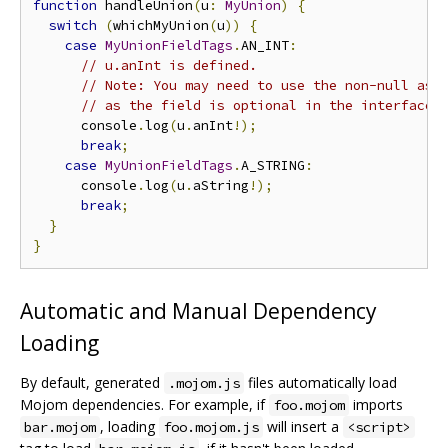
function
 handleUnion
(
u
:
MyUnion
)
{
switch
(
whichMyUnion
(
u
))
{
case
MyUnionFieldTags
.
AN_INT
:
// u.anInt is defined.
// Note: You may need to use the non-null ass
// as the field is optional in the interface.
      console
.
log
(
u
.
anInt
!);
break
;
case
MyUnionFieldTags
.
A_STRING
:
      console
.
log
(
u
.
aString
!);
break
;
}
}
Automatic and Manual Dependency
Loading
By default, generated
files automatically load
.mojom.js
Mojom dependencies. For example, if
imports
foo.mojom
, loading
will insert a
bar.mojom
foo.mojom.js
<script>