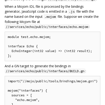
When a Mojom IDL file is processed by the bindings
generator, JavaScript code is emitted in a
file with the
.js
name based on the input
file. Suppose we create the
.mojom
following Mojom file at
:
//services/echo/public/interfaces/echo.mojom
module test.echo.mojom;

interface Echo {

  EchoInteger(int32 value) => (int32 result);

And a GN target to generate the bindings in
:
//services/echo/public/interfaces/BUILD.gn
import("//mojo/public/tools/bindings/mojom.gni")

mojom("interfaces") {

  sources = [

    "echo.mojom",

  ]
