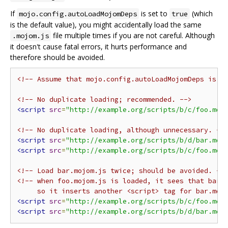
If
is set to
(which
mojo.config.autoLoadMojomDeps
true
is the default value), you might accidentally load the same
file multiple times if you are not careful. Although
.mojom.js
it doesn't cause fatal errors, it hurts performance and
therefore should be avoided.
<!-- Assume that mojo.config.autoLoadMojomDeps is s
<!-- No duplicate loading; recommended. -->
<script
src
=
"http://example.org/scripts/b/c/foo.moj
<!-- No duplicate loading, although unnecessary. --
<script
src
=
"http://example.org/scripts/b/d/bar.moj
<script
src
=
"http://example.org/scripts/b/c/foo.moj
<!-- Load bar.mojom.js twice; should be avoided. --
<!-- when foo.mojom.js is loaded, it sees that bar.m
     so it inserts another <script> tag for bar.moj
<script
src
=
"http://example.org/scripts/b/c/foo.moj
<script
src
=
"http://example.org/scripts/b/d/bar.moj