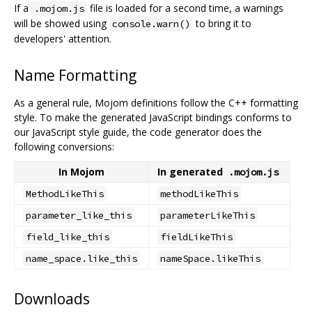
If a
file is loaded for a second time, a warnings
.mojom.js
will be showed using
to bring it to
console.warn()
developers' attention.
Name Formatting
As a general rule, Mojom definitions follow the C++ formatting
style. To make the generated JavaScript bindings conforms to
our JavaScript style guide, the code generator does the
following conversions:
In Mojom
In generated
.mojom.js
MethodLikeThis
methodLikeThis
parameter_like_this
parameterLikeThis
field_like_this
fieldLikeThis
name_space.like_this
nameSpace.likeThis
Downloads