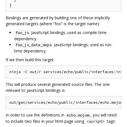
Bindings are generated by building one of these implicitly
generated targets (where “foo” is the target name):
JavaScript bindings; used as compile-time
foo_js
dependency.
JavaScript bindings; used as run-
foo_js_data_deps
time dependency.
If we then build this target:
This will produce several generated source files. The one
relevant to JavaScript bindings is:
In order to use the definitions in
, you will need
echo.mojom
to include two files in your html page using
tags:
<script>