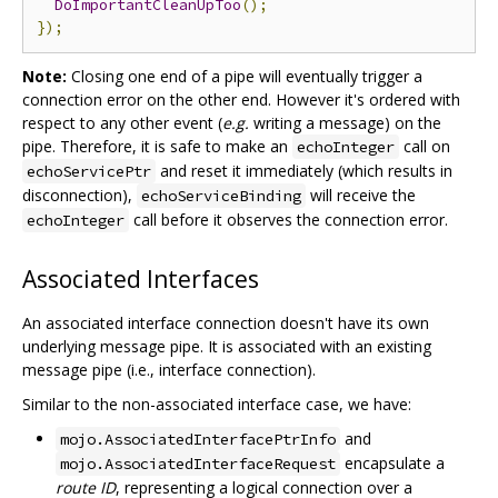
DoImportantCleanUpToo
();
});
Note:
Closing one end of a pipe will eventually trigger a
connection error on the other end. However it's ordered with
respect to any other event (
e.g.
writing a message) on the
pipe. Therefore, it is safe to make an
call on
echoInteger
and reset it immediately (which results in
echoServicePtr
disconnection),
will receive the
echoServiceBinding
call before it observes the connection error.
echoInteger
Associated Interfaces
An associated interface connection doesn't have its own
underlying message pipe. It is associated with an existing
message pipe (i.e., interface connection).
Similar to the non-associated interface case, we have:
and
mojo.AssociatedInterfacePtrInfo
encapsulate a
mojo.AssociatedInterfaceRequest
route ID
, representing a logical connection over a