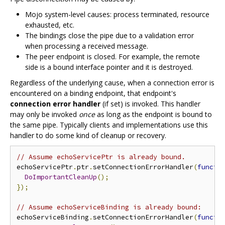
Mojo system-level causes: process terminated, resource
exhausted, etc.
The bindings close the pipe due to a validation error
when processing a received message.
The peer endpoint is closed. For example, the remote
side is a bound interface pointer and it is destroyed.
Regardless of the underlying cause, when a connection error is
encountered on a binding endpoint, that endpoint's
connection error handler
(if set) is invoked. This handler
may only be invoked
once
as long as the endpoint is bound to
the same pipe. Typically clients and implementations use this
handler to do some kind of cleanup or recovery.
// Assume echoServicePtr is already bound.
echoServicePtr
.
ptr
.
setConnectionErrorHandler
(
functi
DoImportantCleanUp
();
});
// Assume echoServiceBinding is already bound:
echoServiceBinding
.
setConnectionErrorHandler
(
functi