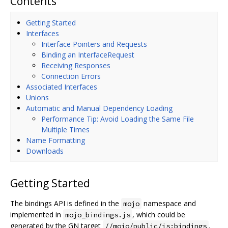
Contents
Getting Started
Interfaces
Interface Pointers and Requests
Binding an InterfaceRequest
Receiving Responses
Connection Errors
Associated Interfaces
Unions
Automatic and Manual Dependency Loading
Performance Tip: Avoid Loading the Same File
Multiple Times
Name Formatting
Downloads
Getting Started
The bindings API is defined in the
namespace and
mojo
implemented in
, which could be
mojo_bindings.js
generated by the GN target
.
//mojo/public/js:bindings