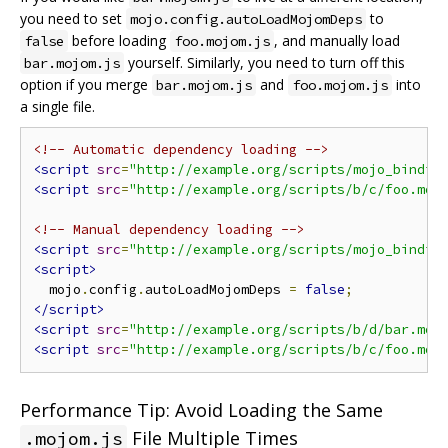
you need to set
to
mojo.config.autoLoadMojomDeps
before loading
, and manually load
false
foo.mojom.js
yourself. Similarly, you need to turn off this
bar.mojom.js
option if you merge
and
into
bar.mojom.js
foo.mojom.js
a single file.
<!-- Automatic dependency loading -->
<script
src
=
"http://example.org/scripts/mojo_bindin
<script
src
=
"http://example.org/scripts/b/c/foo.moj
<!-- Manual dependency loading -->
<script
src
=
"http://example.org/scripts/mojo_bindin
<script>
  mojo
.
config
.
autoLoadMojomDeps 
=
false
;
</script>
<script
src
=
"http://example.org/scripts/b/d/bar.moj
<script
src
=
"http://example.org/scripts/b/c/foo.moj
Performance Tip: Avoid Loading the Same
File Multiple Times
.mojom.js