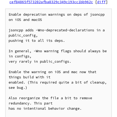
cef84865f573282afba8329c349c193cc1bb962c
[
diff
]
Enable deprecation warnings on deps of jsoncpp 
on iOS and macOS

jsoncpp adds -Wno-deprecated-declarations in a 
public_config,

pushing it to all its deps.

In general, -Wno warning flags should always be 
in configs,

very rarely in public_configs.

Enable the warning on iOS and mac now that 
things build with it

enabled. (This required quite a bit of cleanup, 
see bug.)

Also reorganize the file a bit to remove 
redundancy. This part

has no intentional behavior change.
