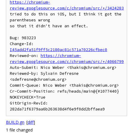
https://chromium-
review.googlesource.com/c/chromium/src/+/3424283
tried to do this on iOS, but I think it got the 
parentheses wrong

so that it didn't have an effect.

Bug: 983223

Change-Id: 
I45add2fa51f9ff5c2180ac81c571a70226cfbec0
Reviewed-on: 
https://chromium-
review.googlesource.com/c/chromium/src/+/4066799
Auto-Submit: Nico Weber <thakis@chromium.org>

Reviewed-by: Sylvain Defresne 
<sdefresne@chromium.org>

Commit-Queue: Nico Weber <thakis@chromium.org>

Cr-Commit-Position: refs/heads/main@{#1077440}

NOKEYCHECK=True

GitOrigin-RevId: 
BUILD.gn
[
diff
]
1 file changed