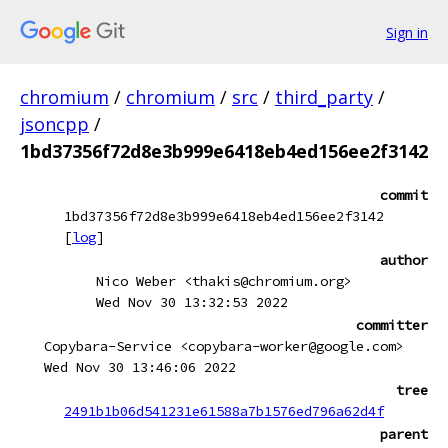
Sign in
chromium
/
chromium
/
src
/
third_party
/
jsoncpp
/
1bd37356f72d8e3b999e6418eb4ed156ee2f3142
commit
1bd37356f72d8e3b999e6418eb4ed156ee2f3142
[
log
]
author
Nico Weber <thakis@chromium.org>
Wed Nov 30 13:32:53 2022
committer
Copybara-Service <copybara-worker@google.com>
Wed Nov 30 13:46:06 2022
tree
2491b1b06d541231e61588a7b1576ed796a62d4f
parent