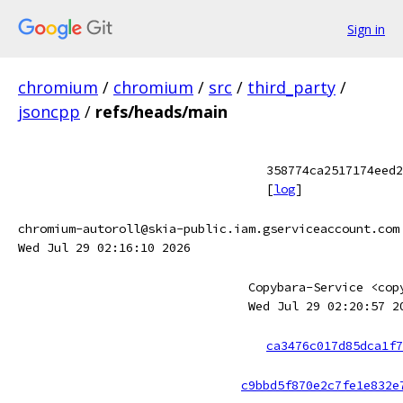
Sign in
chromium
/
chromium
/
src
/
third_party
/
jsoncpp
/
refs/heads/main
358774ca2517174eed2
[
log
]
chromium-autoroll@skia-public.iam.gserviceaccount.com
Wed Jul 29 02:16:10 2026
Copybara-Service <cop
Wed Jul 29 02:20:57 2
ca3476c017d85dca1f7
c9bbd5f870e2c7fe1e832e