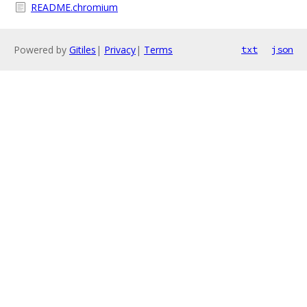
README.chromium
Powered by
Gitiles
|
Privacy
|
Terms
txt
json