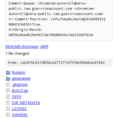
Commit-Queue: chromium-autoroll@skia-
public.iam.gserviceaccount.com <chromium-
autoroll@skia-public.iam.gserviceaccount.com>

Cr-Commit-Position: refs/heads/main@{#1669952}

NOKEYCHECK=True

GitOrigin-RevId: 
README.chromium
[
diff
]
1 file changed
tree: ca3476c017d85dca1f7277ef370e595ebac6f442
fuzzers/
generated/
.gitignore
BUILD.gn
DEPS
DIR_METADATA
LICENSE
OWNERS