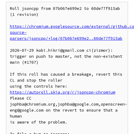
Roll jsoncpp from 07b067e699e2 to 60de77f915ab 
(1 revision)

https://chromium.googlesource.com/external/github.c
source-
parsers/jsoncpp/+log/07b067e699e2..60de77f915ab
2026-07-29 kobi.hikri@gmail.com ci(zizmor): 
trigger on push to master, not the non-existent 
main (#1707)

If this roll has caused a breakage, revert this 
CL and stop the roller

https://autoroll.skia.org/r/jsoncpp-chromium
Please CC 
jophba@chromium.org,jophba@google.com,openscreen-
eng@google.com on the revert to ensure that a 
human

is aware of the problem.
