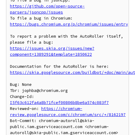
To file a bug in jsoncpp: 
https://github.com/open-source-
parsers/jsoncpp/issues
To file a bug in Chromium: 
https://bugs.chromium.org/p/chromium/issues/entry
To report a problem with the AutoRoller itself, 
https://issues.skia.org/issues/new?
component=1389291&template=1850622
https://skia.googlesource.com/buildbot/+doc/main/au
Bug: None

Tbr: jophba@chromium.org

Change-Id: 
I5f63c612fa4a8b71fcef00806b8be6a574c083f7
Reviewed-on: 
https://chromium-
review.googlesource.com/c/chromium/src/+/8162197
Bot-Commit: chromium-autoroll@skia-
public.iam.gserviceaccount.com <chromium-
autoroll@skia-public.iam.gserviceaccount.com>
