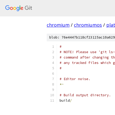
chromium
/
chromiumos
/
pla
blob: 76e4447b118cf23125ac10a629
#
# NOTE! Please use 'git ls-
# command after changing th
# any tracked files which g
#
# Editor noise.
*~
# Build output directory.
build
/