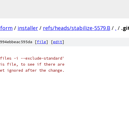
tform
/
installer
/
refs/heads/stabilize-5579.B
/
.
/
.gi
994ebbeac595da [
file
] [
edit
]
files -i --exclude-standard'
is file, to see if there are
et ignored after the change.