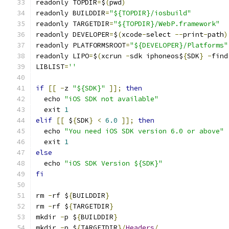
readonly TOPDIR
=
$
(
pwd
)
readonly BUILDDIR
=
"${TOPDIR}/iosbuild"
readonly TARGETDIR
=
"${TOPDIR}/WebP.framework"
readonly DEVELOPER
=
$
(
xcode
-
select 
--
print
-
path
)
readonly PLATFORMSROOT
=
"${DEVELOPER}/Platforms"
readonly LIPO
=
$
(
xcrun 
-
sdk iphoneos$
{
SDK
}
-
find
LIBLIST
=
''
if
[[
-
z 
"${SDK}"
]];
then
  echo 
"iOS SDK not available"
  exit 
1
elif
[[
 $
{
SDK
}
<
6.0
]];
then
  echo 
"You need iOS SDK version 6.0 or above"
  exit 
1
else
  echo 
"iOS SDK Version ${SDK}"
fi
rm 
-
rf $
{
BUILDDIR
}
rm 
-
rf $
{
TARGETDIR
}
mkdir 
-
p $
{
BUILDDIR
}
mkdir 
-
p $
{
TARGETDIR
}/
Headers
/