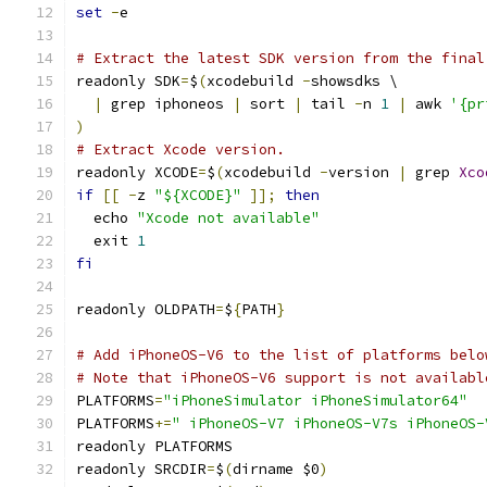
set
-
e
# Extract the latest SDK version from the final
readonly SDK
=
$
(
xcodebuild 
-
showsdks \
|
 grep iphoneos 
|
 sort 
|
 tail 
-
n 
1
|
 awk 
'{pr
)
# Extract Xcode version.
readonly XCODE
=
$
(
xcodebuild 
-
version 
|
 grep 
Xco
if
[[
-
z 
"${XCODE}"
]];
then
  echo 
"Xcode not available"
  exit 
1
fi
readonly OLDPATH
=
$
{
PATH
}
# Add iPhoneOS-V6 to the list of platforms belo
# Note that iPhoneOS-V6 support is not availabl
PLATFORMS
=
"iPhoneSimulator iPhoneSimulator64"
PLATFORMS
+=
" iPhoneOS-V7 iPhoneOS-V7s iPhoneOS-
readonly PLATFORMS
readonly SRCDIR
=
$
(
dirname $0
)