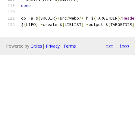
done
cp 
-
a $
{
SRCDIR
}/
src
/
webp
/*.
h $
{
TARGETDIR
}/
Heade
$
{
LIPO
}
-
create $
{
LIBLIST
}
-
output $
{
TARGETDIR
}
Powered by
Gitiles
|
Privacy
|
Terms
txt
json