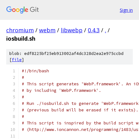
Sign in
chromium
/
webm
/
libwebp
/
0.4.3
/
.
/
iosbuild.sh
blob: edf8225bf25eb913002af4dc328d2ea2e975ccbd
[
file
]
#!/bin/bash
#
# This script generates 'WebP.framework'. An iO
# by including 'WebP.framework'.
#
# Run ./iosbuild.sh to generate 'WebP.framework
# (previous build will be erased if it exists).
#
# This script is inspired by the build script w
# (http://www.ioncannon.net/programming/1483/us