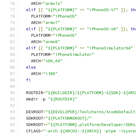
    ARCH
=
"armv7s"
elif
[[
"${PLATFORM}"
==
"iPhoneOS-V7"
]];
th
    PLATFORM
=
"iPhoneOS"
    ARCH
=
"armv7"
elif
[[
"${PLATFORM}"
==
"iPhoneOS-V6"
]];
th
    PLATFORM
=
"iPhoneOS"
    ARCH
=
"armv6"
elif
[[
"${PLATFORM}"
==
"iPhoneSimulator64"
    PLATFORM
=
"iPhoneSimulator"
    ARCH
=
"x86_64"
else
    ARCH
=
"i386"
fi
  ROOTDIR
=
"${BUILDDIR}/${PLATFORM}-${SDK}-${ARC
  mkdir 
-
p 
"${ROOTDIR}"
  DEVROOT
=
"${DEVELOPER}/Toolchains/XcodeDefault
  SDKROOT
=
"${PLATFORMSROOT}/"
  SDKROOT
+=
"${PLATFORM}.platform/Developer/SDKs
  CFLAGS
=
"-arch ${ARCH2:-${ARCH}} -pipe -isysro