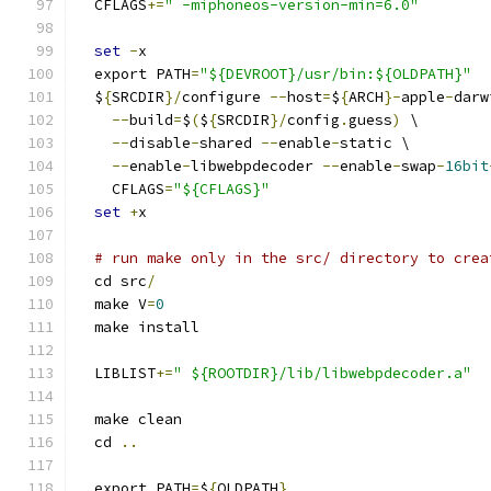
  CFLAGS
+=
" -miphoneos-version-min=6.0"
set
-
x
  export PATH
=
"${DEVROOT}/usr/bin:${OLDPATH}"
  $
{
SRCDIR
}/
configure 
--
host
=
$
{
ARCH
}-
apple
-
darw
--
build
=
$
(
$
{
SRCDIR
}/
config
.
guess
)
 \
--
disable
-
shared 
--
enable
-
static \
--
enable
-
libwebpdecoder 
--
enable
-
swap
-
16bit
    CFLAGS
=
"${CFLAGS}"
set
+
x
# run make only in the src/ directory to crea
  cd src
/
  make V
=
0
  make install
  LIBLIST
+=
" ${ROOTDIR}/lib/libwebpdecoder.a"
  make clean
  cd 
..
  export PATH
=
$
{
OLDPATH
}