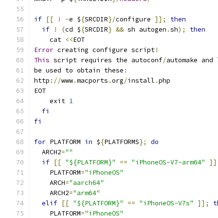
if
[[
!
-
e $
{
SRCDIR
}/
configure 
]];
then
if
!
(
cd $
{
SRCDIR
}
&&
 sh autogen
.
sh
);
then
    cat 
<<
EOT
Error
 creating configure script
!
This
 script requires the autoconf
/
automake and 
be used to obtain these
:
http
://
www
.
macports
.
org
/
install
.
php
EOT
    exit 
1
fi
fi
for
 PLATFORM 
in
 $
{
PLATFORMS
};
do
  ARCH2
=
""
if
[[
"${PLATFORM}"
==
"iPhoneOS-V7-arm64"
]]
    PLATFORM
=
"iPhoneOS"
    ARCH
=
"aarch64"
    ARCH2
=
"arm64"
elif
[[
"${PLATFORM}"
==
"iPhoneOS-V7s"
]];
t
    PLATFORM
=
"iPhoneOS"