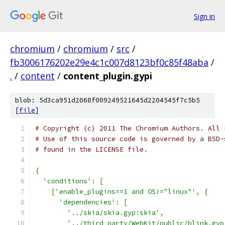
Sign in
chromium
/
chromium
/
src
/
fb3006176202e29e4c1c007d8123bf0c85f48aba
/
.
/
content
/
content_plugin.gypi
blob: 5d3ca951d2068f009249521645d2204545f7c5b5
[
file
]
# Copyright (c) 2011 The Chromium Authors. All 
# Use of this source code is governed by a BSD-
# found in the LICENSE file.
{
'conditions'
:
[
[
'enable_plugins==1 and OS!="linux"'
,
{
'dependencies'
:
[
'../skia/skia.gyp:skia'
,
'../third_party/WebKit/public/blink.gyp