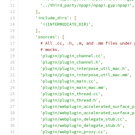
'../third_party/npapi/npapi.gyp:npapi'
,
],
'include_dirs'
:
[
'<(INTERMEDIATE_DIR)'
,
],
'sources'
:
[
# All .cc, .h, .m, and .mm files under 
# mocks.
'plugin/plugin_channel.cc'
,
'plugin/plugin_channel.h'
,
'plugin/plugin_interpose_util_mac.h'
,
'plugin/plugin_interpose_util_mac.mm'
,
'plugin/plugin_main.cc'
,
'plugin/plugin_main_mac.mm'
,
'plugin/plugin_thread.cc'
,
'plugin/plugin_thread.h'
,
'plugin/webplugin_accelerated_surface_p
'plugin/webplugin_accelerated_surface_p
'plugin/webplugin_delegate_stub.cc'
,
'plugin/webplugin_delegate_stub.h'
,
'plugin/webplugin_proxy.cc'
,