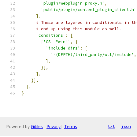
'plugin/webplugin_proxy.h'
,
'public/plugin/content_plugin_client.h'
],
# These are layered in conditionals in th
# end up using this module as well.
'conditions'
:
[
[
'OS=="win"'
,
{
'include_dirs'
:
[
'<(DEPTH)/third_party/wtl/include'
,
],
}],
],
}],
],
}
Powered by
Gitiles
|
Privacy
|
Terms
txt
json