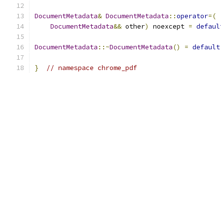
DocumentMetadata
&
DocumentMetadata
::
operator
=(
DocumentMetadata
&&
 other
)
 noexcept 
=
defaul
DocumentMetadata
::~
DocumentMetadata
()
=
default
}
// namespace chrome_pdf