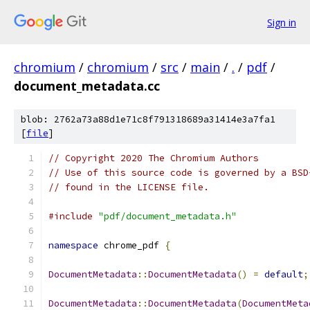
Sign in
chromium
/
chromium
/
src
/
main
/
.
/
pdf
/
document_metadata.cc
blob: 2762a73a88d1e71c8f791318689a31414e3a7fa1
[
file
]
// Copyright 2020 The Chromium Authors
// Use of this source code is governed by a BSD
// found in the LICENSE file.
#include
"pdf/document_metadata.h"
namespace
 chrome_pdf 
{
DocumentMetadata
::
DocumentMetadata
()
=
default
;
DocumentMetadata
::
DocumentMetadata
(
DocumentMeta