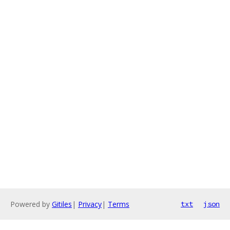
Powered by
Gitiles
|
Privacy
|
Terms
txt
json