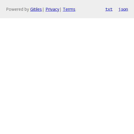
Powered by
Gitiles
|
Privacy
|
Terms
txt
json