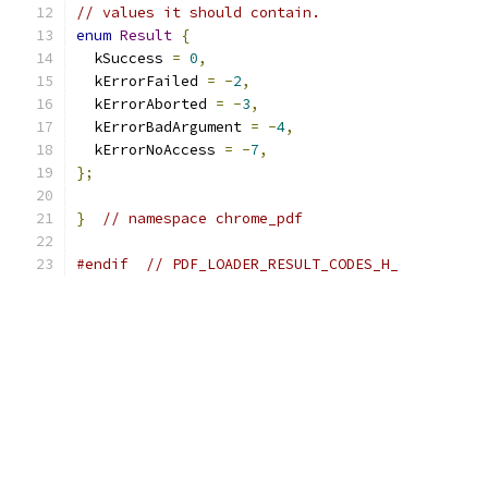
// values it should contain.
enum
Result
{
  kSuccess 
=
0
,
  kErrorFailed 
=
-
2
,
  kErrorAborted 
=
-
3
,
  kErrorBadArgument 
=
-
4
,
  kErrorNoAccess 
=
-
7
,
};
}
// namespace chrome_pdf
#endif
// PDF_LOADER_RESULT_CODES_H_