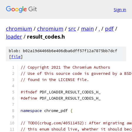
Sign in
chromium
/
chromium
/
src
/
main
/
.
/
pdf
/
loader
/
result_codes.h
blob: b02a19d4466b6e406dba6dff57f12a7875bb7dcf
[
file
]
// Copyright 2021 The Chromium Authors
// Use of this source code is governed by a BSD
// found in the LICENSE file.
#ifndef
 PDF_LOADER_RESULT_CODES_H_
#define
 PDF_LOADER_RESULT_CODES_H_
namespace
 chrome_pdf 
{
// TODO(crbug.com/40511452): After migrating aw
// this enum should live, whether it should bec