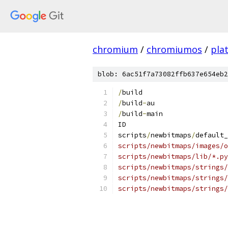
chromium
/
chromiumos
/
pla
blob: 6ac51f7a73082ffb637e654eb2
/
build
/
build
-
au
/
build
-
main
ID
scripts
/
newbitmaps
/
default_
scripts/newbitmaps/images/o
scripts/newbitmaps/lib/*.py
scripts/newbitmaps/strings/
scripts/newbitmaps/strings/
scripts/newbitmaps/strings/