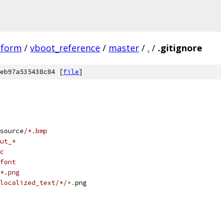
tform
/
vboot_reference
/
master
/
.
/
.gitignore
eb97a535438c84 [
file
]
source
/*.bmp
ut_*
c
font
*.png
localized_text/*/
*.
png