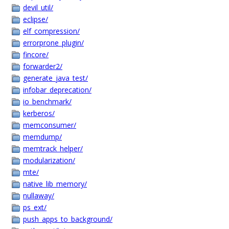
devil_util/
eclipse/
elf_compression/
errorprone_plugin/
fincore/
forwarder2/
generate_java_test/
infobar_deprecation/
io_benchmark/
kerberos/
memconsumer/
memdump/
memtrack_helper/
modularization/
mte/
native_lib_memory/
nullaway/
ps_ext/
push_apps_to_background/