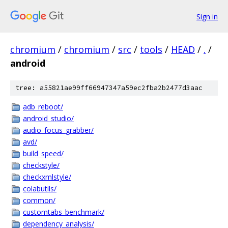
Sign in
chromium
/
chromium
/
src
/
tools
/
HEAD
/
.
/
android
tree: a55821ae99ff66947347a59ec2fba2b2477d3aac
adb_reboot/
android_studio/
audio_focus_grabber/
avd/
build_speed/
checkstyle/
checkxmlstyle/
colabutils/
common/
customtabs_benchmark/
dependency_analysis/