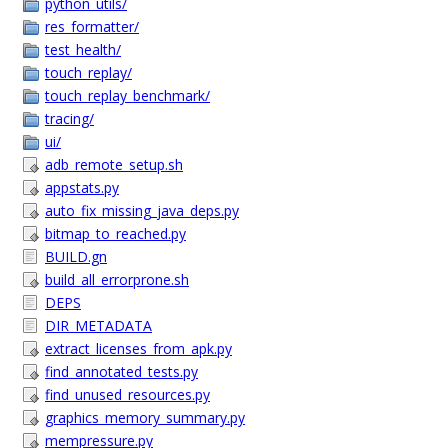
python_utils/
res_formatter/
test_health/
touch_replay/
touch_replay_benchmark/
tracing/
ui/
adb_remote_setup.sh
appstats.py
auto_fix_missing_java_deps.py
bitmap_to_reached.py
BUILD.gn
build_all_errorprone.sh
DEPS
DIR_METADATA
extract_licenses_from_apk.py
find_annotated_tests.py
find_unused_resources.py
graphics_memory_summary.py
mempressure.py